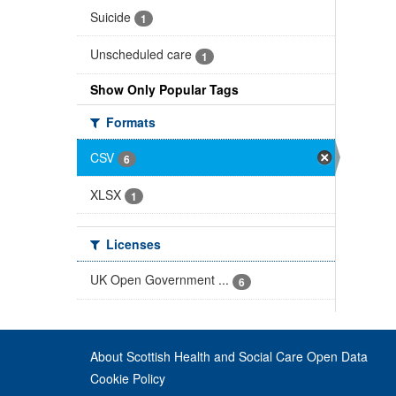
Suicide
1
Unscheduled care
1
Show Only Popular Tags
Formats
CSV
6
XLSX
1
Licenses
UK Open Government ...
6
About Scottish Health and Social Care Open Data
Cookie Policy