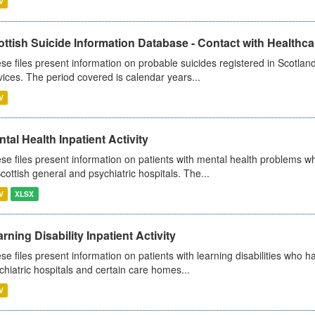
V
ttish Suicide Information Database - Contact with Healthcar
se files present information on probable suicides registered in Scotland
vices. The period covered is calendar years...
V
tal Health Inpatient Activity
se files present information on patients with mental health problems w
Scottish general and psychiatric hospitals. The...
V
XLSX
rning Disability Inpatient Activity
se files present information on patients with learning disabilities who h
chiatric hospitals and certain care homes...
V