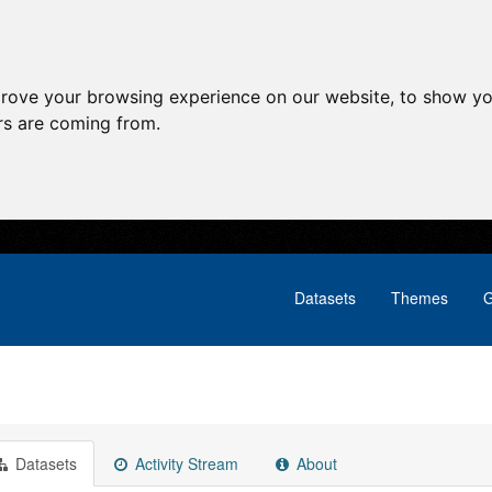
prove your browsing experience on our website, to show yo
ors are coming from.
Datasets
Themes
G
Datasets
Activity Stream
About