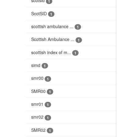
scotsid
1
ScotSID
1
scottish ambulance ...
1
Scottish Ambulance ...
1
scottish index of m...
1
simd
1
smr00
1
SMR00
1
smr01
1
smr02
1
SMR02
1