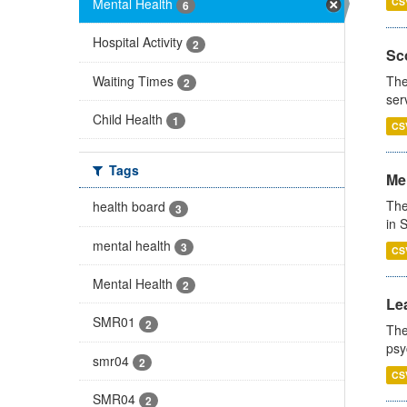
Mental Health
CS
6
Hospital Activity
2
Sco
Waiting Times
The
2
ser
Child Health
1
CS
Tags
Men
The
health board
3
in 
mental health
3
CS
Mental Health
2
Lea
SMR01
2
The
psy
smr04
2
CS
SMR04
2