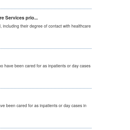
e Services prio...
, including their degree of contact with healthcare
ho have been cared for as inpatients or day cases
ave been cared for as inpatients or day cases in