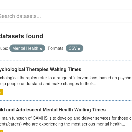
datasets found
ups:
Mental Health
Formats:
CSV
ychological Therapies Waiting Times
chological therapies refer to a range of interventions, based on psych
help people understand and make changes to their...
V
ild and Adolescent Mental Health Waiting Times
 main function of CAMHS is to develop and deliver services for those c
ents/carers) who are experiencing the most serious mental health...