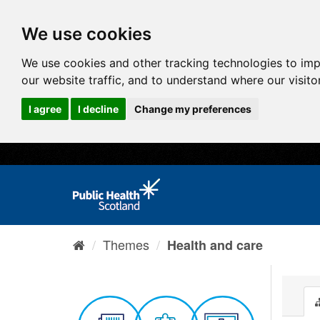
We use cookies
We use cookies and other tracking technologies to im
our website traffic, and to understand where our visit
I agree
I decline
Change my preferences
Themes
Health and care