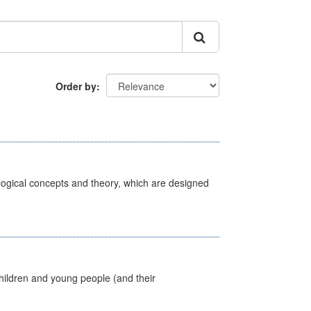
Order by
ological concepts and theory, which are designed
hildren and young people (and their