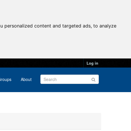
u personalized content and targeted ads, to analyze
Log in
roups
About