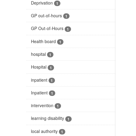
Deprivation
1
GP out-of-hours
1
GP Out-of-Hours
1
Health board
1
hospital
1
Hospital
1
inpatient
1
Inpatient
1
intervention
1
learning disability
1
local authority
1