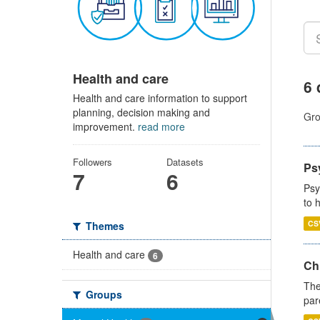
Health and care
6 
Health and care information to support
planning, decision making and
Gro
improvement.
read more
Followers
Datasets
Ps
7
6
Psy
to 
CS
Themes
Health and care
6
Ch
The
Groups
par