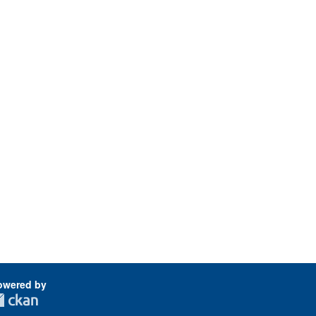
owered by