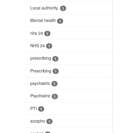
Local authority.
1
Mental health
1
nhs 24
1
NHS 24
1
prescribing
1
Prescribing
1
psychiatric
1
Psychiatric
1
PTI
1
scotpho
1