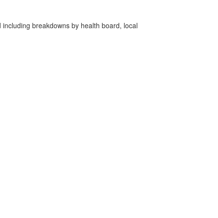
d including breakdowns by health board, local