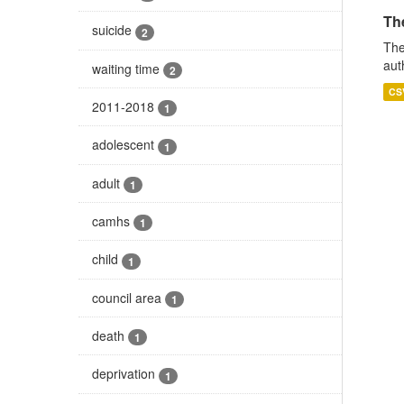
The
suicide
2
The
aut
waiting time
2
CS
2011-2018
1
adolescent
1
adult
1
camhs
1
child
1
council area
1
death
1
deprivation
1