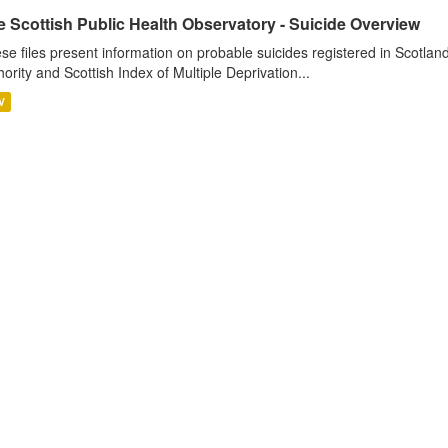
 Scottish Public Health Observatory - Suicide Overview
se files present information on probable suicides registered in Scotlan
hority and Scottish Index of Multiple Deprivation...
V