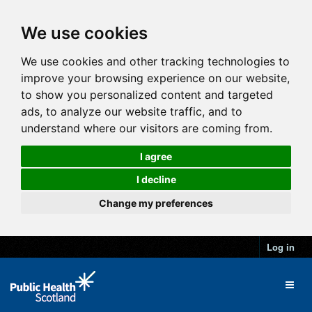
We use cookies
We use cookies and other tracking technologies to
improve your browsing experience on our website,
to show you personalized content and targeted
ads, to analyze our website traffic, and to
understand where our visitors are coming from.
I agree
I decline
Change my preferences
Log in