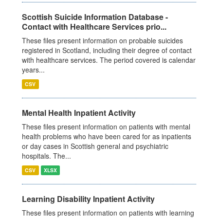
Scottish Suicide Information Database -
Contact with Healthcare Services prio...
These files present information on probable suicides
registered in Scotland, including their degree of contact
with healthcare services. The period covered is calendar
years...
CSV
Mental Health Inpatient Activity
These files present information on patients with mental
health problems who have been cared for as inpatients
or day cases in Scottish general and psychiatric
hospitals. The...
CSV
XLSX
Learning Disability Inpatient Activity
These files present information on patients with learning