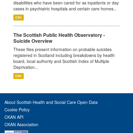
disabilities who have been cared for as inpatients or day
cases in psychiatric hospitals and certain care homes...
CSV
The Scottish Public Health Observatory -
Suicide Overview
These files present information on probable suicides
registered in Scotland including breakdowns by health
board, local authority and Scottish Index of Multiple
Deprivation...
CSV
About Scottish Health and Social Care Open Data
Cookie Policy
CKAN API
CKAN Association