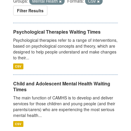
Groups:
Mental Health
Formats:
CSV
Filter Results
Psychological Therapies Waiting Times
Psychological therapies refer to a range of interventions,
based on psychological concepts and theory, which are
designed to help people understand and make changes
to their...
CSV
Child and Adolescent Mental Health Waiting
Times
The main function of CAMHS is to develop and deliver
services for those children and young people (and their
parents/carers) who are experiencing the most serious
mental health...
CSV