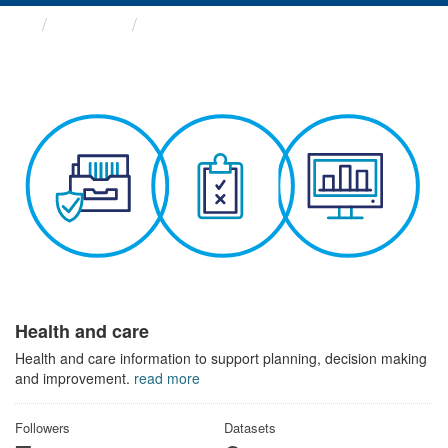
Themes
Health and care
Health and care
Health and care information to support planning, decision making
and improvement.
read more
Followers
Datasets