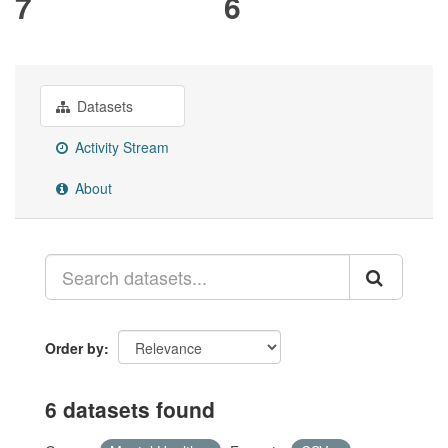
7
6
Datasets
Activity Stream
About
Order by
6 datasets found