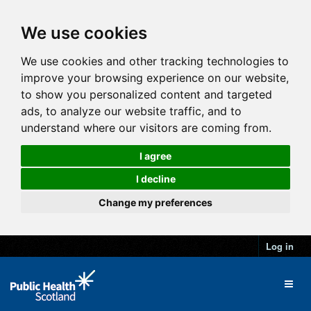
We use cookies
We use cookies and other tracking technologies to
improve your browsing experience on our website,
to show you personalized content and targeted
ads, to analyze our website traffic, and to
understand where our visitors are coming from.
I agree
I decline
Change my preferences
Log in