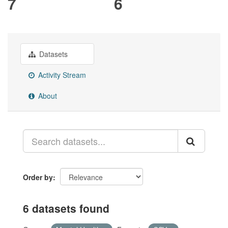
7
6
Datasets
Activity Stream
About
Order by
6 datasets found