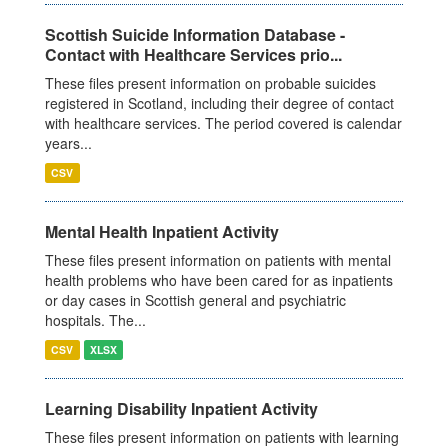
Scottish Suicide Information Database -
Contact with Healthcare Services prio...
These files present information on probable suicides
registered in Scotland, including their degree of contact
with healthcare services. The period covered is calendar
years...
CSV
Mental Health Inpatient Activity
These files present information on patients with mental
health problems who have been cared for as inpatients
or day cases in Scottish general and psychiatric
hospitals. The...
CSV
XLSX
Learning Disability Inpatient Activity
These files present information on patients with learning