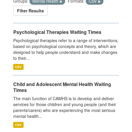
Groups:
Mental Health
Formats:
CSV
Filter Results
Psychological Therapies Waiting Times
Psychological therapies refer to a range of interventions,
based on psychological concepts and theory, which are
designed to help people understand and make changes
to their...
CSV
Child and Adolescent Mental Health Waiting
Times
The main function of CAMHS is to develop and deliver
services for those children and young people (and their
parents/carers) who are experiencing the most serious
mental health...
CSV