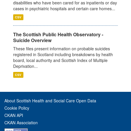
disabilities who have been cared for as inpatients or day
cases in psychiatric hospitals and certain care homes...
CSV
The Scottish Public Health Observatory -
Suicide Overview
These files present information on probable suicides
registered in Scotland including breakdowns by health
board, local authority and Scottish Index of Multiple
Deprivation...
CSV
About Scottish Health and Social Care Open Data
Cookie Policy
CKAN API
CKAN Association