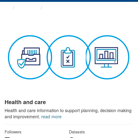
Themes
Health and care
Health and care
Health and care information to support planning, decision making
and improvement.
read more
Followers
Datasets