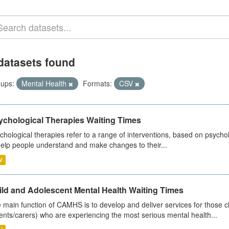
datasets found
ups:
Mental Health
Formats:
CSV
ychological Therapies Waiting Times
chological therapies refer to a range of interventions, based on psych
help people understand and make changes to their...
V
ild and Adolescent Mental Health Waiting Times
 main function of CAMHS is to develop and deliver services for those c
ents/carers) who are experiencing the most serious mental health...