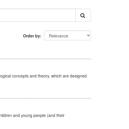
Order by
ological concepts and theory, which are designed
hildren and young people (and their