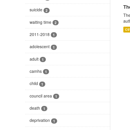
The
suicide
2
The
aut
waiting time
2
CS
2011-2018
1
adolescent
1
adult
1
camhs
1
child
1
council area
1
death
1
deprivation
1