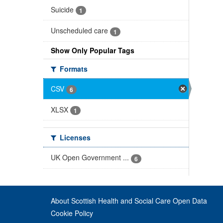
Suicide
1
Unscheduled care
1
Show Only Popular Tags
Formats
CSV
6
XLSX
1
Licenses
UK Open Government ...
6
About Scottish Health and Social Care Open Data
Cookie Policy