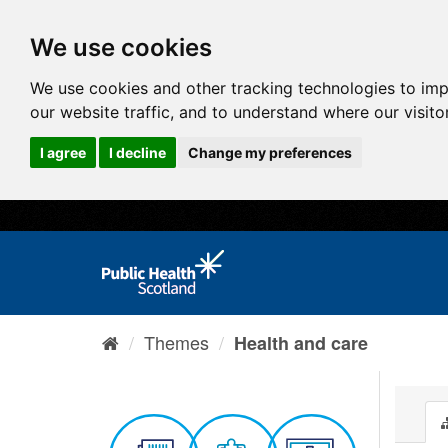
We use cookies
We use cookies and other tracking technologies to im
our website traffic, and to understand where our visit
I agree
I decline
Change my preferences
Themes
Health and care