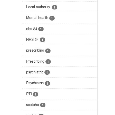
Local authority.
1
Mental health
1
nhs 24
1
NHS 24
1
prescribing
1
Prescribing
1
psychiatric
1
Psychiatric
1
PTI
1
scotpho
1