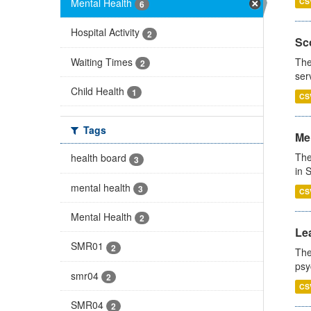
Mental Health
CS
6
Hospital Activity
2
Sco
Waiting Times
The
2
ser
Child Health
1
CS
Tags
Men
The
health board
3
in 
mental health
3
CS
Mental Health
2
Lea
SMR01
2
The
psy
smr04
2
CS
SMR04
2