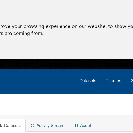
prove your browsing experience on our website, to show yo
ors are coming from.
Datasets
Themes
G
Datasets
Activity Stream
About