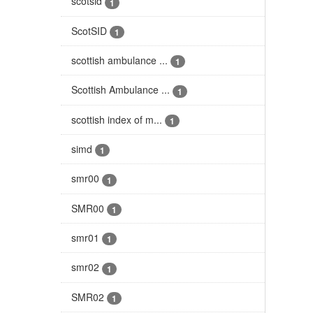
scotsid
1
ScotSID
1
scottish ambulance ...
1
Scottish Ambulance ...
1
scottish index of m...
1
simd
1
smr00
1
SMR00
1
smr01
1
smr02
1
SMR02
1