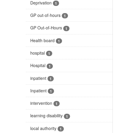
Deprivation
1
GP out-of-hours
1
GP Out-of-Hours
1
Health board
1
hospital
1
Hospital
1
inpatient
1
Inpatient
1
intervention
1
learning disability
1
local authority
1