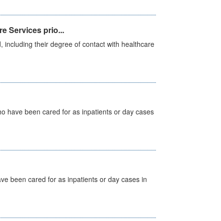
e Services prio...
, including their degree of contact with healthcare
ho have been cared for as inpatients or day cases
ave been cared for as inpatients or day cases in