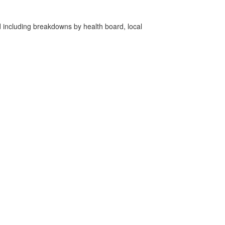
d including breakdowns by health board, local