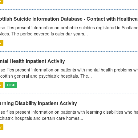
V
ttish Suicide Information Database - Contact with Healthcar
se files present information on probable suicides registered in Scotland
vices. The period covered is calendar years...
V
tal Health Inpatient Activity
se files present information on patients with mental health problems w
Scottish general and psychiatric hospitals. The...
V
XLSX
rning Disability Inpatient Activity
se files present information on patients with learning disabilities who h
chiatric hospitals and certain care homes...
V