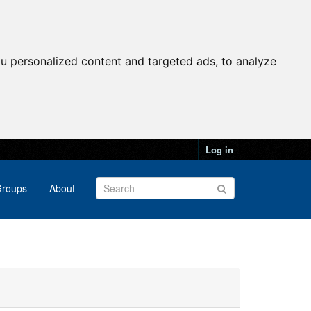
u personalized content and targeted ads, to analyze
Log in
roups
About