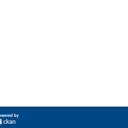
owered by