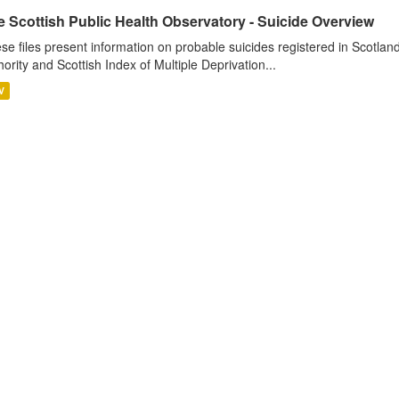
 Scottish Public Health Observatory - Suicide Overview
se files present information on probable suicides registered in Scotlan
hority and Scottish Index of Multiple Deprivation...
V