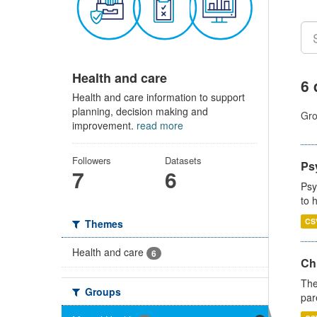
Health and care
6 
Health and care information to support
planning, decision making and
Gro
improvement.
read more
Followers
Datasets
Ps
7
6
Psy
to 
CS
Themes
Health and care
6
Ch
The
Groups
par