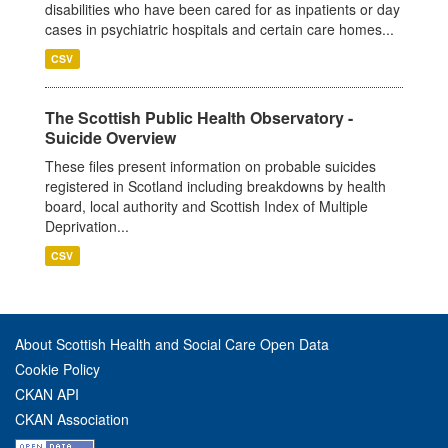
disabilities who have been cared for as inpatients or day
cases in psychiatric hospitals and certain care homes...
CSV
The Scottish Public Health Observatory -
Suicide Overview
These files present information on probable suicides
registered in Scotland including breakdowns by health
board, local authority and Scottish Index of Multiple
Deprivation...
CSV
About Scottish Health and Social Care Open Data
Cookie Policy
CKAN API
CKAN Association