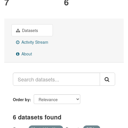
7
6
Datasets
Activity Stream
About
Order by
6 datasets found