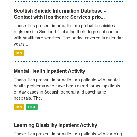
Scottish Suicide Information Database -
Contact with Healthcare Services prio...
These files present information on probable suicides
registered in Scotland, including their degree of contact
with healthcare services. The period covered is calendar
years...
CSV
Mental Health Inpatient Activity
These files present information on patients with mental
health problems who have been cared for as inpatients
or day cases in Scottish general and psychiatric
hospitals. The...
CSV
XLSX
Learning Disability Inpatient Activity
These files present information on patients with learning