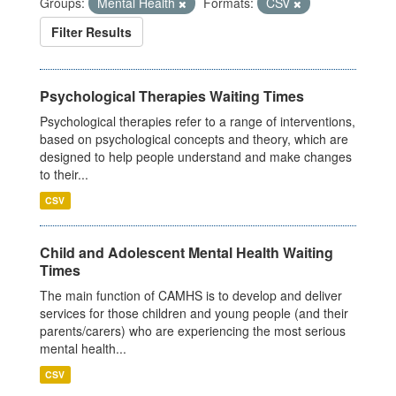
Groups:
Mental Health
Formats:
CSV
Filter Results
Psychological Therapies Waiting Times
Psychological therapies refer to a range of interventions,
based on psychological concepts and theory, which are
designed to help people understand and make changes
to their...
CSV
Child and Adolescent Mental Health Waiting
Times
The main function of CAMHS is to develop and deliver
services for those children and young people (and their
parents/carers) who are experiencing the most serious
mental health...
CSV