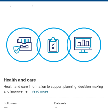
Themes
Health and care
Health and care
Health and care information to support planning, decision making
and improvement.
read more
Followers
Datasets