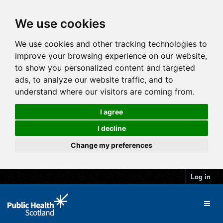
We use cookies
We use cookies and other tracking technologies to
improve your browsing experience on our website,
to show you personalized content and targeted
ads, to analyze our website traffic, and to
understand where our visitors are coming from.
I agree
I decline
Change my preferences
Log in