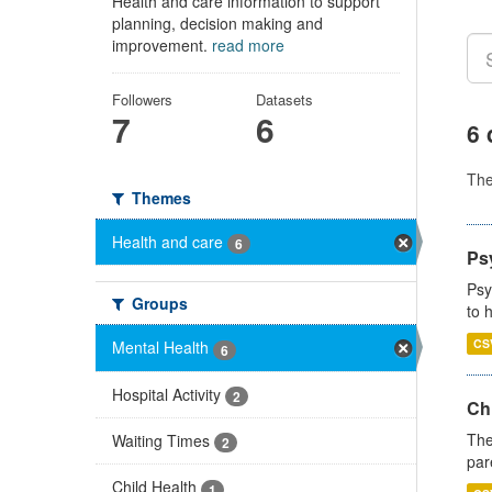
Health and care information to support
planning, decision making and
improvement.
read more
Followers
Datasets
7
6
6 
Th
Themes
Health and care
6
Ps
Psy
Groups
to 
CS
Mental Health
6
Hospital Activity
2
Ch
The
Waiting Times
2
par
Child Health
1