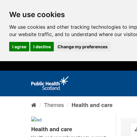
We use cookies
We use cookies and other tracking technologies to im
our website traffic, and to understand where our visit
I agree
I decline
Change my preferences
Themes
Health and care
Health and care