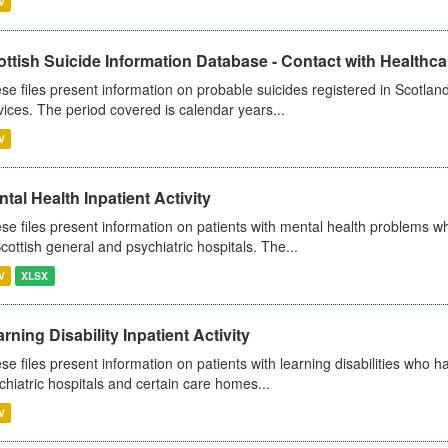
V
ttish Suicide Information Database - Contact with Healthcar
se files present information on probable suicides registered in Scotland
vices. The period covered is calendar years...
V
tal Health Inpatient Activity
se files present information on patients with mental health problems w
Scottish general and psychiatric hospitals. The...
V
XLSX
rning Disability Inpatient Activity
se files present information on patients with learning disabilities who h
chiatric hospitals and certain care homes...
V