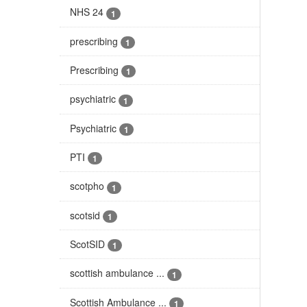
NHS 24
1
prescribing
1
Prescribing
1
psychiatric
1
Psychiatric
1
PTI
1
scotpho
1
scotsid
1
ScotSID
1
scottish ambulance ...
1
Scottish Ambulance ...
1