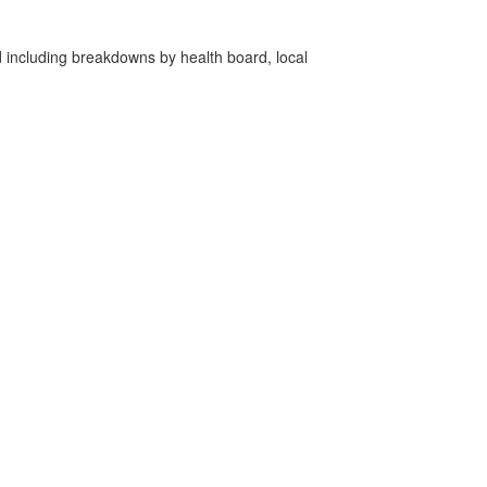
d including breakdowns by health board, local