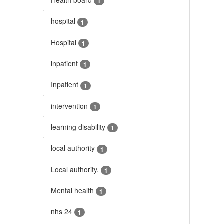
1
hospital
1
Hospital
1
inpatient
1
Inpatient
1
intervention
1
learning disability
1
local authority
1
Local authority.
1
Mental health
1
nhs 24
1