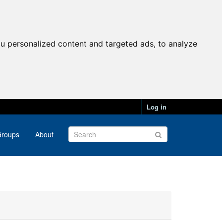
u personalized content and targeted ads, to analyze
Log in
roups
About