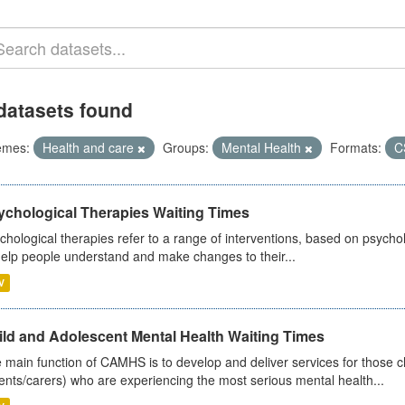
datasets found
emes:
Health and care
Groups:
Mental Health
Formats:
C
ychological Therapies Waiting Times
chological therapies refer to a range of interventions, based on psych
help people understand and make changes to their...
V
ild and Adolescent Mental Health Waiting Times
 main function of CAMHS is to develop and deliver services for those c
ents/carers) who are experiencing the most serious mental health...