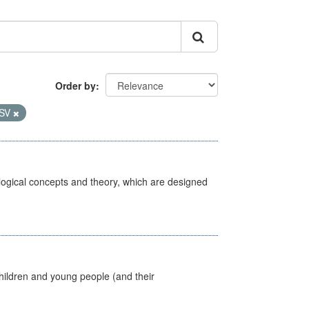
Order by
SV
ological concepts and theory, which are designed
hildren and young people (and their