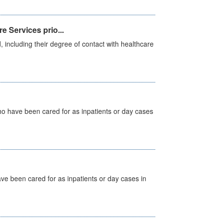
e Services prio...
, including their degree of contact with healthcare
ho have been cared for as inpatients or day cases
ave been cared for as inpatients or day cases in