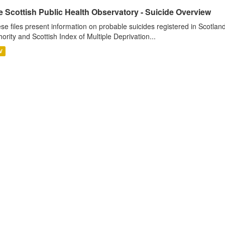
 Scottish Public Health Observatory - Suicide Overview
se files present information on probable suicides registered in Scotlan
hority and Scottish Index of Multiple Deprivation...
V