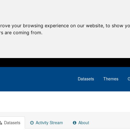
prove your browsing experience on our website, to show yo
ors are coming from.
Datasets
Themes
G
Datasets
Activity Stream
About