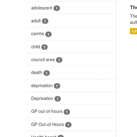
The
adolescent
1
The
adult
1
aut
CS
camhs
1
child
1
council area
1
death
1
deprivation
1
Deprivation
1
GP out-of-hours
1
GP Out-of-Hours
1
Health board