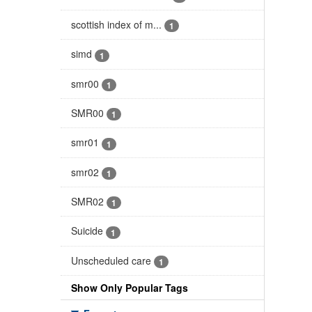
scottish index of m...
1
simd
1
smr00
1
SMR00
1
smr01
1
smr02
1
SMR02
1
Suicide
1
Unscheduled care
1
Show Only Popular Tags