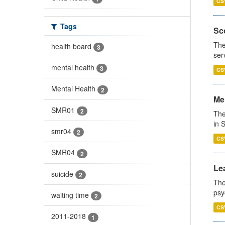
CS
Tags
Sco
The
health board
3
ser
mental health
3
CS
Mental Health
2
Men
SMR01
2
The
in 
smr04
2
CS
SMR04
2
Lea
suicide
2
The
psy
waiting time
2
CS
2011-2018
1