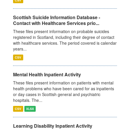
CSV
Scottish Suicide Information Database -
Contact with Healthcare Services prio...
These files present information on probable suicides
registered in Scotland, including their degree of contact
with healthcare services. The period covered is calendar
years...
CSV
Mental Health Inpatient Activity
These files present information on patients with mental
health problems who have been cared for as inpatients
or day cases in Scottish general and psychiatric
hospitals. The...
CSV
XLSX
Learning Disability Inpatient Activity