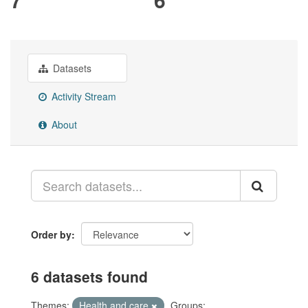
Datasets
Activity Stream
About
Order by
6 datasets found
Themes:
Health and care
Groups: