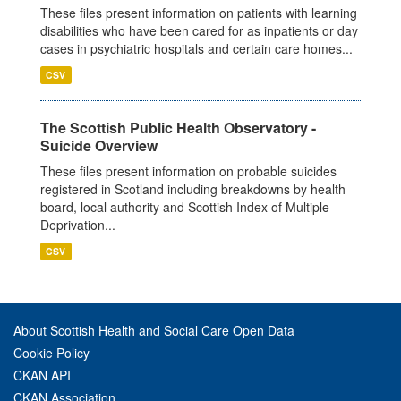
These files present information on patients with learning
disabilities who have been cared for as inpatients or day
cases in psychiatric hospitals and certain care homes...
CSV
The Scottish Public Health Observatory -
Suicide Overview
These files present information on probable suicides
registered in Scotland including breakdowns by health
board, local authority and Scottish Index of Multiple
Deprivation...
CSV
About Scottish Health and Social Care Open Data
Cookie Policy
CKAN API
CKAN Association