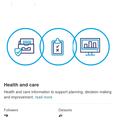
Themes
Health and care
Health and care
Health and care information to support planning, decision making
and improvement.
read more
Followers
Datasets
7
6