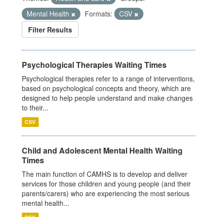
Mental Health
Formats:
CSV
Filter Results
Psychological Therapies Waiting Times
Psychological therapies refer to a range of interventions,
based on psychological concepts and theory, which are
designed to help people understand and make changes
to their...
CSV
Child and Adolescent Mental Health Waiting
Times
The main function of CAMHS is to develop and deliver
services for those children and young people (and their
parents/carers) who are experiencing the most serious
mental health...