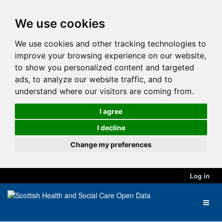
We use cookies
We use cookies and other tracking technologies to
improve your browsing experience on our website,
to show you personalized content and targeted
ads, to analyze our website traffic, and to
understand where our visitors are coming from.
I agree
I decline
Change my preferences
Log in