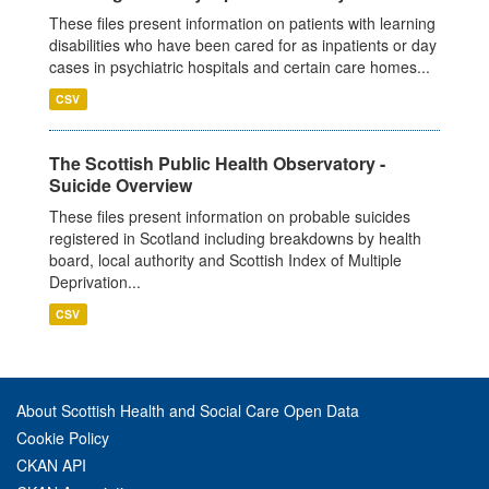
These files present information on patients with learning
disabilities who have been cared for as inpatients or day
cases in psychiatric hospitals and certain care homes...
CSV
The Scottish Public Health Observatory -
Suicide Overview
These files present information on probable suicides
registered in Scotland including breakdowns by health
board, local authority and Scottish Index of Multiple
Deprivation...
CSV
About Scottish Health and Social Care Open Data
Cookie Policy
CKAN API