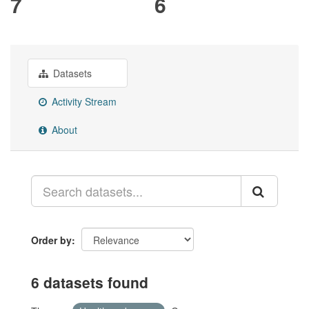
7
6
Datasets
Activity Stream
About
Order by
6 datasets found