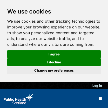
We use cookies
We use cookies and other tracking technologies to
improve your browsing experience on our website,
to show you personalized content and targeted
ads, to analyze our website traffic, and to
understand where our visitors are coming from.
I agree
I decline
Change my preferences
Log in