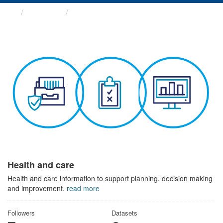
Themes
Health and care
Health and care
Health and care information to support planning, decision making
and improvement.
read more
Followers
Datasets