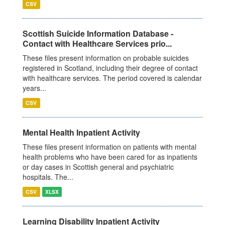
CSV
Scottish Suicide Information Database -
Contact with Healthcare Services prio...
These files present information on probable suicides
registered in Scotland, including their degree of contact
with healthcare services. The period covered is calendar
years...
CSV
Mental Health Inpatient Activity
These files present information on patients with mental
health problems who have been cared for as inpatients
or day cases in Scottish general and psychiatric
hospitals. The...
CSV
XLSX
Learning Disability Inpatient Activity