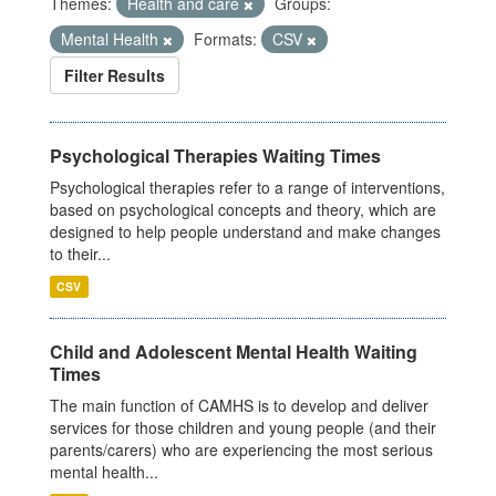
Themes:
Health and care
Groups:
Mental Health
Formats:
CSV
Filter Results
Psychological Therapies Waiting Times
Psychological therapies refer to a range of interventions,
based on psychological concepts and theory, which are
designed to help people understand and make changes
to their...
CSV
Child and Adolescent Mental Health Waiting
Times
The main function of CAMHS is to develop and deliver
services for those children and young people (and their
parents/carers) who are experiencing the most serious
mental health...