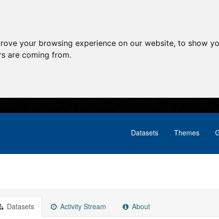
prove your browsing experience on our website, to show yo
ors are coming from.
Datasets
Themes
G
Datasets
Activity Stream
About