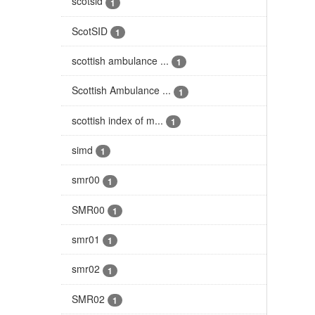
scotsid
1
ScotSID
1
scottish ambulance ...
1
Scottish Ambulance ...
1
scottish index of m...
1
simd
1
smr00
1
SMR00
1
smr01
1
smr02
1
SMR02
1