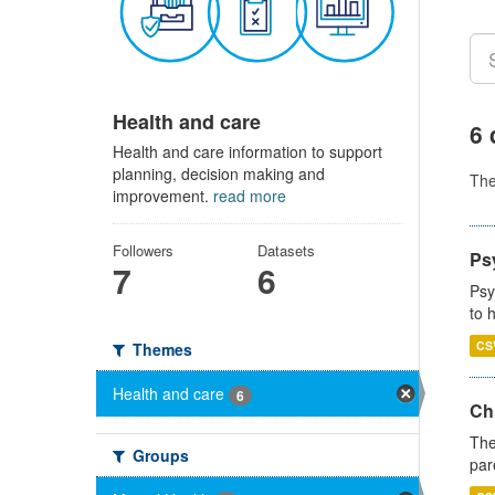
Health and care
6 
Health and care information to support
planning, decision making and
Th
improvement.
read more
Followers
Datasets
Ps
7
6
Psy
to 
CS
Themes
Health and care
6
Ch
The
Groups
par