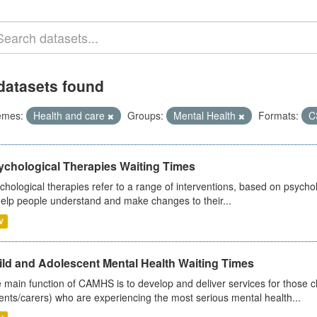
datasets found
emes:
Health and care
Groups:
Mental Health
Formats:
C
ychological Therapies Waiting Times
chological therapies refer to a range of interventions, based on psych
help people understand and make changes to their...
V
ild and Adolescent Mental Health Waiting Times
 main function of CAMHS is to develop and deliver services for those c
ents/carers) who are experiencing the most serious mental health...