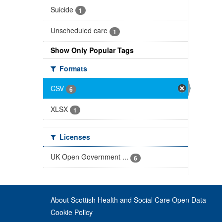
Suicide
1
Unscheduled care
1
Show Only Popular Tags
Formats
CSV
6
XLSX
1
Licenses
UK Open Government ...
6
About Scottish Health and Social Care Open Data
Cookie Policy