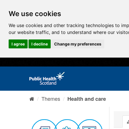
We use cookies
We use cookies and other tracking technologies to im
our website traffic, and to understand where our visit
I agree
I decline
Change my preferences
Themes
Health and care