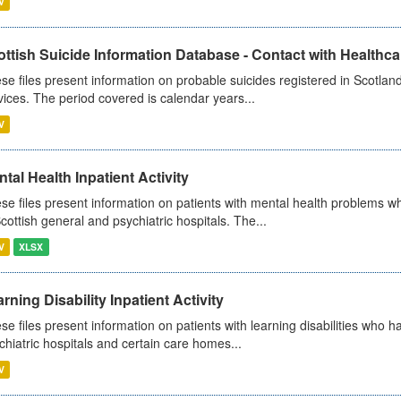
V
ttish Suicide Information Database - Contact with Healthcar
se files present information on probable suicides registered in Scotland
vices. The period covered is calendar years...
V
tal Health Inpatient Activity
se files present information on patients with mental health problems w
Scottish general and psychiatric hospitals. The...
V
XLSX
rning Disability Inpatient Activity
se files present information on patients with learning disabilities who h
chiatric hospitals and certain care homes...
V