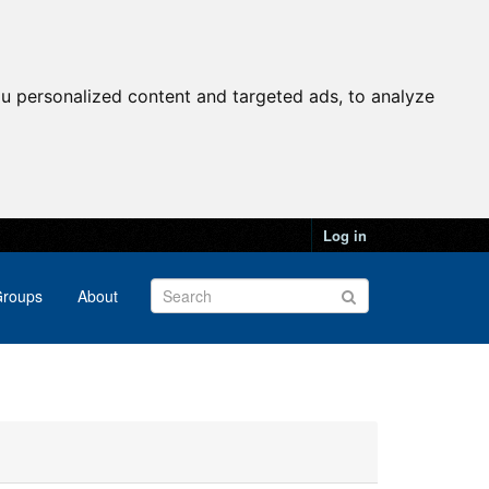
u personalized content and targeted ads, to analyze
Log in
roups
About