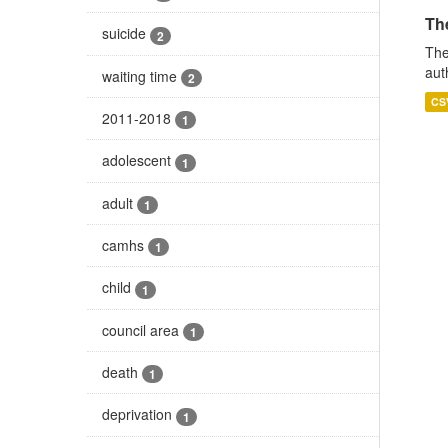
The
suicide
2
The
aut
waiting time
2
CS
2011-2018
1
adolescent
1
adult
1
camhs
1
child
1
council area
1
death
1
deprivation
1