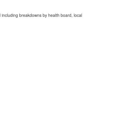
d including breakdowns by health board, local