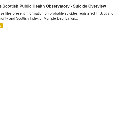
 Scottish Public Health Observatory - Suicide Overview
se files present information on probable suicides registered in Scotlan
hority and Scottish Index of Multiple Deprivation...
V