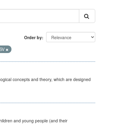
Order by
SV
ological concepts and theory, which are designed
hildren and young people (and their