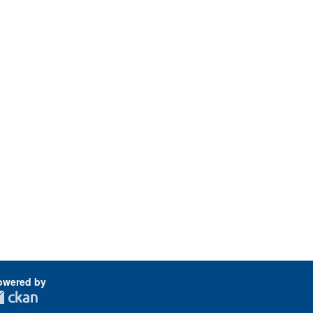
owered by