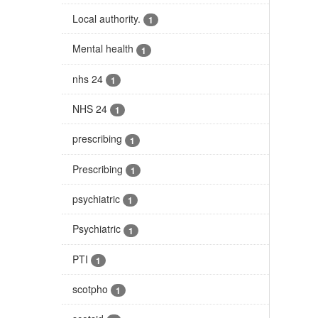
Local authority.
1
Mental health
1
nhs 24
1
NHS 24
1
prescribing
1
Prescribing
1
psychiatric
1
Psychiatric
1
PTI
1
scotpho
1