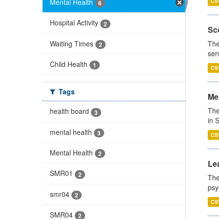
Mental Health
CS
6
Hospital Activity
2
Sco
Waiting Times
The
2
ser
Child Health
1
CS
Tags
Men
The
health board
3
in 
mental health
3
CS
Mental Health
2
Lea
SMR01
2
The
psy
smr04
2
CS
SMR04
2