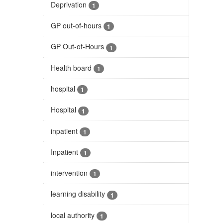
Deprivation
1
GP out-of-hours
1
GP Out-of-Hours
1
Health board
1
hospital
1
Hospital
1
inpatient
1
Inpatient
1
intervention
1
learning disability
1
local authority
1