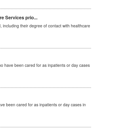
e Services prio...
, including their degree of contact with healthcare
ho have been cared for as inpatients or day cases
ave been cared for as inpatients or day cases in