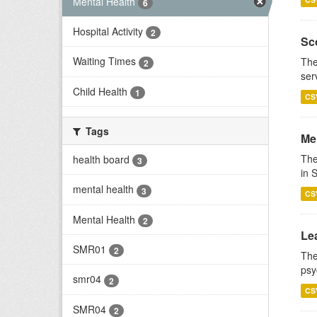
Mental Health
6
Hospital Activity
2
Sco
Waiting Times
The
2
ser
Child Health
1
CS
Tags
Men
The
health board
3
in 
mental health
3
CS
Mental Health
2
Lea
SMR01
2
The
psy
smr04
2
CS
SMR04
2