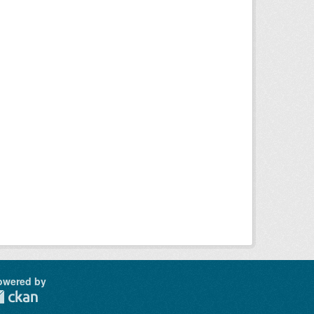
owered by