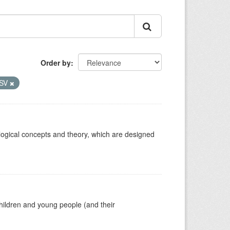
Order by
SV
ological concepts and theory, which are designed
hildren and young people (and their