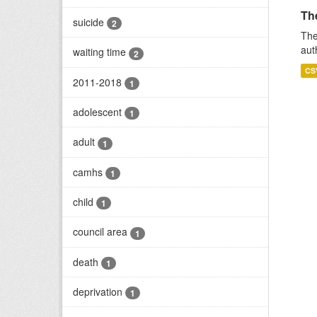
Th
suicide
2
The
aut
waiting time
2
CS
2011-2018
1
adolescent
1
adult
1
camhs
1
child
1
council area
1
death
1
deprivation
1