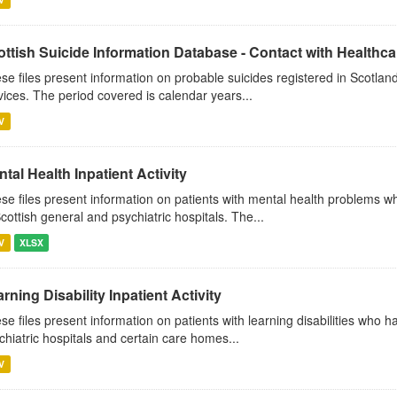
ttish Suicide Information Database - Contact with Healthcar
se files present information on probable suicides registered in Scotland
vices. The period covered is calendar years...
V
tal Health Inpatient Activity
se files present information on patients with mental health problems w
Scottish general and psychiatric hospitals. The...
V
XLSX
rning Disability Inpatient Activity
se files present information on patients with learning disabilities who 
chiatric hospitals and certain care homes...
V