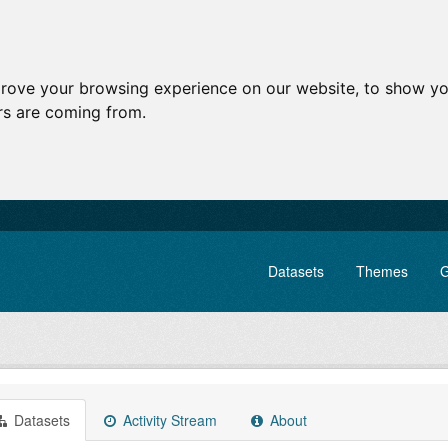
prove your browsing experience on our website, to show yo
ors are coming from.
Datasets
Themes
G
Datasets
Activity Stream
About