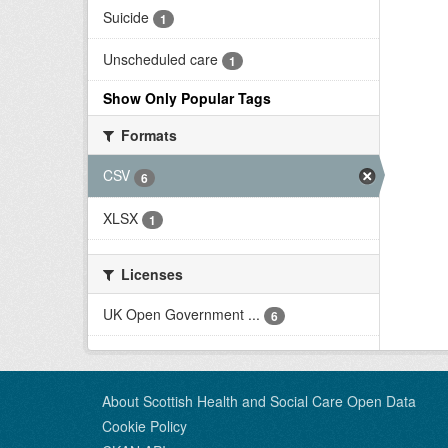
Suicide
1
Unscheduled care
1
Show Only Popular Tags
Formats
CSV
6
XLSX
1
Licenses
UK Open Government ...
6
About Scottish Health and Social Care Open Data
Cookie Policy