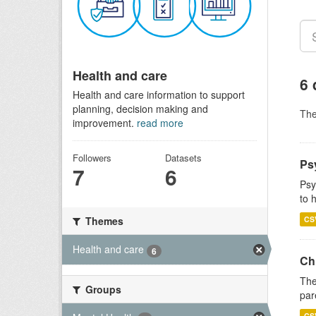
Health and care
6 
Health and care information to support
planning, decision making and
Th
improvement.
read more
Followers
Datasets
Ps
7
6
Psy
to 
CS
Themes
Health and care
6
Ch
The
Groups
par
CS