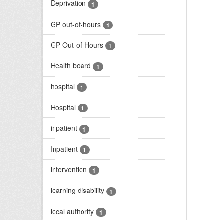
Deprivation
1
GP out-of-hours
1
GP Out-of-Hours
1
Health board
1
hospital
1
Hospital
1
inpatient
1
Inpatient
1
intervention
1
learning disability
1
local authority
1