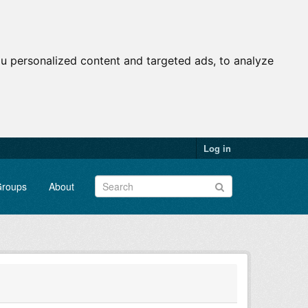
u personalized content and targeted ads, to analyze
Log in
roups
About