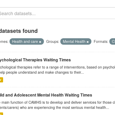
datasets found
emes:
Health and care
Groups:
Mental Health
Formats:
C
ychological Therapies Waiting Times
chological therapies refer to a range of interventions, based on psych
help people understand and make changes to their...
V
ild and Adolescent Mental Health Waiting Times
 main function of CAMHS is to develop and deliver services for those c
ents/carers) who are experiencing the most serious mental health...
V