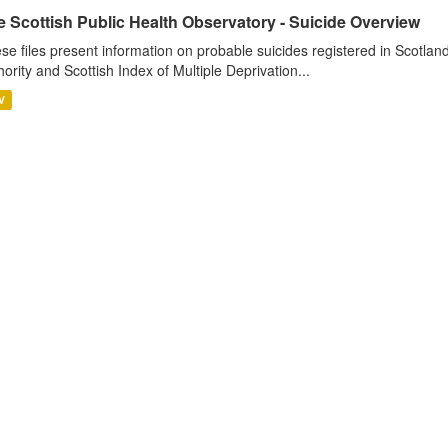
e Scottish Public Health Observatory - Suicide Overview
se files present information on probable suicides registered in Scotlan
hority and Scottish Index of Multiple Deprivation...
V