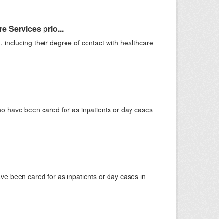
e Services prio...
, including their degree of contact with healthcare
ho have been cared for as inpatients or day cases
have been cared for as inpatients or day cases in