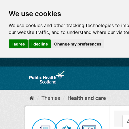
We use cookies
We use cookies and other tracking technologies to im
our website traffic, and to understand where our visit
I agree
I decline
Change my preferences
Themes
Health and care