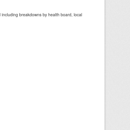
d including breakdowns by health board, local