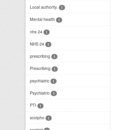
Local authority.
1
Mental health
1
nhs 24
1
NHS 24
1
prescribing
1
Prescribing
1
psychiatric
1
Psychiatric
1
PTI
1
scotpho
1
scotsid