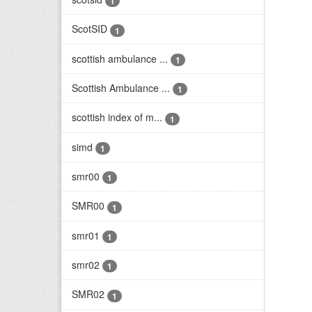
1
ScotSID
1
scottish ambulance ...
1
Scottish Ambulance ...
1
scottish index of m...
1
simd
1
smr00
1
SMR00
1
smr01
1
smr02
1
SMR02
1