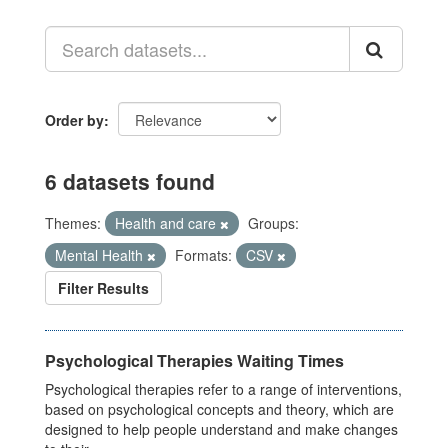
Order by
6 datasets found
Themes:
Health and care
Groups:
Mental Health
Formats:
CSV
Filter Results
Psychological Therapies Waiting Times
Psychological therapies refer to a range of interventions,
based on psychological concepts and theory, which are
designed to help people understand and make changes