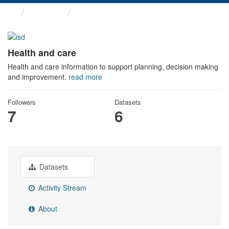
Themes
Health and care
Health and care
Health and care information to support planning, decision making
and improvement.
read more
Followers
Datasets
7
6
Datasets
Activity Stream
About