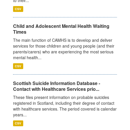
to their...
CSV
Child and Adolescent Mental Health Waiting
Times
The main function of CAMHS is to develop and deliver
services for those children and young people (and their
parents/carers) who are experiencing the most serious
mental health...
CSV
Scottish Suicide Information Database -
Contact with Healthcare Services prio...
These files present information on probable suicides
registered in Scotland, including their degree of contact
with healthcare services. The period covered is calendar
years...
CSV