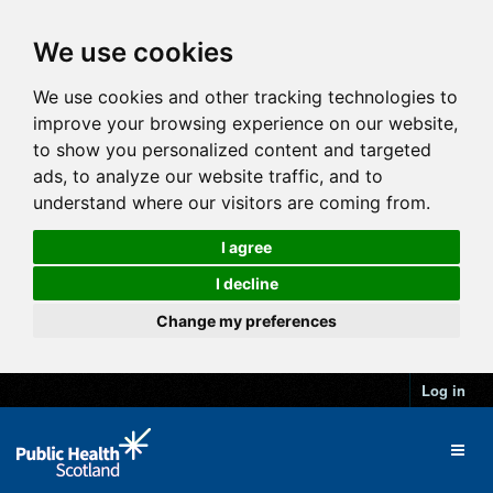
We use cookies
We use cookies and other tracking technologies to
improve your browsing experience on our website,
to show you personalized content and targeted
ads, to analyze our website traffic, and to
understand where our visitors are coming from.
I agree
I decline
Change my preferences
Log in