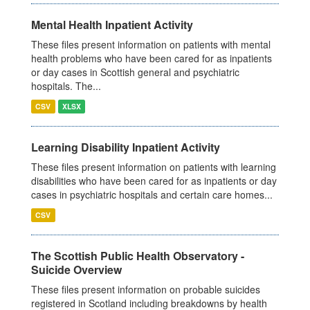
Mental Health Inpatient Activity
These files present information on patients with mental
health problems who have been cared for as inpatients
or day cases in Scottish general and psychiatric
hospitals. The...
CSV
XLSX
Learning Disability Inpatient Activity
These files present information on patients with learning
disabilities who have been cared for as inpatients or day
cases in psychiatric hospitals and certain care homes...
CSV
The Scottish Public Health Observatory -
Suicide Overview
These files present information on probable suicides
registered in Scotland including breakdowns by health