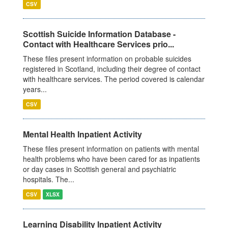
CSV
Scottish Suicide Information Database -
Contact with Healthcare Services prio...
These files present information on probable suicides
registered in Scotland, including their degree of contact
with healthcare services. The period covered is calendar
years...
CSV
Mental Health Inpatient Activity
These files present information on patients with mental
health problems who have been cared for as inpatients
or day cases in Scottish general and psychiatric
hospitals. The...
CSV
XLSX
Learning Disability Inpatient Activity