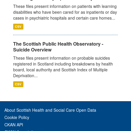
These files present information on patients with learning
disabilities who have been cared for as inpatients or day
cases in psychiatric hospitals and certain care homes...
CSV
The Scottish Public Health Observatory -
Suicide Overview
These files present information on probable suicides
registered in Scotland including breakdowns by health
board, local authority and Scottish Index of Multiple
Deprivation...
CSV
About Scottish Health and Social Care Open Data
Cookie Policy
CKAN API