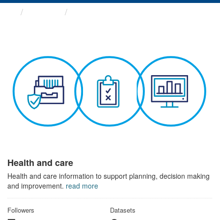
Themes
Health and care
Health and care
Health and care information to support planning, decision making
and improvement.
read more
Followers
Datasets