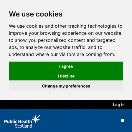
We use cookies
We use cookies and other tracking technologies to
improve your browsing experience on our website,
to show you personalized content and targeted
ads, to analyze our website traffic, and to
understand where our visitors are coming from.
I agree
I decline
Change my preferences
Log in