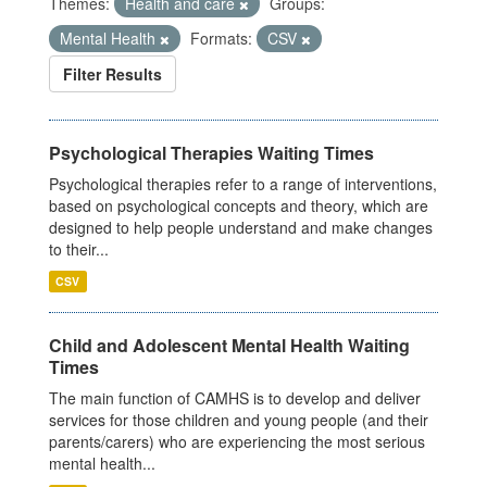
Themes:
Health and care
Groups:
Mental Health
Formats:
CSV
Filter Results
Psychological Therapies Waiting Times
Psychological therapies refer to a range of interventions,
based on psychological concepts and theory, which are
designed to help people understand and make changes
to their...
CSV
Child and Adolescent Mental Health Waiting
Times
The main function of CAMHS is to develop and deliver
services for those children and young people (and their
parents/carers) who are experiencing the most serious
mental health...