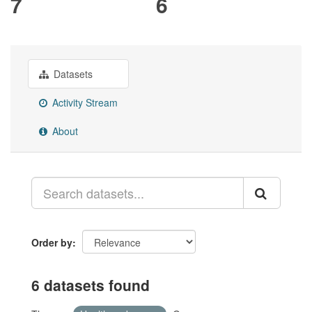
7
6
Datasets
Activity Stream
About
Order by
6 datasets found