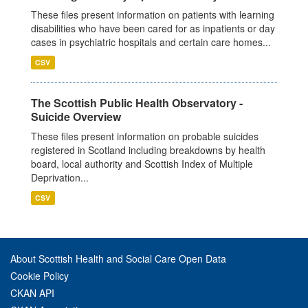
These files present information on patients with learning
disabilities who have been cared for as inpatients or day
cases in psychiatric hospitals and certain care homes...
CSV
The Scottish Public Health Observatory -
Suicide Overview
These files present information on probable suicides
registered in Scotland including breakdowns by health
board, local authority and Scottish Index of Multiple
Deprivation...
CSV
About Scottish Health and Social Care Open Data
Cookie Policy
CKAN API