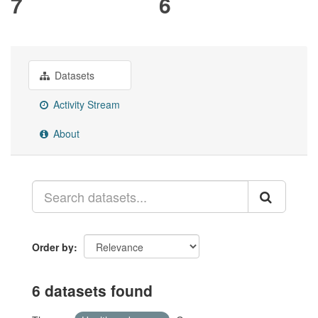
7
6
Datasets
Activity Stream
About
Order by
6 datasets found