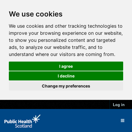
We use cookies
We use cookies and other tracking technologies to
improve your browsing experience on our website,
to show you personalized content and targeted
ads, to analyze our website traffic, and to
understand where our visitors are coming from.
I agree
I decline
Change my preferences
Log in