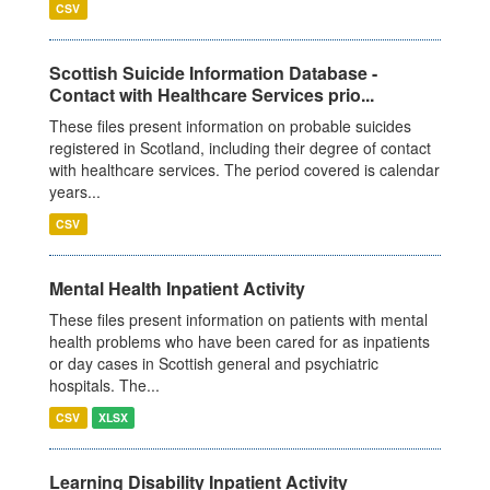
CSV
Scottish Suicide Information Database -
Contact with Healthcare Services prio...
These files present information on probable suicides
registered in Scotland, including their degree of contact
with healthcare services. The period covered is calendar
years...
CSV
Mental Health Inpatient Activity
These files present information on patients with mental
health problems who have been cared for as inpatients
or day cases in Scottish general and psychiatric
hospitals. The...
CSV
XLSX
Learning Disability Inpatient Activity