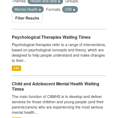
Themes:
Health and care
Groups:
Mental Health
Formats:
CSV
Filter Results
Psychological Therapies Waiting Times
Psychological therapies refer to a range of interventions,
based on psychological concepts and theory, which are
designed to help people understand and make changes
to their...
CSV
Child and Adolescent Mental Health Waiting
Times
The main function of CAMHS is to develop and deliver
services for those children and young people (and their
parents/carers) who are experiencing the most serious
mental health...