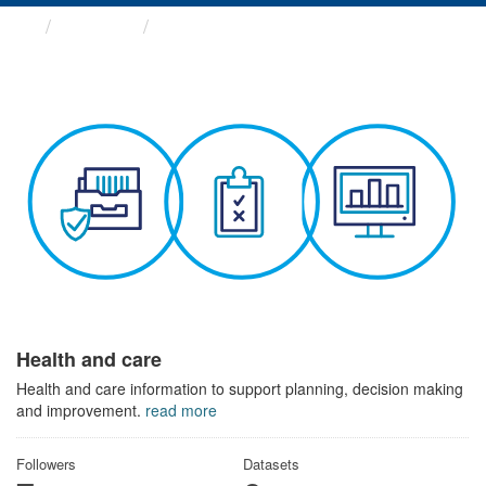
Themes
Health and care
Health and care
Health and care information to support planning, decision making
and improvement.
read more
Followers
Datasets