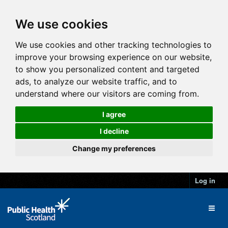
We use cookies
We use cookies and other tracking technologies to
improve your browsing experience on our website,
to show you personalized content and targeted
ads, to analyze our website traffic, and to
understand where our visitors are coming from.
I agree
I decline
Change my preferences
Log in