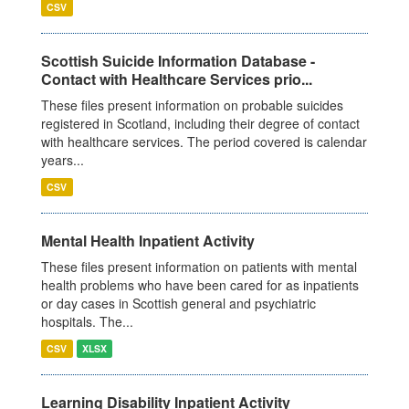
CSV
Scottish Suicide Information Database -
Contact with Healthcare Services prio...
These files present information on probable suicides
registered in Scotland, including their degree of contact
with healthcare services. The period covered is calendar
years...
CSV
Mental Health Inpatient Activity
These files present information on patients with mental
health problems who have been cared for as inpatients
or day cases in Scottish general and psychiatric
hospitals. The...
CSV
XLSX
Learning Disability Inpatient Activity