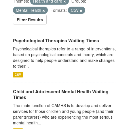
Themes:
Health and care
Groups:
Mental Health
Formats:
CSV
Filter Results
Psychological Therapies Waiting Times
Psychological therapies refer to a range of interventions,
based on psychological concepts and theory, which are
designed to help people understand and make changes
to their...
CSV
Child and Adolescent Mental Health Waiting
Times
The main function of CAMHS is to develop and deliver
services for those children and young people (and their
parents/carers) who are experiencing the most serious
mental health...