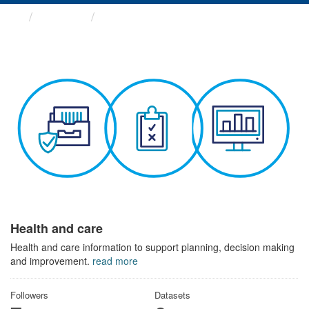
Themes
Health and care
Health and care
Health and care information to support planning, decision making
and improvement.
read more
Followers
Datasets