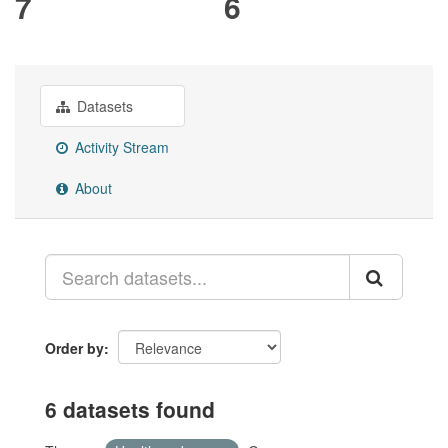
7
6
Datasets
Activity Stream
About
Order by
6 datasets found