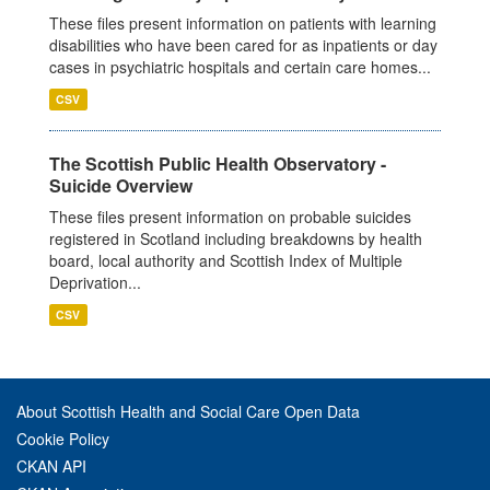
These files present information on patients with learning
disabilities who have been cared for as inpatients or day
cases in psychiatric hospitals and certain care homes...
CSV
The Scottish Public Health Observatory -
Suicide Overview
These files present information on probable suicides
registered in Scotland including breakdowns by health
board, local authority and Scottish Index of Multiple
Deprivation...
CSV
About Scottish Health and Social Care Open Data
Cookie Policy
CKAN API