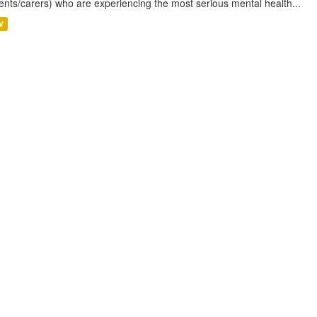
ents/carers) who are experiencing the most serious mental health...
V