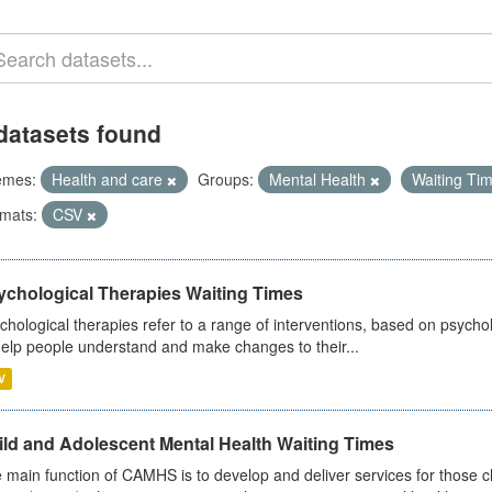
datasets found
emes:
Health and care
Groups:
Mental Health
Waiting Ti
mats:
CSV
ychological Therapies Waiting Times
chological therapies refer to a range of interventions, based on psych
help people understand and make changes to their...
V
ild and Adolescent Mental Health Waiting Times
 main function of CAMHS is to develop and deliver services for those c