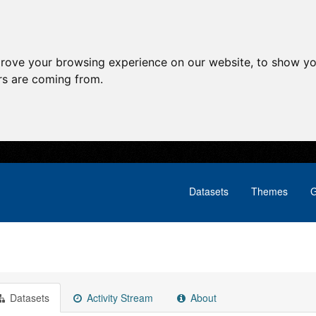
prove your browsing experience on our website, to show yo
ors are coming from.
Datasets
Themes
G
Datasets
Activity Stream
About