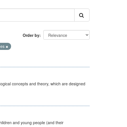
Order by
mes
ological concepts and theory, which are designed
hildren and young people (and their