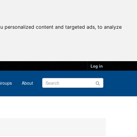
u personalized content and targeted ads, to analyze
Log in
roups
About