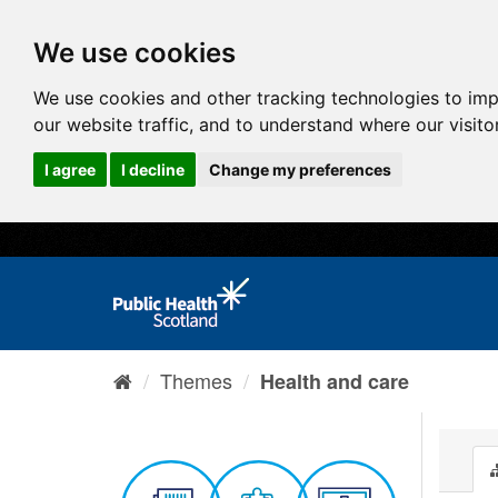
We use cookies
We use cookies and other tracking technologies to im
our website traffic, and to understand where our visit
I agree
I decline
Change my preferences
Themes
Health and care