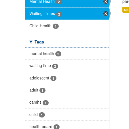
Mental Health
par
2
CS
Waiting Times
2
Child Health
1
Tags
mental health
2
waiting time
2
adolescent
1
adult
1
camhs
1
child
1
health board
1