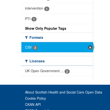
intervention
1
PTI
1
Show Only Popular Tags
Formats
CSV
2
Licenses
UK Open Government ...
2
About Scottish Health and Social Care Open Data
Cookie Policy
CKAN API