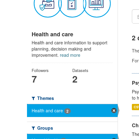
Health and care
2 
Health and care information to support
planning, decision making and
Th
improvement.
read more
For
Followers
Datasets
7
2
Ps
Psy
to 
Themes
CS
Health and care
2
Ch
Groups
The