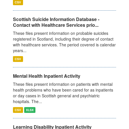
CSV
Scottish Suicide Information Database -
Contact with Healthcare Services prio...
These files present information on probable suicides
registered in Scotland, including their degree of contact
with healthcare services. The period covered is calendar
years...
CSV
Mental Health Inpatient Activity
These files present information on patients with mental
health problems who have been cared for as inpatients
or day cases in Scottish general and psychiatric
hospitals. The...
CSV
XLSX
Learning Disability Inpatient Activity