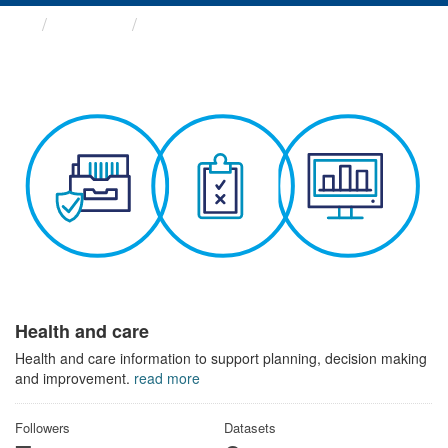
Themes
Health and care
Health and care
Health and care information to support planning, decision making
and improvement.
read more
Followers
Datasets