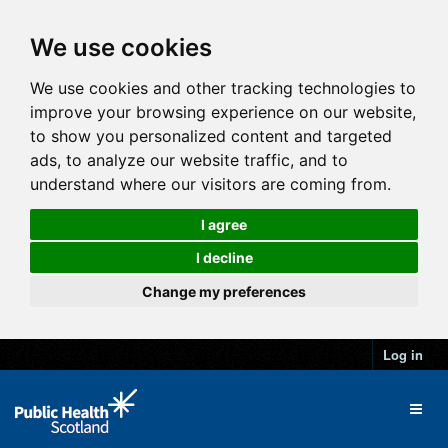
We use cookies
We use cookies and other tracking technologies to
improve your browsing experience on our website,
to show you personalized content and targeted
ads, to analyze our website traffic, and to
understand where our visitors are coming from.
I agree
I decline
Change my preferences
Log in