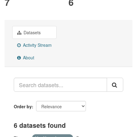
7
6
Datasets
Activity Stream
About
Order by
6 datasets found