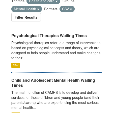
Themes:
Health and care
Groups:
Mental Health
Formats:
CSV
Filter Results
Psychological Therapies Waiting Times
Psychological therapies refer to a range of interventions,
based on psychological concepts and theory, which are
designed to help people understand and make changes
to their...
CSV
Child and Adolescent Mental Health Waiting
Times
The main function of CAMHS is to develop and deliver
services for those children and young people (and their
parents/carers) who are experiencing the most serious
mental health...