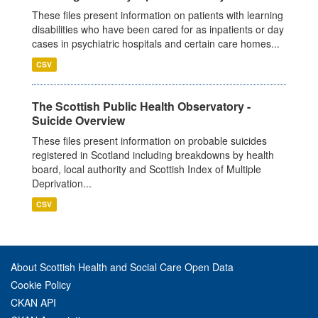
These files present information on patients with learning
disabilities who have been cared for as inpatients or day
cases in psychiatric hospitals and certain care homes...
CSV
The Scottish Public Health Observatory -
Suicide Overview
These files present information on probable suicides
registered in Scotland including breakdowns by health
board, local authority and Scottish Index of Multiple
Deprivation...
CSV
About Scottish Health and Social Care Open Data
Cookie Policy
CKAN API