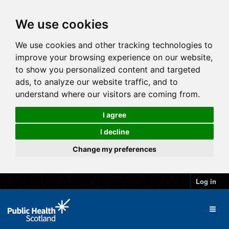
We use cookies
We use cookies and other tracking technologies to
improve your browsing experience on our website,
to show you personalized content and targeted
ads, to analyze our website traffic, and to
understand where our visitors are coming from.
I agree
I decline
Change my preferences
Log in