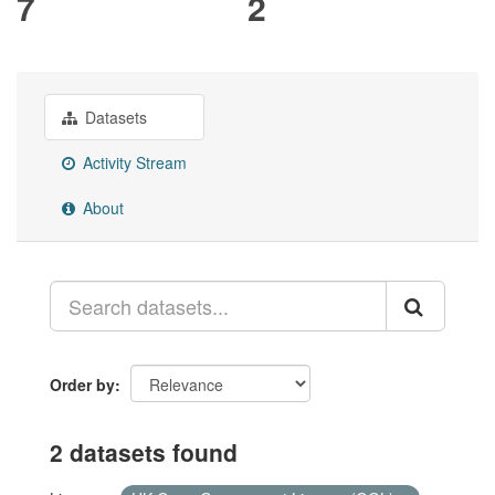
7
2
Datasets
Activity Stream
About
Order by
2 datasets found