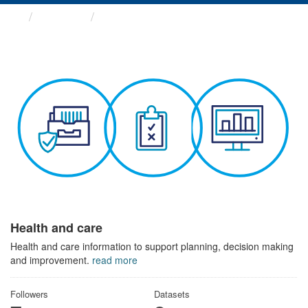
Themes
Health and care
Health and care
Health and care information to support planning, decision making
and improvement.
read more
Followers
Datasets