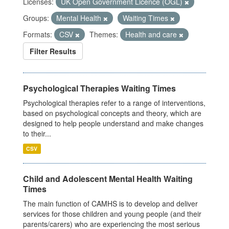
Licenses:
UK Open Government Licence (OGL)
Groups:
Mental Health
Waiting Times
Formats:
CSV
Themes:
Health and care
Filter Results
Psychological Therapies Waiting Times
Psychological therapies refer to a range of interventions,
based on psychological concepts and theory, which are
designed to help people understand and make changes
to their...
CSV
Child and Adolescent Mental Health Waiting
Times
The main function of CAMHS is to develop and deliver
services for those children and young people (and their
parents/carers) who are experiencing the most serious