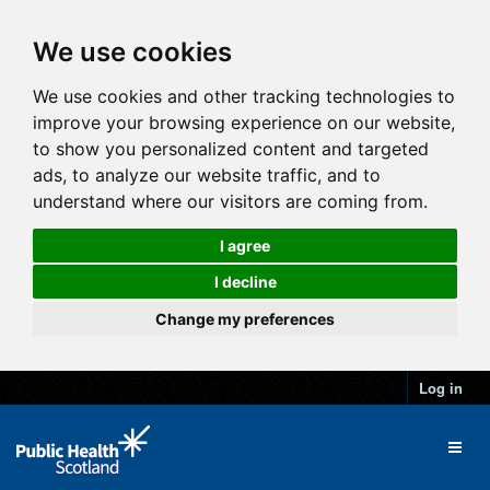
We use cookies
We use cookies and other tracking technologies to
improve your browsing experience on our website,
to show you personalized content and targeted
ads, to analyze our website traffic, and to
understand where our visitors are coming from.
I agree
I decline
Change my preferences
Log in