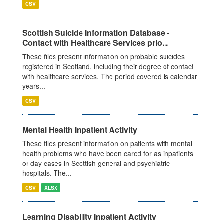
CSV
Scottish Suicide Information Database -
Contact with Healthcare Services prio...
These files present information on probable suicides
registered in Scotland, including their degree of contact
with healthcare services. The period covered is calendar
years...
CSV
Mental Health Inpatient Activity
These files present information on patients with mental
health problems who have been cared for as inpatients
or day cases in Scottish general and psychiatric
hospitals. The...
CSV
XLSX
Learning Disability Inpatient Activity