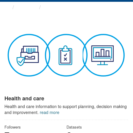
Themes
Health and care
Health and care
Health and care information to support planning, decision making
and improvement.
read more
Followers
Datasets