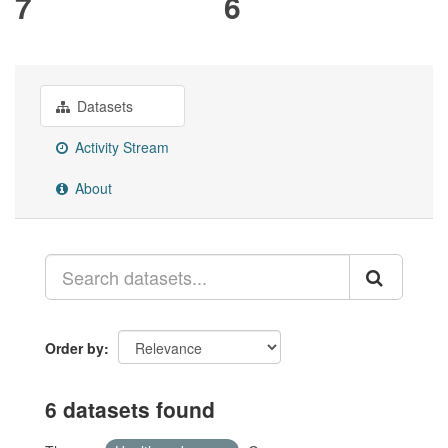
7
6
Datasets
Activity Stream
About
Order by
6 datasets found