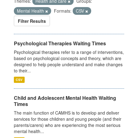
Themes:
Health and care
Groups:
Mental Health
Formats:
CSV
Filter Results
Psychological Therapies Waiting Times
Psychological therapies refer to a range of interventions,
based on psychological concepts and theory, which are
designed to help people understand and make changes
to their...
CSV
Child and Adolescent Mental Health Waiting
Times
The main function of CAMHS is to develop and deliver
services for those children and young people (and their
parents/carers) who are experiencing the most serious
mental health...