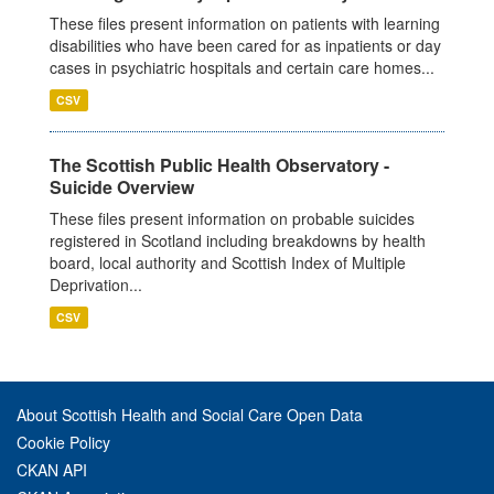
These files present information on patients with learning
disabilities who have been cared for as inpatients or day
cases in psychiatric hospitals and certain care homes...
CSV
The Scottish Public Health Observatory -
Suicide Overview
These files present information on probable suicides
registered in Scotland including breakdowns by health
board, local authority and Scottish Index of Multiple
Deprivation...
CSV
About Scottish Health and Social Care Open Data
Cookie Policy
CKAN API