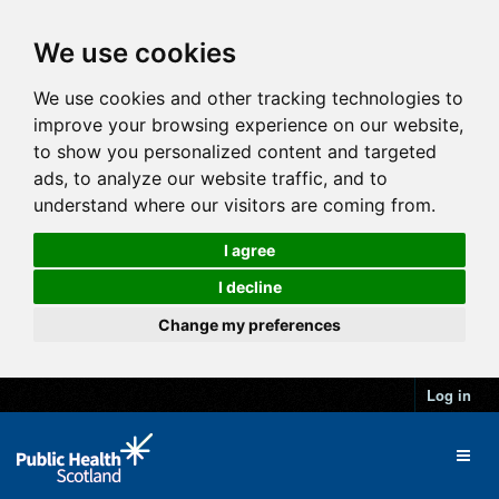
We use cookies
We use cookies and other tracking technologies to
improve your browsing experience on our website,
to show you personalized content and targeted
ads, to analyze our website traffic, and to
understand where our visitors are coming from.
I agree
I decline
Change my preferences
Log in