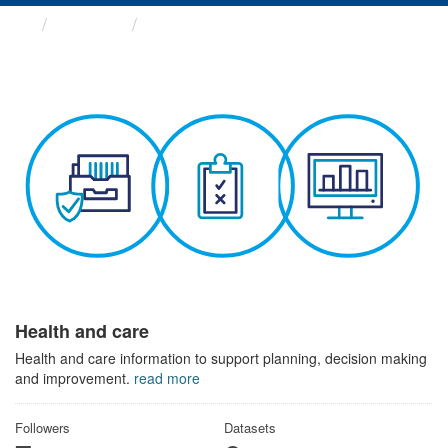
Themes
Health and care
Health and care
Health and care information to support planning, decision making
and improvement.
read more
Followers
Datasets