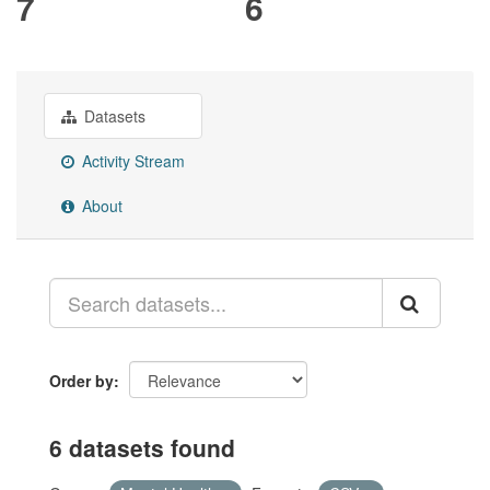
7
6
Datasets
Activity Stream
About
Order by
6 datasets found