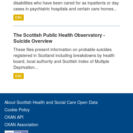
disabilities who have been cared for as inpatients or day
cases in psychiatric hospitals and certain care homes...
CSV
The Scottish Public Health Observatory -
Suicide Overview
These files present information on probable suicides
registered in Scotland including breakdowns by health
board, local authority and Scottish Index of Multiple
Deprivation...
CSV
About Scottish Health and Social Care Open Data
Cookie Policy
CKAN API
CKAN Association