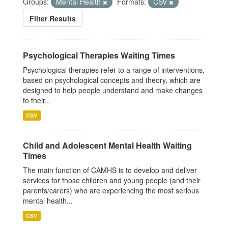
Groups:
Mental Health
Formats:
CSV
Filter Results
Psychological Therapies Waiting Times
Psychological therapies refer to a range of interventions,
based on psychological concepts and theory, which are
designed to help people understand and make changes
to their...
CSV
Child and Adolescent Mental Health Waiting
Times
The main function of CAMHS is to develop and deliver
services for those children and young people (and their
parents/carers) who are experiencing the most serious
mental health...
CSV