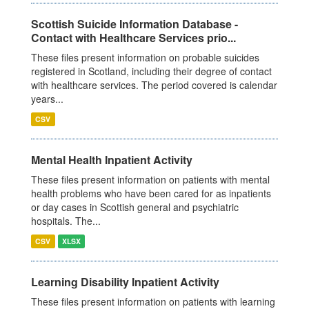
Scottish Suicide Information Database -
Contact with Healthcare Services prio...
These files present information on probable suicides
registered in Scotland, including their degree of contact
with healthcare services. The period covered is calendar
years...
CSV
Mental Health Inpatient Activity
These files present information on patients with mental
health problems who have been cared for as inpatients
or day cases in Scottish general and psychiatric
hospitals. The...
CSV
XLSX
Learning Disability Inpatient Activity
These files present information on patients with learning