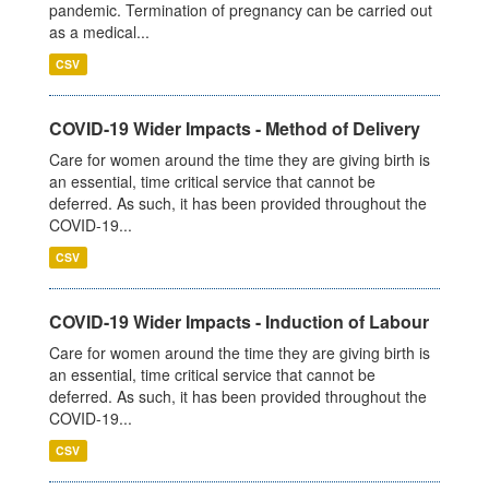
pandemic. Termination of pregnancy can be carried out
as a medical...
CSV
COVID-19 Wider Impacts - Method of Delivery
Care for women around the time they are giving birth is
an essential, time critical service that cannot be
deferred. As such, it has been provided throughout the
COVID-19...
CSV
COVID-19 Wider Impacts - Induction of Labour
Care for women around the time they are giving birth is
an essential, time critical service that cannot be
deferred. As such, it has been provided throughout the
COVID-19...
CSV