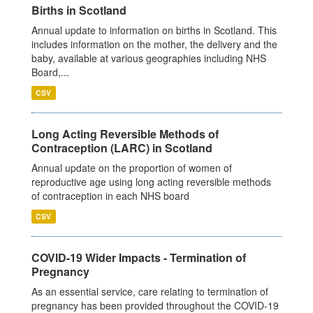
Births in Scotland
Annual update to information on births in Scotland. This
includes information on the mother, the delivery and the
baby, available at various geographies including NHS
Board,...
CSV
Long Acting Reversible Methods of
Contraception (LARC) in Scotland
Annual update on the proportion of women of
reproductive age using long acting reversible methods
of contraception in each NHS board
CSV
COVID-19 Wider Impacts - Termination of
Pregnancy
As an essential service, care relating to termination of
pregnancy has been provided throughout the COVID-19