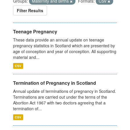
Groups:
Maternity and Births
Formats:
CSV
Filter Results
Teenage Pregnancy
These data provide an annual update on teenage
pregnancy statistics in Scotland which are presented by
age of conception and year of conception. All supporting
material and...
CSV
Termination of Pregnancy in Scotland
Annual update of terminations of pregnancy in Scotland.
Terminations are carried out under the terms of the
Abortion Act 1967 with two doctors agreeing that a
termination of...
CSV