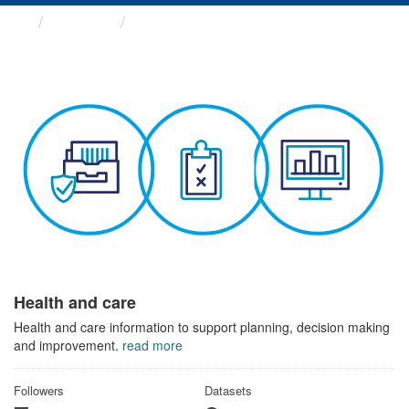
Themes
Health and care
Health and care
Health and care information to support planning, decision making
and improvement.
read more
Followers
Datasets