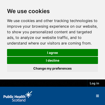
We use cookies
We use cookies and other tracking technologies to
improve your browsing experience on our website,
to show you personalized content and targeted
ads, to analyze our website traffic, and to
understand where our visitors are coming from.
I agree
I decline
Change my preferences
Log in