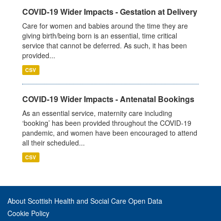
COVID-19 Wider Impacts - Gestation at Delivery
Care for women and babies around the time they are
giving birth/being born is an essential, time critical
service that cannot be deferred. As such, it has been
provided...
CSV
COVID-19 Wider Impacts - Antenatal Bookings
As an essential service, maternity care including
‘booking’ has been provided throughout the COVID-19
pandemic, and women have been encouraged to attend
all their scheduled...
CSV
About Scottish Health and Social Care Open Data
Cookie Policy