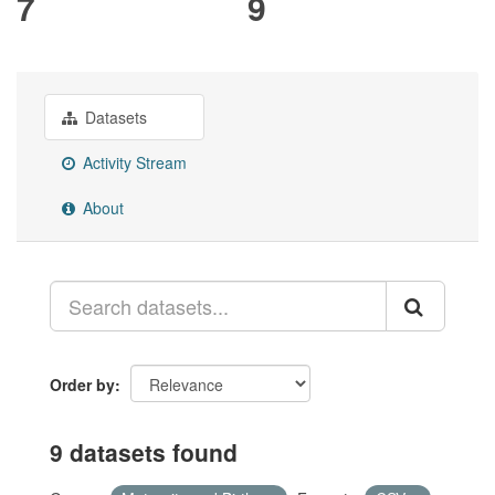
7
9
Datasets
Activity Stream
About
Order by
9 datasets found