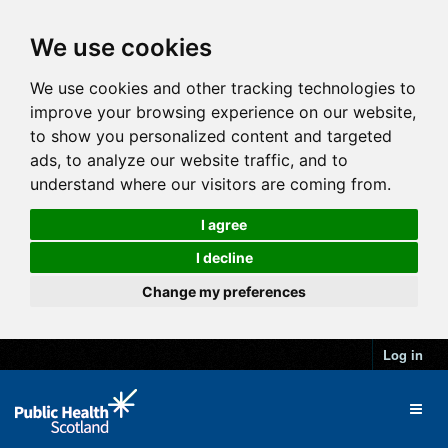
We use cookies
We use cookies and other tracking technologies to
improve your browsing experience on our website,
to show you personalized content and targeted
ads, to analyze our website traffic, and to
understand where our visitors are coming from.
I agree
I decline
Change my preferences
Log in