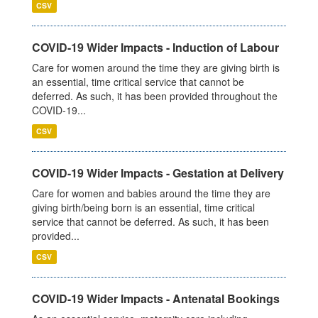
CSV
COVID-19 Wider Impacts - Induction of Labour
Care for women around the time they are giving birth is
an essential, time critical service that cannot be
deferred. As such, it has been provided throughout the
COVID-19...
CSV
COVID-19 Wider Impacts - Gestation at Delivery
Care for women and babies around the time they are
giving birth/being born is an essential, time critical
service that cannot be deferred. As such, it has been
provided...
CSV
COVID-19 Wider Impacts - Antenatal Bookings