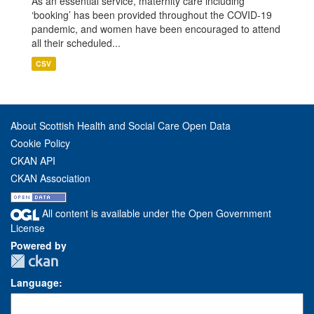
As an essential service, maternity care including
‘booking’ has been provided throughout the COVID-19
pandemic, and women have been encouraged to attend
all their scheduled...
CSV
About Scottish Health and Social Care Open Data
Cookie Policy
CKAN API
CKAN Association
All content is available under the Open Government
License
Powered by
Language