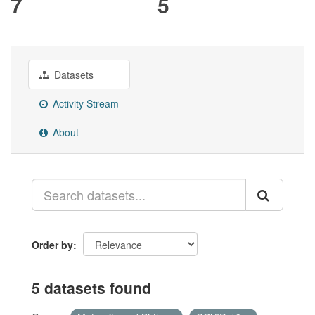
7
5
Datasets
Activity Stream
About
Order by
5 datasets found