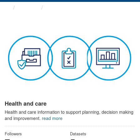
Themes
Health and care
Health and care
Health and care information to support planning, decision making
and improvement.
read more
Followers
Datasets