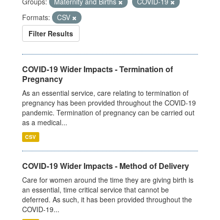
Groups:
Maternity and Births
COVID-19
Formats:
CSV
Filter Results
COVID-19 Wider Impacts - Termination of
Pregnancy
As an essential service, care relating to termination of
pregnancy has been provided throughout the COVID-19
pandemic. Termination of pregnancy can be carried out
as a medical...
CSV
COVID-19 Wider Impacts - Method of Delivery
Care for women around the time they are giving birth is
an essential, time critical service that cannot be
deferred. As such, it has been provided throughout the
COVID-19...