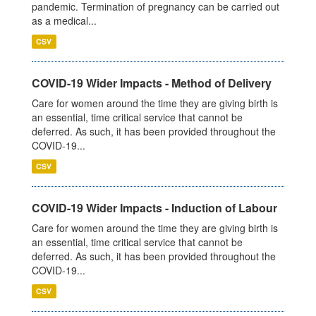
pandemic. Termination of pregnancy can be carried out
as a medical...
CSV
COVID-19 Wider Impacts - Method of Delivery
Care for women around the time they are giving birth is
an essential, time critical service that cannot be
deferred. As such, it has been provided throughout the
COVID-19...
CSV
COVID-19 Wider Impacts - Induction of Labour
Care for women around the time they are giving birth is
an essential, time critical service that cannot be
deferred. As such, it has been provided throughout the
COVID-19...
CSV