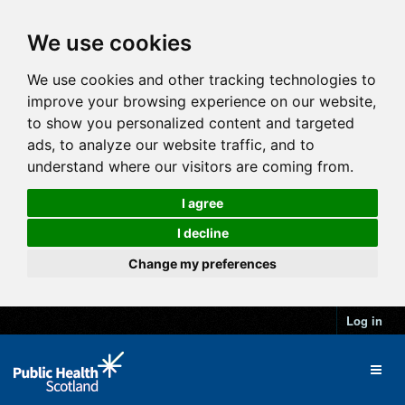
We use cookies
We use cookies and other tracking technologies to
improve your browsing experience on our website,
to show you personalized content and targeted
ads, to analyze our website traffic, and to
understand where our visitors are coming from.
I agree
I decline
Change my preferences
Log in