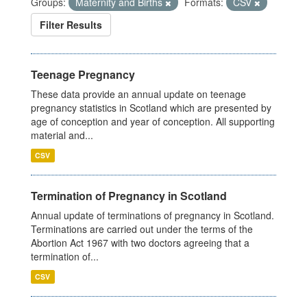
Groups:
Maternity and Births
Formats:
CSV
Filter Results
Teenage Pregnancy
These data provide an annual update on teenage
pregnancy statistics in Scotland which are presented by
age of conception and year of conception. All supporting
material and...
CSV
Termination of Pregnancy in Scotland
Annual update of terminations of pregnancy in Scotland.
Terminations are carried out under the terms of the
Abortion Act 1967 with two doctors agreeing that a
termination of...
CSV