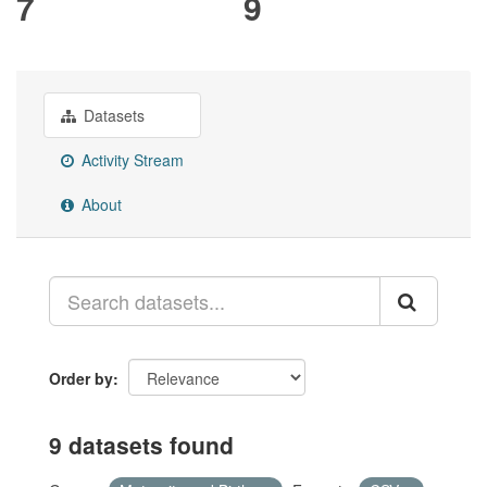
7
9
Datasets
Activity Stream
About
Order by
9 datasets found