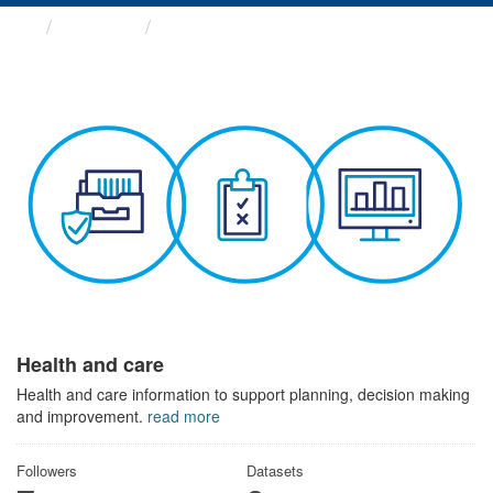
Themes
Health and care
Health and care
Health and care information to support planning, decision making
and improvement.
read more
Followers
Datasets