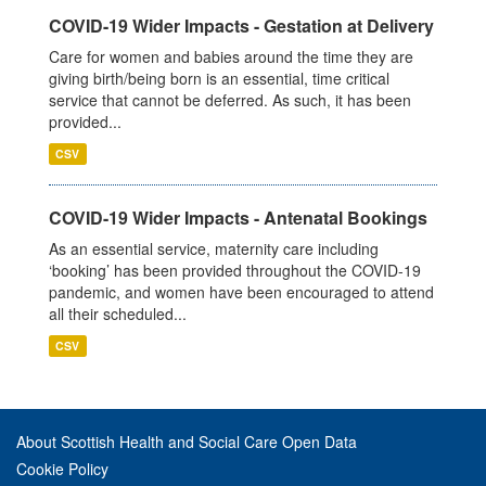
COVID-19 Wider Impacts - Gestation at Delivery
Care for women and babies around the time they are
giving birth/being born is an essential, time critical
service that cannot be deferred. As such, it has been
provided...
CSV
COVID-19 Wider Impacts - Antenatal Bookings
As an essential service, maternity care including
‘booking’ has been provided throughout the COVID-19
pandemic, and women have been encouraged to attend
all their scheduled...
CSV
About Scottish Health and Social Care Open Data
Cookie Policy