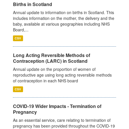
Births in Scotland
Annual update to information on births in Scotland. This
includes information on the mother, the delivery and the
baby, available at various geographies including NHS
Board,...
CSV
Long Acting Reversible Methods of
Contraception (LARC) in Scotland
Annual update on the proportion of women of
reproductive age using long acting reversible methods
of contraception in each NHS board
CSV
COVID-19 Wider Impacts - Termination of
Pregnancy
As an essential service, care relating to termination of
pregnancy has been provided throughout the COVID-19