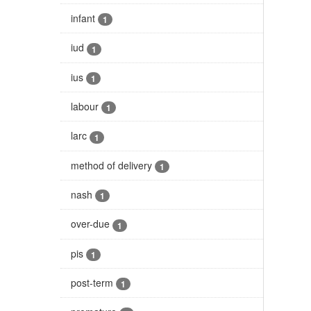
infant
1
iud
1
ius
1
labour
1
larc
1
method of delivery
1
nash
1
over-due
1
pis
1
post-term
1