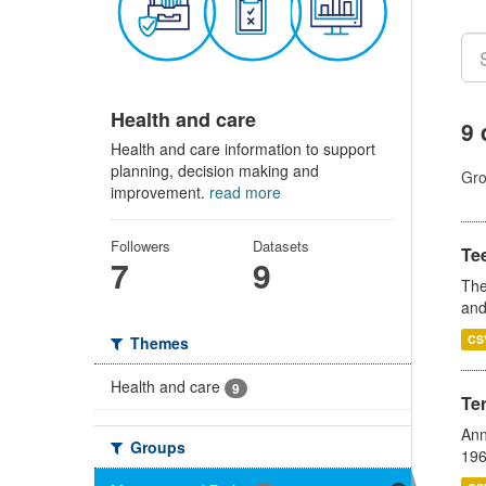
Health and care
9 
Health and care information to support
planning, decision making and
Gro
improvement.
read more
Followers
Datasets
Te
7
9
The
and
CS
Themes
Health and care
9
Te
Ann
Groups
196