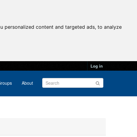
u personalized content and targeted ads, to analyze
Log in
roups
About