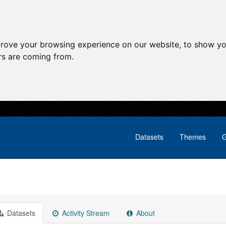
prove your browsing experience on our website, to show yo
ors are coming from.
Datasets
Themes
G
Datasets
Activity Stream
About