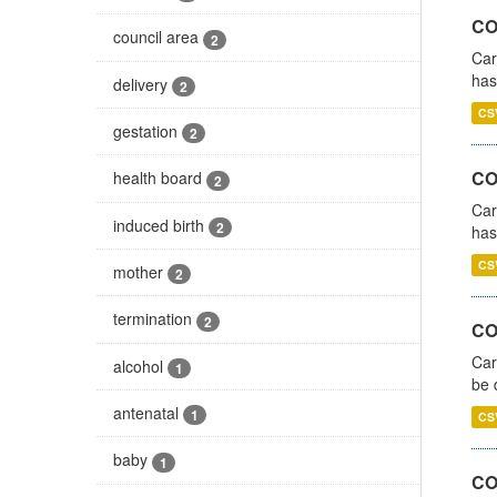
CO
council area
2
Car
has
delivery
2
CS
gestation
2
CO
health board
2
Car
induced birth
2
has
CS
mother
2
termination
2
COV
Car
alcohol
1
be 
antenatal
1
CS
baby
1
CO