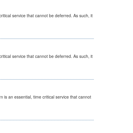
itical service that cannot be deferred. As such, it
itical service that cannot be deferred. As such, it
is an essential, time critical service that cannot