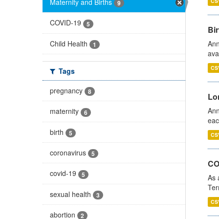
Maternity and Births
CS
9
COVID-19
5
Bir
Child Health
Ann
1
ava
CS
Tags
pregnancy
8
Lo
Ann
maternity
6
eac
birth
5
CS
coronavirus
5
CO
covid-19
5
As 
Ter
sexual health
3
CS
abortion
2