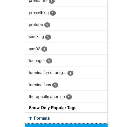
premature
1
prescribing
1
preterm
1
smoking
1
smr02
1
teenager
1
termination of preg...
1
terminations
1
therapeutic abortion
1
Show Only Popular Tags
Formats