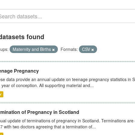
datasets found
ups:
Maternity and Births
Formats:
CSV
enage Pregnancy
se data provide an annual update on teenage pregnancy statistics in 
 year of conception. All supporting material and...
V
rmination of Pregnancy in Scotland
ual update of terminations of pregnancy in Scotland. Terminations are c
7 with two doctors agreeing that a termination of...