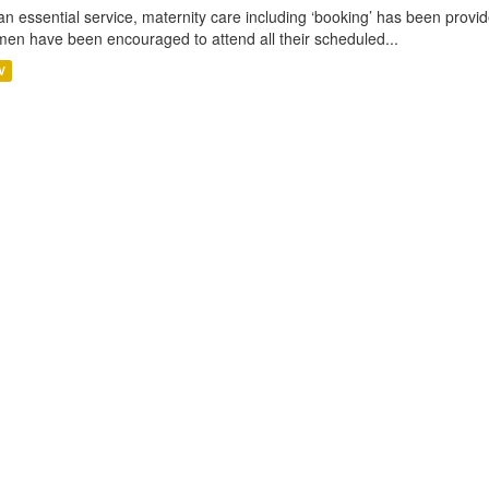
an essential service, maternity care including ‘booking’ has been pro
en have been encouraged to attend all their scheduled...
V