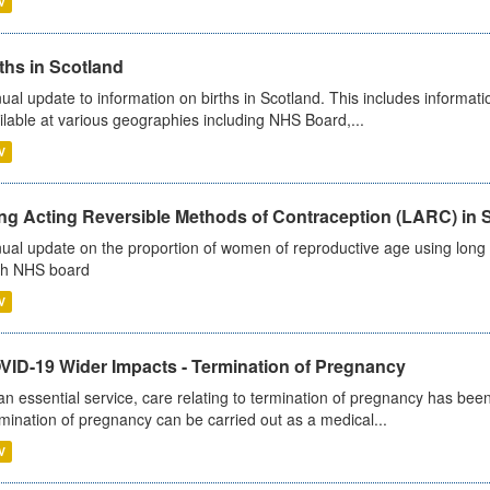
V
ths in Scotland
ual update to information on births in Scotland. This includes informati
ilable at various geographies including NHS Board,...
V
ng Acting Reversible Methods of Contraception (LARC) in 
ual update on the proportion of women of reproductive age using long a
h NHS board
V
VID-19 Wider Impacts - Termination of Pregnancy
an essential service, care relating to termination of pregnancy has b
mination of pregnancy can be carried out as a medical...
V