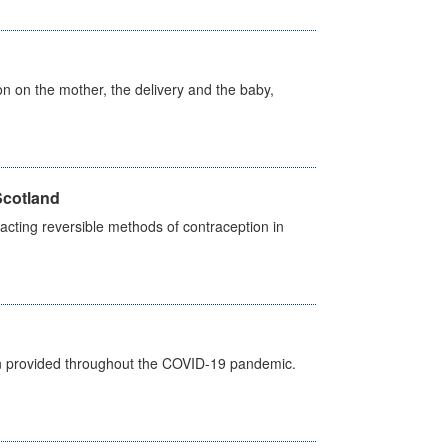
on on the mother, the delivery and the baby,
Scotland
cting reversible methods of contraception in
een provided throughout the COVID-19 pandemic.