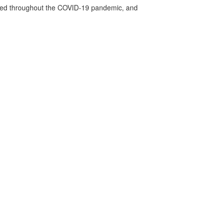
vided throughout the COVID-19 pandemic, and