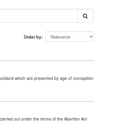
Order by
Scotland which are presented by age of conception
arried out under the terms of the Abortion Act