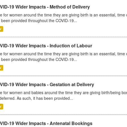
VID-19 Wider Impacts - Method of Delivery
e for women around the time they are giving birth is an essential, time cr
 been provided throughout the COVID-19...
V
VID-19 Wider Impacts - Induction of Labour
e for women around the time they are giving birth is an essential, time cr
 been provided throughout the COVID-19...
V
ID-19 Wider Impacts - Gestation at Delivery
e for women and babies around the time they are giving birth/being born 
deferred. As such, it has been provided...
V
VID-19 Wider Impacts - Antenatal Bookings