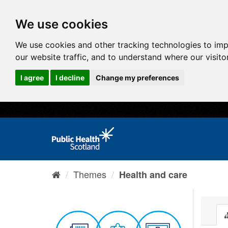
We use cookies
We use cookies and other tracking technologies to im
our website traffic, and to understand where our visit
I agree
I decline
Change my preferences
Themes
Health and care