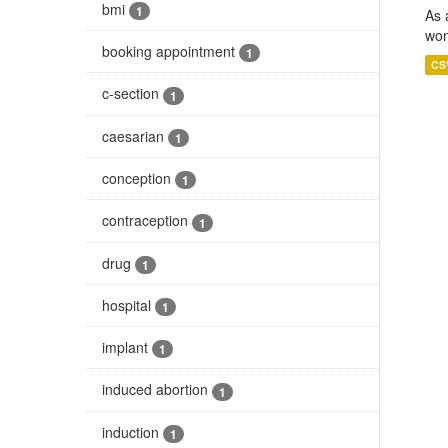
bmi
1
As 
wom
booking appointment
1
CS
c-section
1
caesarian
1
conception
1
contraception
1
drug
1
hospital
1
implant
1
induced abortion
1
induction
1