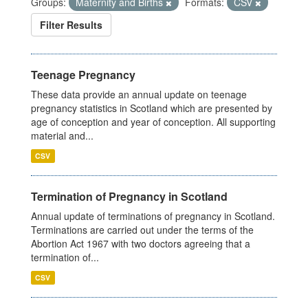
Groups:
Maternity and Births
Formats:
CSV
Filter Results
Teenage Pregnancy
These data provide an annual update on teenage
pregnancy statistics in Scotland which are presented by
age of conception and year of conception. All supporting
material and...
CSV
Termination of Pregnancy in Scotland
Annual update of terminations of pregnancy in Scotland.
Terminations are carried out under the terms of the
Abortion Act 1967 with two doctors agreeing that a
termination of...
CSV