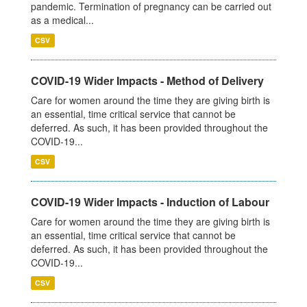
pandemic. Termination of pregnancy can be carried out
as a medical...
CSV
COVID-19 Wider Impacts - Method of Delivery
Care for women around the time they are giving birth is
an essential, time critical service that cannot be
deferred. As such, it has been provided throughout the
COVID-19...
CSV
COVID-19 Wider Impacts - Induction of Labour
Care for women around the time they are giving birth is
an essential, time critical service that cannot be
deferred. As such, it has been provided throughout the
COVID-19...
CSV