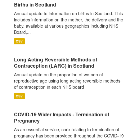
Births in Scotland
Annual update to information on births in Scotland. This
includes information on the mother, the delivery and the
baby, available at various geographies including NHS
Board,...
CSV
Long Acting Reversible Methods of
Contraception (LARC) in Scotland
Annual update on the proportion of women of
reproductive age using long acting reversible methods
of contraception in each NHS board
CSV
COVID-19 Wider Impacts - Termination of
Pregnancy
As an essential service, care relating to termination of
pregnancy has been provided throughout the COVID-19