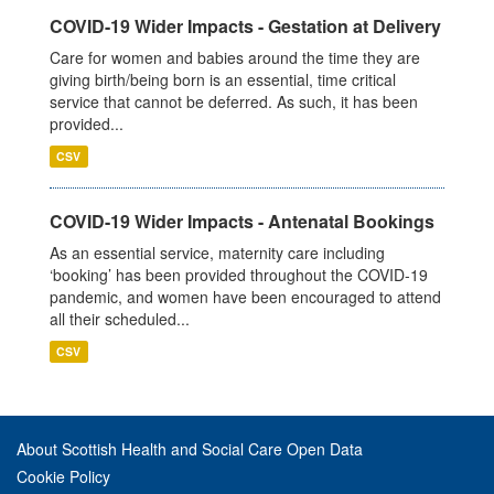
COVID-19 Wider Impacts - Gestation at Delivery
Care for women and babies around the time they are
giving birth/being born is an essential, time critical
service that cannot be deferred. As such, it has been
provided...
CSV
COVID-19 Wider Impacts - Antenatal Bookings
As an essential service, maternity care including
‘booking’ has been provided throughout the COVID-19
pandemic, and women have been encouraged to attend
all their scheduled...
CSV
About Scottish Health and Social Care Open Data
Cookie Policy