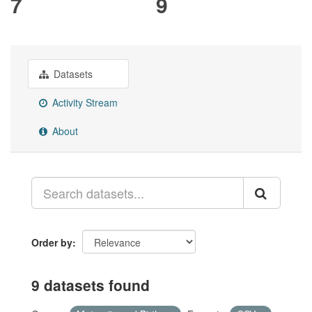
7
9
Datasets
Activity Stream
About
Order by
9 datasets found