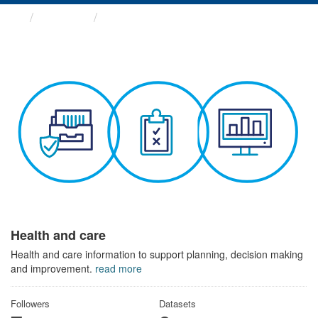
Themes
Health and care
Health and care
Health and care information to support planning, decision making
and improvement.
read more
Followers
Datasets