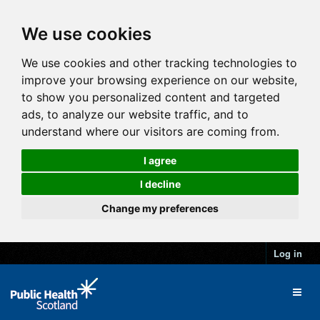
We use cookies
We use cookies and other tracking technologies to
improve your browsing experience on our website,
to show you personalized content and targeted
ads, to analyze our website traffic, and to
understand where our visitors are coming from.
I agree
I decline
Change my preferences
Log in