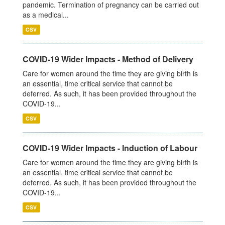
pandemic. Termination of pregnancy can be carried out
as a medical...
CSV
COVID-19 Wider Impacts - Method of Delivery
Care for women around the time they are giving birth is
an essential, time critical service that cannot be
deferred. As such, it has been provided throughout the
COVID-19...
CSV
COVID-19 Wider Impacts - Induction of Labour
Care for women around the time they are giving birth is
an essential, time critical service that cannot be
deferred. As such, it has been provided throughout the
COVID-19...
CSV