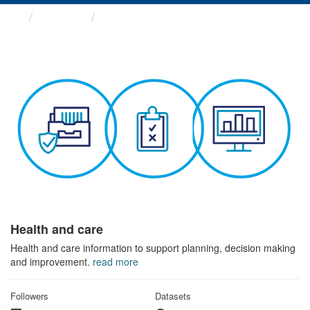
Themes
Health and care
Health and care
Health and care information to support planning, decision making
and improvement.
read more
Followers
Datasets