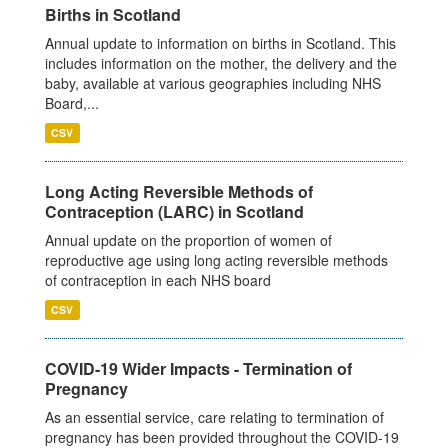
Births in Scotland
Annual update to information on births in Scotland. This
includes information on the mother, the delivery and the
baby, available at various geographies including NHS
Board,...
CSV
Long Acting Reversible Methods of
Contraception (LARC) in Scotland
Annual update on the proportion of women of
reproductive age using long acting reversible methods
of contraception in each NHS board
CSV
COVID-19 Wider Impacts - Termination of
Pregnancy
As an essential service, care relating to termination of
pregnancy has been provided throughout the COVID-19