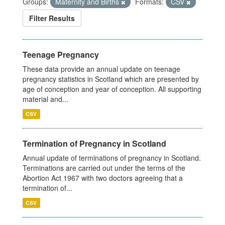
Groups:
Maternity and Births
Formats:
CSV
Filter Results
Teenage Pregnancy
These data provide an annual update on teenage
pregnancy statistics in Scotland which are presented by
age of conception and year of conception. All supporting
material and...
CSV
Termination of Pregnancy in Scotland
Annual update of terminations of pregnancy in Scotland.
Terminations are carried out under the terms of the
Abortion Act 1967 with two doctors agreeing that a
termination of...
CSV