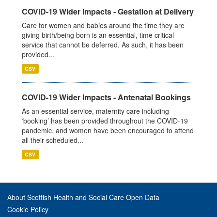
COVID-19 Wider Impacts - Gestation at Delivery
Care for women and babies around the time they are
giving birth/being born is an essential, time critical
service that cannot be deferred. As such, it has been
provided...
CSV
COVID-19 Wider Impacts - Antenatal Bookings
As an essential service, maternity care including
‘booking’ has been provided throughout the COVID-19
pandemic, and women have been encouraged to attend
all their scheduled...
CSV
About Scottish Health and Social Care Open Data
Cookie Policy