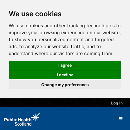
We use cookies
We use cookies and other tracking technologies to
improve your browsing experience on our website,
to show you personalized content and targeted
ads, to analyze our website traffic, and to
understand where our visitors are coming from.
I agree
I decline
Change my preferences
Log in