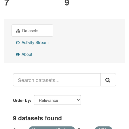
7
9
Datasets
Activity Stream
About
Order by
9 datasets found