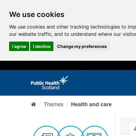
We use cookies
We use cookies and other tracking technologies to im
our website traffic, and to understand where our visit
I agree
I decline
Change my preferences
Themes
Health and care