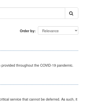
Order by
een provided throughout the COVID-19 pandemic.
itical service that cannot be deferred. As such, it