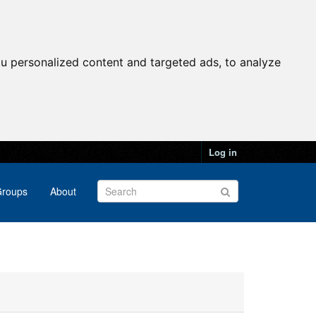
u personalized content and targeted ads, to analyze
Log in
roups
About