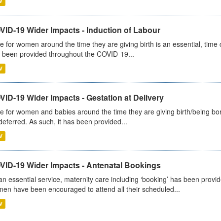
V
VID-19 Wider Impacts - Induction of Labour
e for women around the time they are giving birth is an essential, time cr
 been provided throughout the COVID-19...
V
ID-19 Wider Impacts - Gestation at Delivery
e for women and babies around the time they are giving birth/being born 
deferred. As such, it has been provided...
V
VID-19 Wider Impacts - Antenatal Bookings
an essential service, maternity care including ‘booking’ has been pro
en have been encouraged to attend all their scheduled...
V