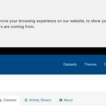
prove your browsing experience on our website, to show yo
ors are coming from.
Datasets
Themes
G
Datasets
Activity Stream
About