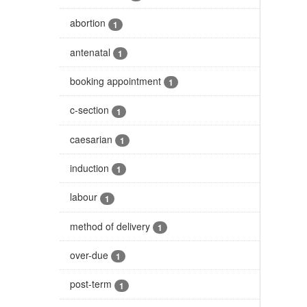
abortion
1
antenatal
1
booking appointment
1
c-section
1
caesarian
1
induction
1
labour
1
method of delivery
1
over-due
1
post-term
1