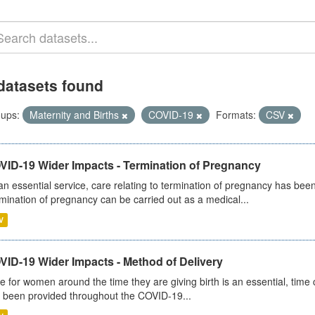
datasets found
ups:
Maternity and Births
COVID-19
Formats:
CSV
VID-19 Wider Impacts - Termination of Pregnancy
an essential service, care relating to termination of pregnancy has b
mination of pregnancy can be carried out as a medical...
V
VID-19 Wider Impacts - Method of Delivery
e for women around the time they are giving birth is an essential, time cr
 been provided throughout the COVID-19...