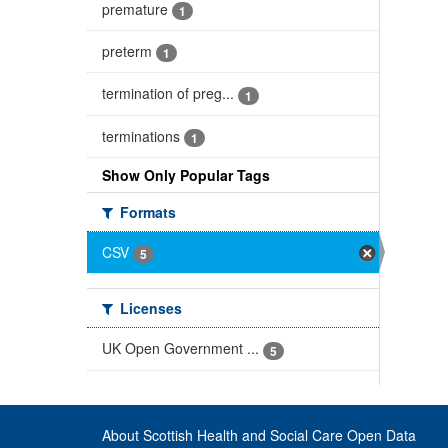
premature
1
preterm
1
termination of preg...
1
terminations
1
Show Only Popular Tags
Formats
CSV
5
Licenses
UK Open Government ...
5
About Scottish Health and Social Care Open Data