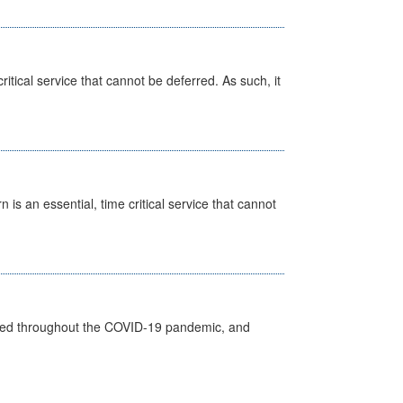
itical service that cannot be deferred. As such, it
is an essential, time critical service that cannot
vided throughout the COVID-19 pandemic, and