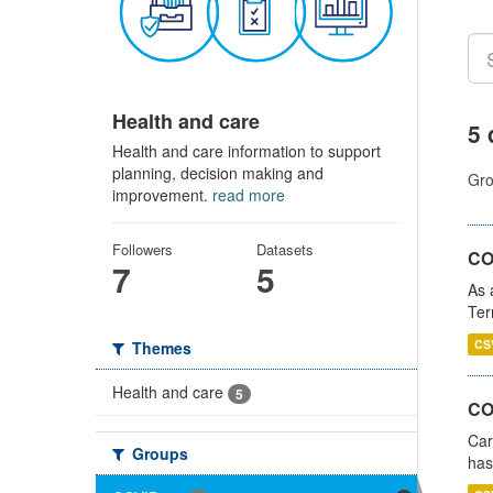
Health and care
5 
Health and care information to support
planning, decision making and
Gro
improvement.
read more
Followers
Datasets
CO
7
5
As 
Ter
CS
Themes
Health and care
5
CO
Car
Groups
has