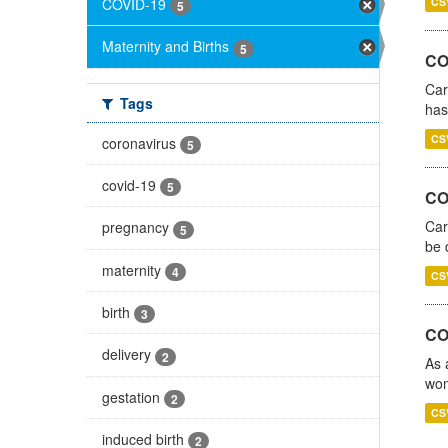
COVID-19
CS
5
Maternity and Births
5
CO
Car
Tags
has
CS
coronavirus
5
covid-19
5
COV
Car
pregnancy
5
be 
maternity
4
CS
birth
3
CO
delivery
2
As 
wom
gestation
2
CS
induced birth
2