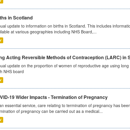
V
ths in Scotland
ual update to information on births in Scotland. This includes informati
ilable at various geographies including NHS Board,...
V
ng Acting Reversible Methods of Contraception (LARC) in 
ual update on the proportion of women of reproductive age using long a
h NHS board
V
VID-19 Wider Impacts - Termination of Pregnancy
an essential service, care relating to termination of pregnancy has b
mination of pregnancy can be carried out as a medical...
V