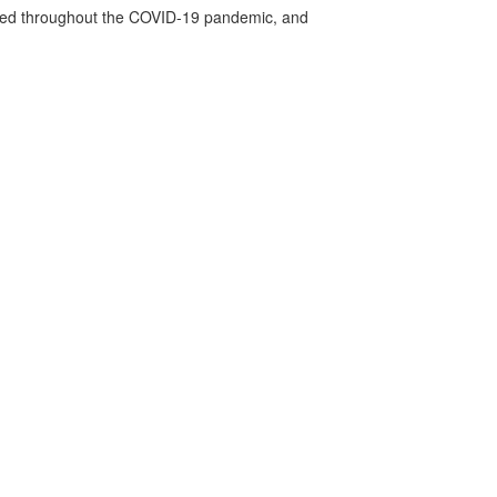
vided throughout the COVID-19 pandemic, and