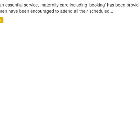
an essential service, maternity care including ‘booking’ has been pro
en have been encouraged to attend all their scheduled...
V