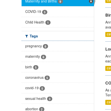
Maternity and Births
CS
9
COVID-19
5
Bir
Child Health
Ann
1
ava
CS
Tags
pregnancy
8
Lo
Ann
maternity
6
eac
birth
5
CS
coronavirus
5
CO
covid-19
5
As 
Ter
sexual health
3
CS
abortion
2