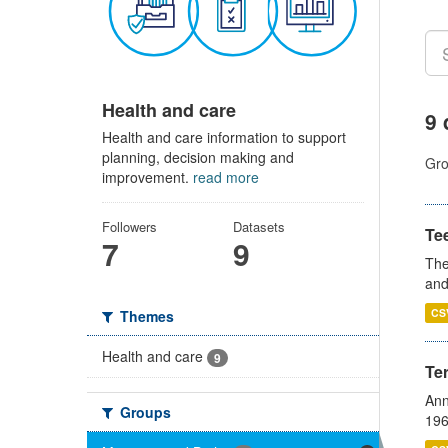
Health and care
9 
Health and care information to support
planning, decision making and
Gro
improvement.
read more
Followers
Datasets
Te
7
9
The
and
CS
Themes
Health and care
9
Te
Ann
Groups
196