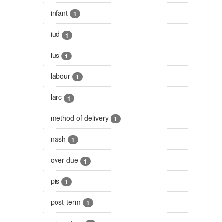
infant
1
iud
1
ius
1
labour
1
larc
1
method of delivery
1
nash
1
over-due
1
pis
1
post-term
1