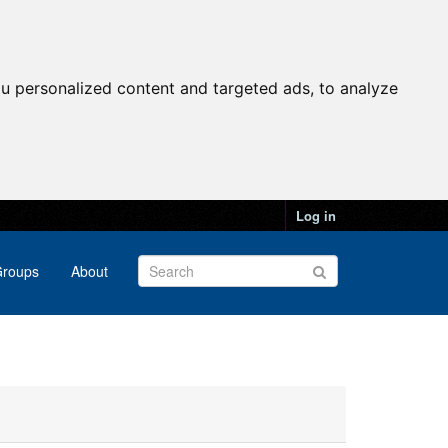
u personalized content and targeted ads, to analyze
Log in
roups
About