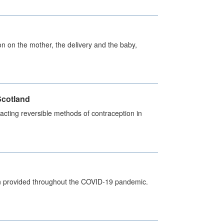
on on the mother, the delivery and the baby,
Scotland
cting reversible methods of contraception in
een provided throughout the COVID-19 pandemic.