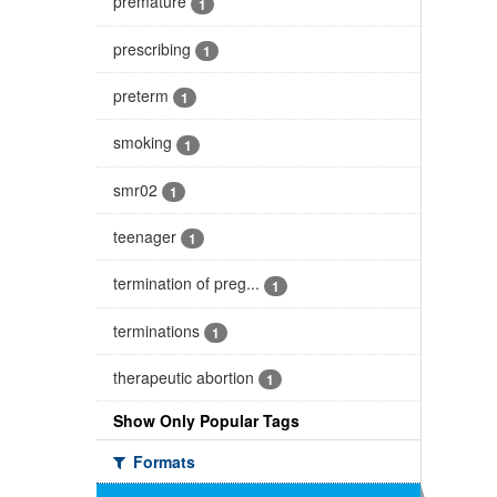
premature
1
prescribing
1
preterm
1
smoking
1
smr02
1
teenager
1
termination of preg...
1
terminations
1
therapeutic abortion
1
Show Only Popular Tags
Formats