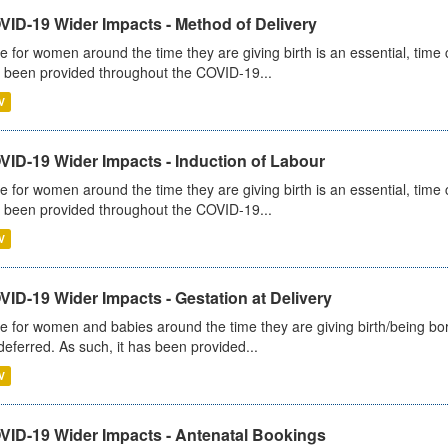
VID-19 Wider Impacts - Method of Delivery
e for women around the time they are giving birth is an essential, time cr
 been provided throughout the COVID-19...
V
VID-19 Wider Impacts - Induction of Labour
e for women around the time they are giving birth is an essential, time cr
 been provided throughout the COVID-19...
V
ID-19 Wider Impacts - Gestation at Delivery
e for women and babies around the time they are giving birth/being born 
deferred. As such, it has been provided...
V
VID-19 Wider Impacts - Antenatal Bookings