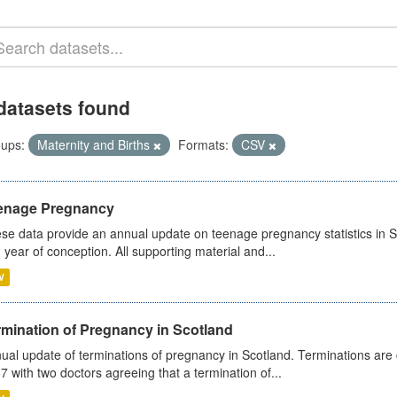
datasets found
ups:
Maternity and Births
Formats:
CSV
enage Pregnancy
se data provide an annual update on teenage pregnancy statistics in 
 year of conception. All supporting material and...
V
rmination of Pregnancy in Scotland
ual update of terminations of pregnancy in Scotland. Terminations are c
7 with two doctors agreeing that a termination of...