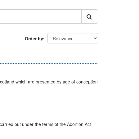
Order by
Scotland which are presented by age of conception
arried out under the terms of the Abortion Act