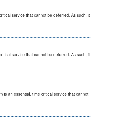
itical service that cannot be deferred. As such, it
itical service that cannot be deferred. As such, it
is an essential, time critical service that cannot