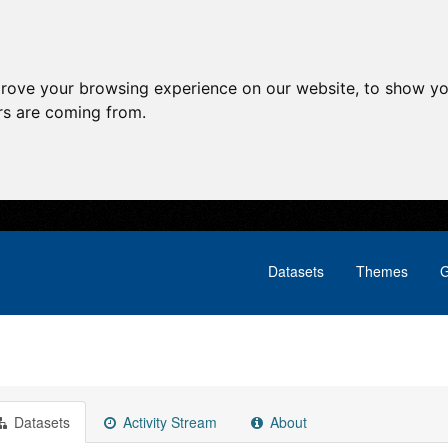
prove your browsing experience on our website, to show yo
ors are coming from.
Datasets
Themes
G
Datasets
Activity Stream
About