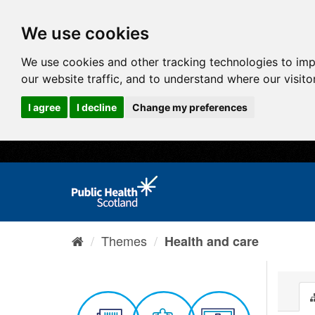
We use cookies
We use cookies and other tracking technologies to im
our website traffic, and to understand where our visit
I agree
I decline
Change my preferences
Themes
Health and care