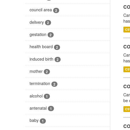
CO
council area
2
Car
has
delivery
2
CS
gestation
2
CO
health board
2
Car
induced birth
2
has
CS
mother
2
termination
2
COV
Car
alcohol
1
be 
antenatal
1
CS
baby
1
CO