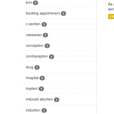
bmi
1
As 
wom
booking appointment
1
CS
c-section
1
caesarian
1
conception
1
contraception
1
drug
1
hospital
1
implant
1
induced abortion
1
induction
1