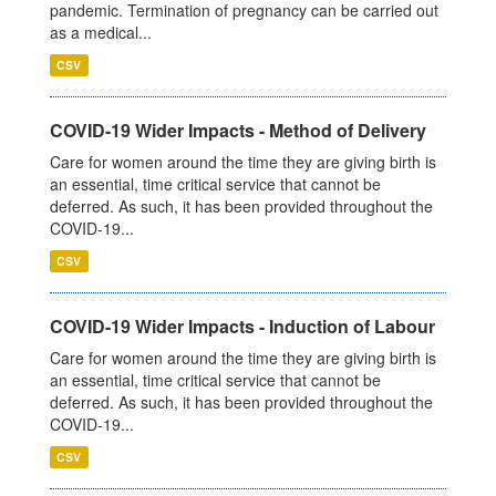
pandemic. Termination of pregnancy can be carried out
as a medical...
CSV
COVID-19 Wider Impacts - Method of Delivery
Care for women around the time they are giving birth is
an essential, time critical service that cannot be
deferred. As such, it has been provided throughout the
COVID-19...
CSV
COVID-19 Wider Impacts - Induction of Labour
Care for women around the time they are giving birth is
an essential, time critical service that cannot be
deferred. As such, it has been provided throughout the
COVID-19...
CSV