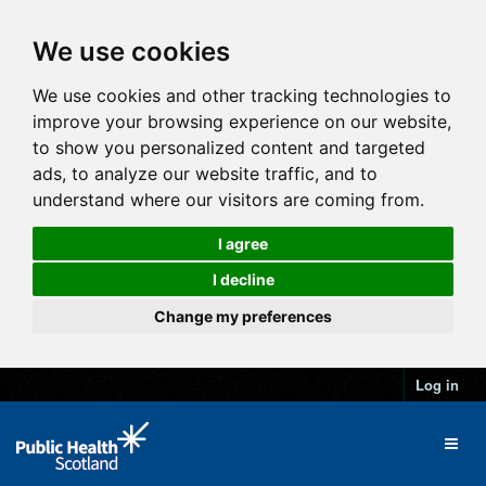
We use cookies
We use cookies and other tracking technologies to
improve your browsing experience on our website,
to show you personalized content and targeted
ads, to analyze our website traffic, and to
understand where our visitors are coming from.
I agree
I decline
Change my preferences
Log in