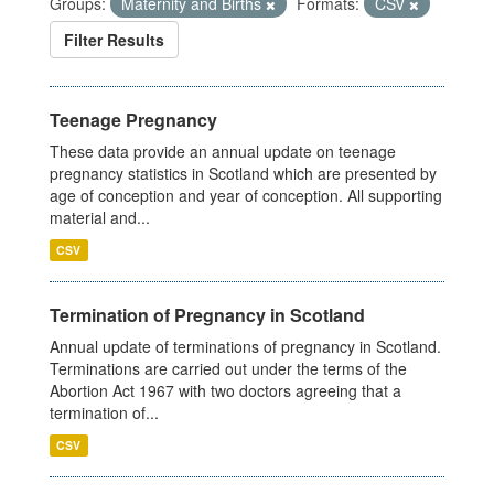
Groups:
Maternity and Births
Formats:
CSV
Filter Results
Teenage Pregnancy
These data provide an annual update on teenage
pregnancy statistics in Scotland which are presented by
age of conception and year of conception. All supporting
material and...
CSV
Termination of Pregnancy in Scotland
Annual update of terminations of pregnancy in Scotland.
Terminations are carried out under the terms of the
Abortion Act 1967 with two doctors agreeing that a
termination of...
CSV