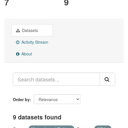
7
9
Datasets
Activity Stream
About
Order by
9 datasets found