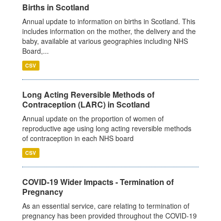
Births in Scotland
Annual update to information on births in Scotland. This
includes information on the mother, the delivery and the
baby, available at various geographies including NHS
Board,...
CSV
Long Acting Reversible Methods of
Contraception (LARC) in Scotland
Annual update on the proportion of women of
reproductive age using long acting reversible methods
of contraception in each NHS board
CSV
COVID-19 Wider Impacts - Termination of
Pregnancy
As an essential service, care relating to termination of
pregnancy has been provided throughout the COVID-19