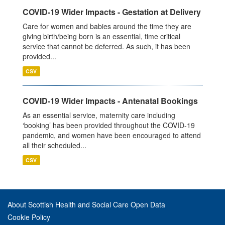
COVID-19 Wider Impacts - Gestation at Delivery
Care for women and babies around the time they are
giving birth/being born is an essential, time critical
service that cannot be deferred. As such, it has been
provided...
CSV
COVID-19 Wider Impacts - Antenatal Bookings
As an essential service, maternity care including
‘booking’ has been provided throughout the COVID-19
pandemic, and women have been encouraged to attend
all their scheduled...
CSV
About Scottish Health and Social Care Open Data
Cookie Policy