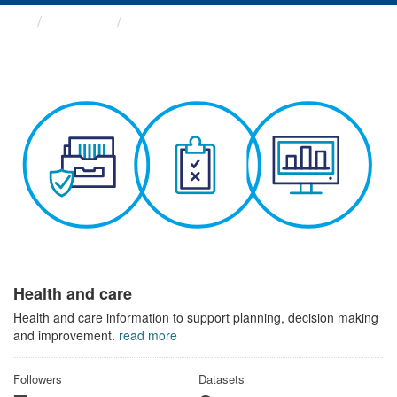
Themes
Health and care
Health and care
Health and care information to support planning, decision making
and improvement.
read more
Followers
Datasets