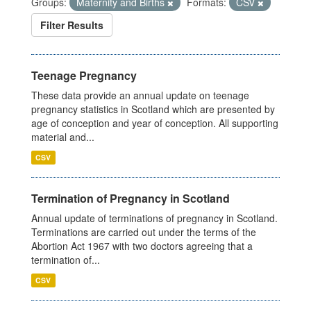
Groups:
Maternity and Births
Formats:
CSV
Filter Results
Teenage Pregnancy
These data provide an annual update on teenage
pregnancy statistics in Scotland which are presented by
age of conception and year of conception. All supporting
material and...
CSV
Termination of Pregnancy in Scotland
Annual update of terminations of pregnancy in Scotland.
Terminations are carried out under the terms of the
Abortion Act 1967 with two doctors agreeing that a
termination of...
CSV