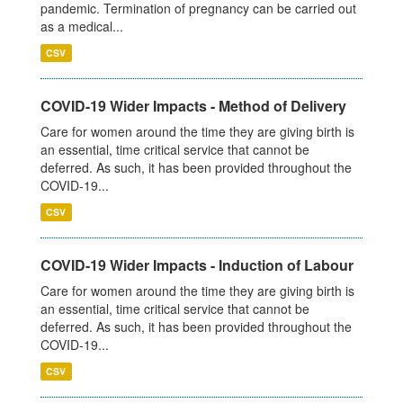
pandemic. Termination of pregnancy can be carried out
as a medical...
CSV
COVID-19 Wider Impacts - Method of Delivery
Care for women around the time they are giving birth is
an essential, time critical service that cannot be
deferred. As such, it has been provided throughout the
COVID-19...
CSV
COVID-19 Wider Impacts - Induction of Labour
Care for women around the time they are giving birth is
an essential, time critical service that cannot be
deferred. As such, it has been provided throughout the
COVID-19...
CSV