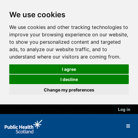
We use cookies
We use cookies and other tracking technologies to
improve your browsing experience on our website,
to show you personalized content and targeted
ads, to analyze our website traffic, and to
understand where our visitors are coming from.
I agree
I decline
Change my preferences
Log in