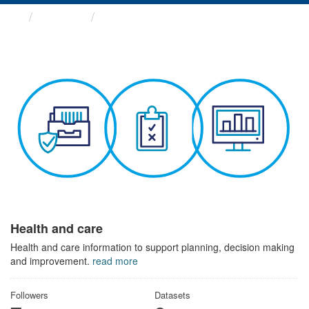
Themes
Health and care
Health and care
Health and care information to support planning, decision making
and improvement.
read more
Followers
Datasets