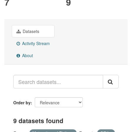
7
9
Datasets
Activity Stream
About
Order by
9 datasets found