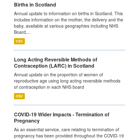
Births in Scotland
Annual update to information on births in Scotland. This
includes information on the mother, the delivery and the
baby, available at various geographies including NHS
Board,...
CSV
Long Acting Reversible Methods of
Contraception (LARC) in Scotland
Annual update on the proportion of women of
reproductive age using long acting reversible methods
of contraception in each NHS board
CSV
COVID-19 Wider Impacts - Termination of
Pregnancy
As an essential service, care relating to termination of
pregnancy has been provided throughout the COVID-19