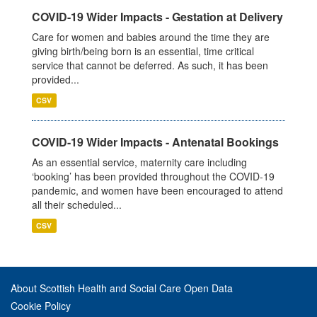
COVID-19 Wider Impacts - Gestation at Delivery
Care for women and babies around the time they are
giving birth/being born is an essential, time critical
service that cannot be deferred. As such, it has been
provided...
CSV
COVID-19 Wider Impacts - Antenatal Bookings
As an essential service, maternity care including
‘booking’ has been provided throughout the COVID-19
pandemic, and women have been encouraged to attend
all their scheduled...
CSV
About Scottish Health and Social Care Open Data
Cookie Policy