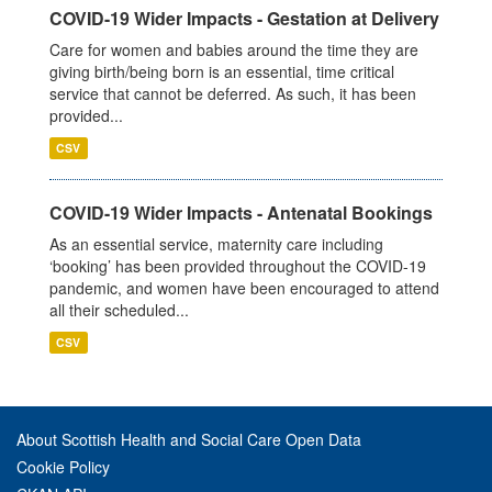
COVID-19 Wider Impacts - Gestation at Delivery
Care for women and babies around the time they are
giving birth/being born is an essential, time critical
service that cannot be deferred. As such, it has been
provided...
CSV
COVID-19 Wider Impacts - Antenatal Bookings
As an essential service, maternity care including
‘booking’ has been provided throughout the COVID-19
pandemic, and women have been encouraged to attend
all their scheduled...
CSV
About Scottish Health and Social Care Open Data
Cookie Policy