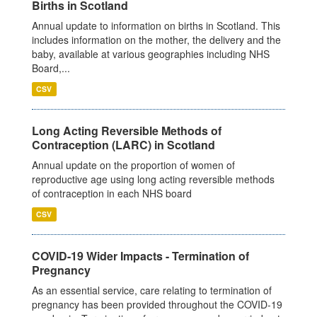
Births in Scotland
Annual update to information on births in Scotland. This
includes information on the mother, the delivery and the
baby, available at various geographies including NHS
Board,...
CSV
Long Acting Reversible Methods of
Contraception (LARC) in Scotland
Annual update on the proportion of women of
reproductive age using long acting reversible methods
of contraception in each NHS board
CSV
COVID-19 Wider Impacts - Termination of
Pregnancy
As an essential service, care relating to termination of
pregnancy has been provided throughout the COVID-19