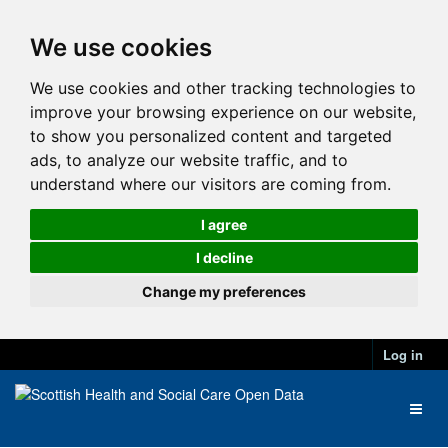
We use cookies
We use cookies and other tracking technologies to
improve your browsing experience on our website,
to show you personalized content and targeted
ads, to analyze our website traffic, and to
understand where our visitors are coming from.
I agree
I decline
Change my preferences
Log in