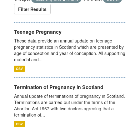
Filter Results
Teenage Pregnancy
These data provide an annual update on teenage
pregnancy statistics in Scotland which are presented by
age of conception and year of conception. All supporting
material and...
CSV
Termination of Pregnancy in Scotland
Annual update of terminations of pregnancy in Scotland.
Terminations are carried out under the terms of the
Abortion Act 1967 with two doctors agreeing that a
termination of...
CSV