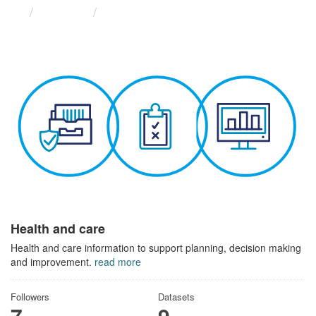
Themes
Health and care
Health and care
Health and care information to support planning, decision making
and improvement.
read more
Followers
Datasets
7
9