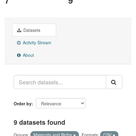
Datasets
Activity Stream
About
Order by
9 datasets found
Groups:
Maternity and Births
Formats:
CSV