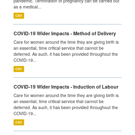
pandemic. Termination of pregnancy can be carried out
as a medical...
CSV
COVID-19 Wider Impacts - Method of Delivery
Care for women around the time they are giving birth is
an essential, time critical service that cannot be
deferred. As such, it has been provided throughout the
COVID-19...
CSV
COVID-19 Wider Impacts - Induction of Labour
Care for women around the time they are giving birth is
an essential, time critical service that cannot be
deferred. As such, it has been provided throughout the
COVID-19...
CSV