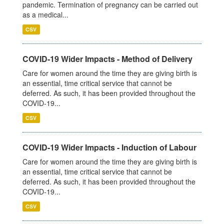
pandemic. Termination of pregnancy can be carried out
as a medical...
CSV
COVID-19 Wider Impacts - Method of Delivery
Care for women around the time they are giving birth is
an essential, time critical service that cannot be
deferred. As such, it has been provided throughout the
COVID-19...
CSV
COVID-19 Wider Impacts - Induction of Labour
Care for women around the time they are giving birth is
an essential, time critical service that cannot be
deferred. As such, it has been provided throughout the
COVID-19...
CSV