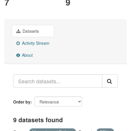
7
9
Datasets
Activity Stream
About
Order by
9 datasets found