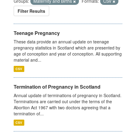
Groups:
Maternity and Births
Formats:
CSV
Filter Results
Teenage Pregnancy
These data provide an annual update on teenage
pregnancy statistics in Scotland which are presented by
age of conception and year of conception. All supporting
material and...
CSV
Termination of Pregnancy in Scotland
Annual update of terminations of pregnancy in Scotland.
Terminations are carried out under the terms of the
Abortion Act 1967 with two doctors agreeing that a
termination of...
CSV