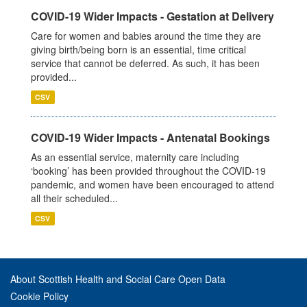
COVID-19 Wider Impacts - Gestation at Delivery
Care for women and babies around the time they are
giving birth/being born is an essential, time critical
service that cannot be deferred. As such, it has been
provided...
CSV
COVID-19 Wider Impacts - Antenatal Bookings
As an essential service, maternity care including
‘booking’ has been provided throughout the COVID-19
pandemic, and women have been encouraged to attend
all their scheduled...
CSV
About Scottish Health and Social Care Open Data
Cookie Policy