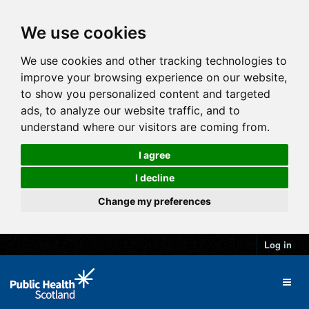
We use cookies
We use cookies and other tracking technologies to
improve your browsing experience on our website,
to show you personalized content and targeted
ads, to analyze our website traffic, and to
understand where our visitors are coming from.
I agree
I decline
Change my preferences
Log in