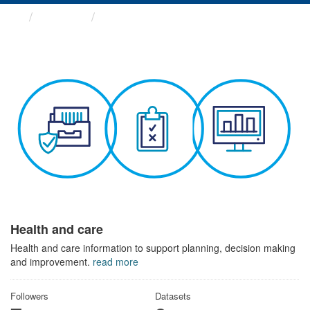
Themes
Health and care
Health and care
Health and care information to support planning, decision making
and improvement.
read more
Followers
Datasets