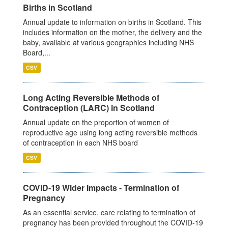
Births in Scotland
Annual update to information on births in Scotland. This
includes information on the mother, the delivery and the
baby, available at various geographies including NHS
Board,...
CSV
Long Acting Reversible Methods of
Contraception (LARC) in Scotland
Annual update on the proportion of women of
reproductive age using long acting reversible methods
of contraception in each NHS board
CSV
COVID-19 Wider Impacts - Termination of
Pregnancy
As an essential service, care relating to termination of
pregnancy has been provided throughout the COVID-19