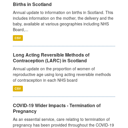
Births in Scotland
Annual update to information on births in Scotland. This
includes information on the mother, the delivery and the
baby, available at various geographies including NHS
Board,...
CSV
Long Acting Reversible Methods of
Contraception (LARC) in Scotland
Annual update on the proportion of women of
reproductive age using long acting reversible methods
of contraception in each NHS board
CSV
COVID-19 Wider Impacts - Termination of
Pregnancy
As an essential service, care relating to termination of
pregnancy has been provided throughout the COVID-19