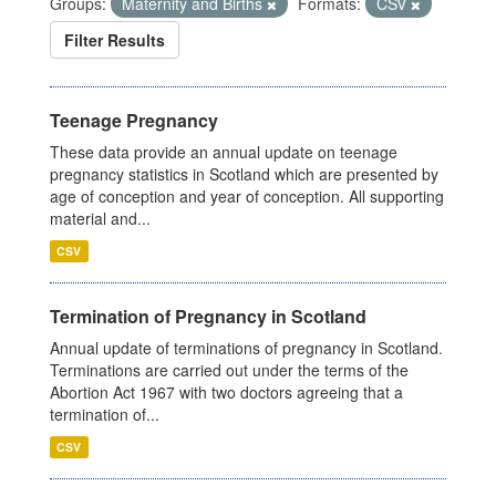
Groups:
Maternity and Births
Formats:
CSV
Filter Results
Teenage Pregnancy
These data provide an annual update on teenage
pregnancy statistics in Scotland which are presented by
age of conception and year of conception. All supporting
material and...
CSV
Termination of Pregnancy in Scotland
Annual update of terminations of pregnancy in Scotland.
Terminations are carried out under the terms of the
Abortion Act 1967 with two doctors agreeing that a
termination of...
CSV