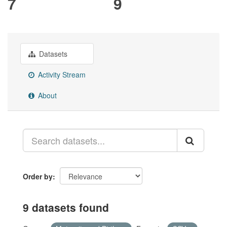
7
9
Datasets
Activity Stream
About
Order by
9 datasets found