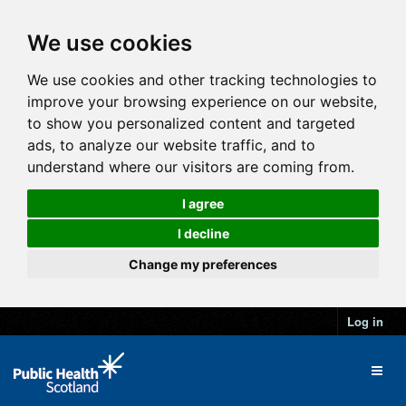
We use cookies
We use cookies and other tracking technologies to
improve your browsing experience on our website,
to show you personalized content and targeted
ads, to analyze our website traffic, and to
understand where our visitors are coming from.
I agree
I decline
Change my preferences
Log in