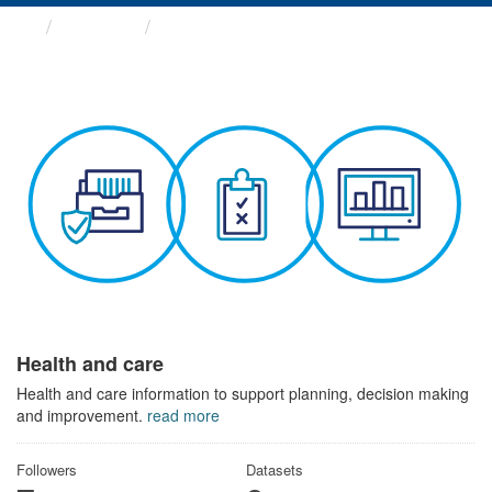
Themes
Health and care
Health and care
Health and care information to support planning, decision making
and improvement.
read more
Followers
Datasets