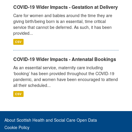
COVID-19 Wider Impacts - Gestation at Delivery
Care for women and babies around the time they are
giving birth/being born is an essential, time critical
service that cannot be deferred. As such, it has been
provided...
CSV
COVID-19 Wider Impacts - Antenatal Bookings
As an essential service, maternity care including
‘booking’ has been provided throughout the COVID-19
pandemic, and women have been encouraged to attend
all their scheduled...
CSV
About Scottish Health and Social Care Open Data
Cookie Policy