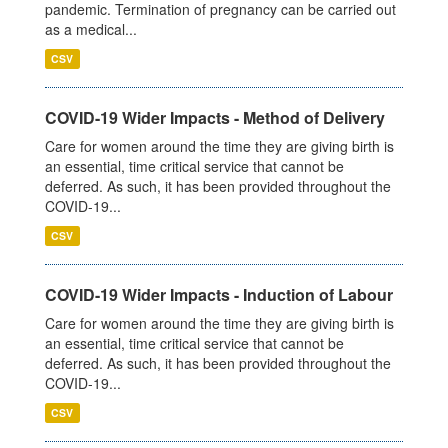
pandemic. Termination of pregnancy can be carried out
as a medical...
CSV
COVID-19 Wider Impacts - Method of Delivery
Care for women around the time they are giving birth is
an essential, time critical service that cannot be
deferred. As such, it has been provided throughout the
COVID-19...
CSV
COVID-19 Wider Impacts - Induction of Labour
Care for women around the time they are giving birth is
an essential, time critical service that cannot be
deferred. As such, it has been provided throughout the
COVID-19...
CSV