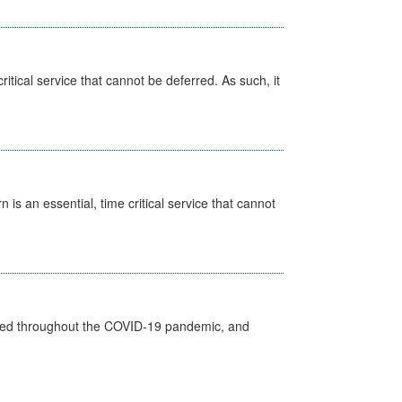
itical service that cannot be deferred. As such, it
is an essential, time critical service that cannot
vided throughout the COVID-19 pandemic, and