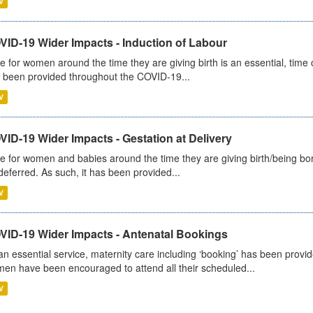
V
VID-19 Wider Impacts - Induction of Labour
e for women around the time they are giving birth is an essential, time cr
 been provided throughout the COVID-19...
V
ID-19 Wider Impacts - Gestation at Delivery
e for women and babies around the time they are giving birth/being born 
deferred. As such, it has been provided...
V
VID-19 Wider Impacts - Antenatal Bookings
an essential service, maternity care including ‘booking’ has been pro
en have been encouraged to attend all their scheduled...
V