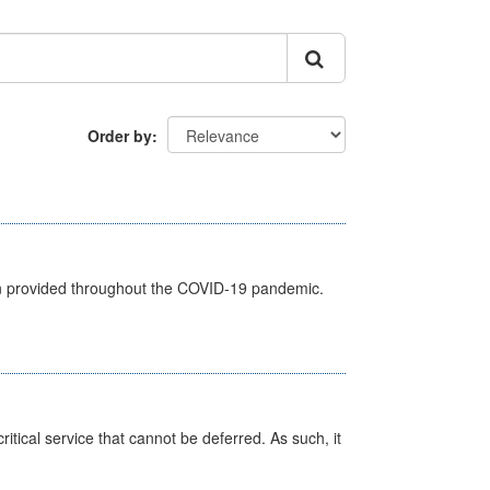
Order by
een provided throughout the COVID-19 pandemic.
itical service that cannot be deferred. As such, it