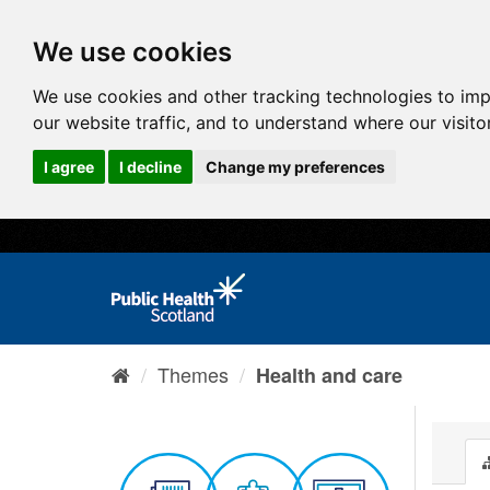
We use cookies
We use cookies and other tracking technologies to im
our website traffic, and to understand where our visit
I agree
I decline
Change my preferences
Themes
Health and care