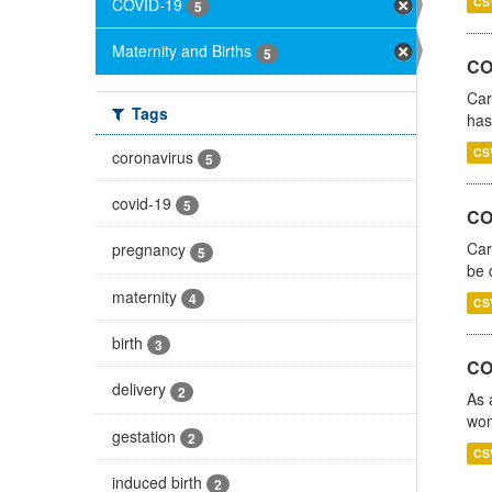
COVID-19
CS
5
Maternity and Births
5
CO
Car
Tags
has
CS
coronavirus
5
covid-19
5
COV
Car
pregnancy
5
be 
maternity
4
CS
birth
3
CO
delivery
2
As 
wom
gestation
2
CS
induced birth
2