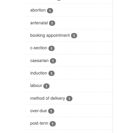
abortion
1
antenatal
1
booking appointment
1
c-section
1
caesarian
1
induction
1
labour
1
method of delivery
1
over-due
1
post-term
1