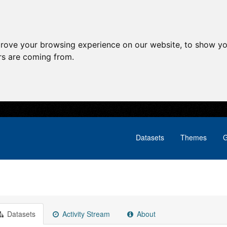
prove your browsing experience on our website, to show yo
ors are coming from.
Datasets
Themes
G
Datasets
Activity Stream
About