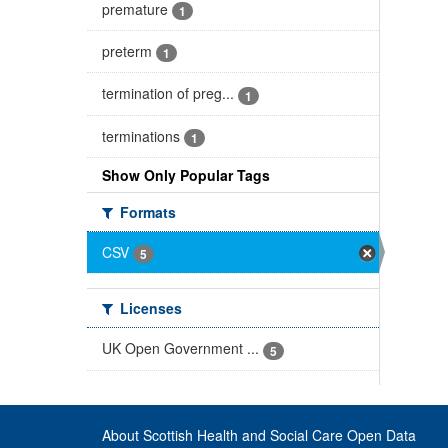
premature
1
preterm
1
termination of preg...
1
terminations
1
Show Only Popular Tags
Formats
CSV
5
Licenses
UK Open Government ...
5
About Scottish Health and Social Care Open Data