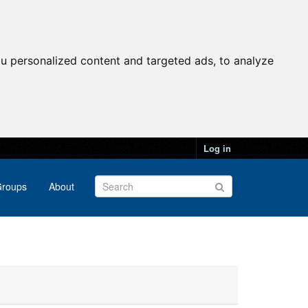
u personalized content and targeted ads, to analyze
Log in
roups
About