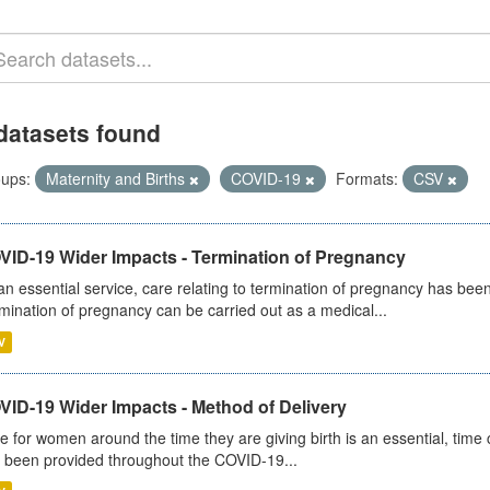
datasets found
ups:
Maternity and Births
COVID-19
Formats:
CSV
VID-19 Wider Impacts - Termination of Pregnancy
an essential service, care relating to termination of pregnancy has b
mination of pregnancy can be carried out as a medical...
V
VID-19 Wider Impacts - Method of Delivery
e for women around the time they are giving birth is an essential, time cr
 been provided throughout the COVID-19...