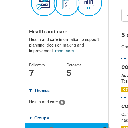
Health and care
5 
Health and care information to support
planning, decision making and
Gro
improvement.
read more
Followers
Datasets
CO
7
5
As 
Ter
CS
Themes
Health and care
5
CO
Car
Groups
has