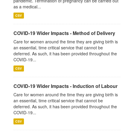
pandemic. Termination of pregnancy can be carried out
as a medical...
CSV
COVID-19 Wider Impacts - Method of Delivery
Care for women around the time they are giving birth is
an essential, time critical service that cannot be
deferred. As such, it has been provided throughout the
COVID-19...
CSV
COVID-19 Wider Impacts - Induction of Labour
Care for women around the time they are giving birth is
an essential, time critical service that cannot be
deferred. As such, it has been provided throughout the
COVID-19...
CSV