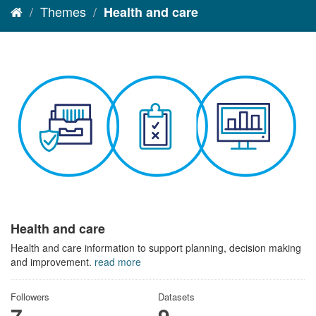
Themes
Health and care
Health and care
Health and care information to support planning, decision making
and improvement.
read more
Followers
Datasets
7
9