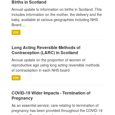
Births in Scotland
Annual update to information on births in Scotland. This
includes information on the mother, the delivery and the
baby, available at various geographies including NHS
Board,...
CSV
Long Acting Reversible Methods of
Contraception (LARC) in Scotland
Annual update on the proportion of women of
reproductive age using long acting reversible methods
of contraception in each NHS board
CSV
COVID-19 Wider Impacts - Termination of
Pregnancy
As an essential service, care relating to termination of
pregnancy has been provided throughout the COVID-19