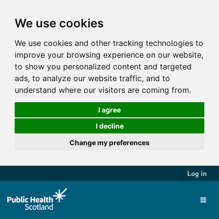
We use cookies
We use cookies and other tracking technologies to
improve your browsing experience on our website,
to show you personalized content and targeted
ads, to analyze our website traffic, and to
understand where our visitors are coming from.
I agree
I decline
Change my preferences
Log in