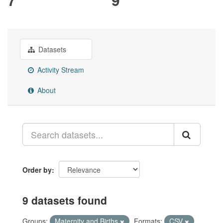
Datasets
Activity Stream
About
Order by
9 datasets found
Groups:
Maternity and Births
Formats:
CSV