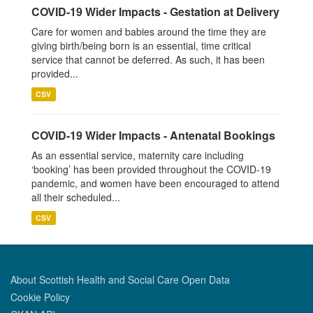
COVID-19 Wider Impacts - Gestation at Delivery
Care for women and babies around the time they are
giving birth/being born is an essential, time critical
service that cannot be deferred. As such, it has been
provided...
CSV
COVID-19 Wider Impacts - Antenatal Bookings
As an essential service, maternity care including
‘booking’ has been provided throughout the COVID-19
pandemic, and women have been encouraged to attend
all their scheduled...
CSV
About Scottish Health and Social Care Open Data
Cookie Policy