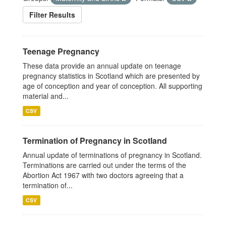
Filter Results
Teenage Pregnancy
These data provide an annual update on teenage
pregnancy statistics in Scotland which are presented by
age of conception and year of conception. All supporting
material and...
CSV
Termination of Pregnancy in Scotland
Annual update of terminations of pregnancy in Scotland.
Terminations are carried out under the terms of the
Abortion Act 1967 with two doctors agreeing that a
termination of...
CSV