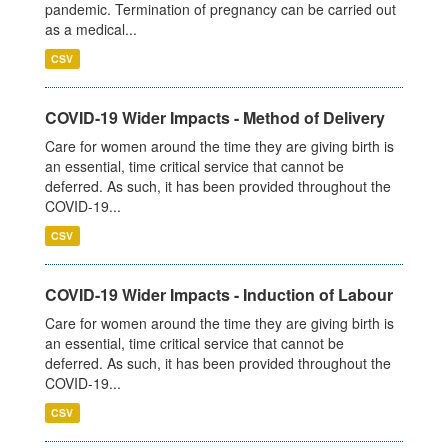
pandemic. Termination of pregnancy can be carried out
as a medical...
CSV
COVID-19 Wider Impacts - Method of Delivery
Care for women around the time they are giving birth is
an essential, time critical service that cannot be
deferred. As such, it has been provided throughout the
COVID-19...
CSV
COVID-19 Wider Impacts - Induction of Labour
Care for women around the time they are giving birth is
an essential, time critical service that cannot be
deferred. As such, it has been provided throughout the
COVID-19...
CSV