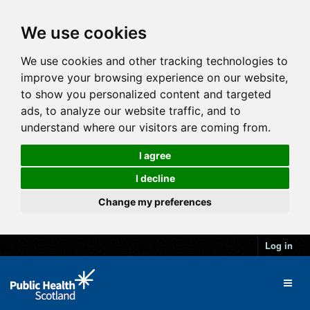
We use cookies
We use cookies and other tracking technologies to
improve your browsing experience on our website,
to show you personalized content and targeted
ads, to analyze our website traffic, and to
understand where our visitors are coming from.
I agree
I decline
Change my preferences
Log in