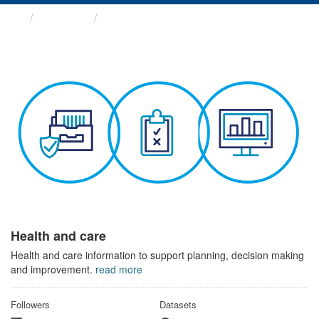
Themes
Health and care
Health and care
Health and care information to support planning, decision making
and improvement.
read more
Followers
Datasets