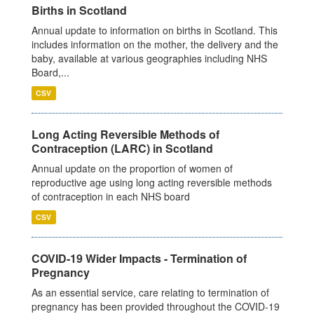
Births in Scotland
Annual update to information on births in Scotland. This
includes information on the mother, the delivery and the
baby, available at various geographies including NHS
Board,...
CSV
Long Acting Reversible Methods of
Contraception (LARC) in Scotland
Annual update on the proportion of women of
reproductive age using long acting reversible methods
of contraception in each NHS board
CSV
COVID-19 Wider Impacts - Termination of
Pregnancy
As an essential service, care relating to termination of
pregnancy has been provided throughout the COVID-19