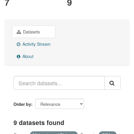
7
9
Datasets
Activity Stream
About
Order by
9 datasets found