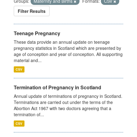
Groups:
Maternity and Births
Formats:
CSV
Filter Results
Teenage Pregnancy
These data provide an annual update on teenage
pregnancy statistics in Scotland which are presented by
age of conception and year of conception. All supporting
material and...
CSV
Termination of Pregnancy in Scotland
Annual update of terminations of pregnancy in Scotland.
Terminations are carried out under the terms of the
Abortion Act 1967 with two doctors agreeing that a
termination of...
CSV