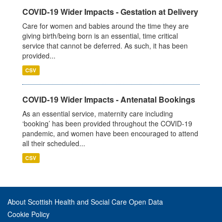
COVID-19 Wider Impacts - Gestation at Delivery
Care for women and babies around the time they are
giving birth/being born is an essential, time critical
service that cannot be deferred. As such, it has been
provided...
CSV
COVID-19 Wider Impacts - Antenatal Bookings
As an essential service, maternity care including
‘booking’ has been provided throughout the COVID-19
pandemic, and women have been encouraged to attend
all their scheduled...
CSV
About Scottish Health and Social Care Open Data
Cookie Policy