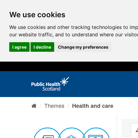
We use cookies
We use cookies and other tracking technologies to im
our website traffic, and to understand where our visit
I agree
I decline
Change my preferences
Themes
Health and care