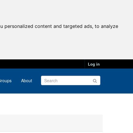
u personalized content and targeted ads, to analyze
Log in
roups
About