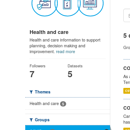
Health and care
5 
Health and care information to support
planning, decision making and
Gro
improvement.
read more
Followers
Datasets
CO
7
5
As 
Ter
CS
Themes
Health and care
5
CO
Car
Groups
has