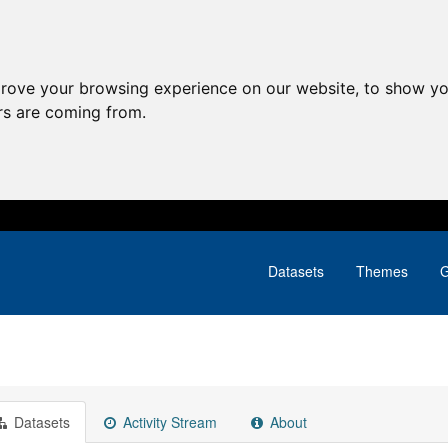
prove your browsing experience on our website, to show yo
ors are coming from.
Datasets
Themes
G
Datasets
Activity Stream
About