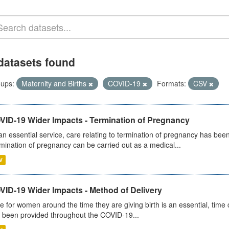
datasets found
ups:
Maternity and Births
COVID-19
Formats:
CSV
VID-19 Wider Impacts - Termination of Pregnancy
an essential service, care relating to termination of pregnancy has b
mination of pregnancy can be carried out as a medical...
V
VID-19 Wider Impacts - Method of Delivery
e for women around the time they are giving birth is an essential, time cr
 been provided throughout the COVID-19...