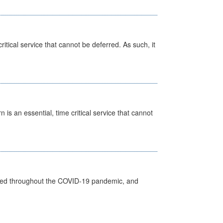
itical service that cannot be deferred. As such, it
is an essential, time critical service that cannot
vided throughout the COVID-19 pandemic, and