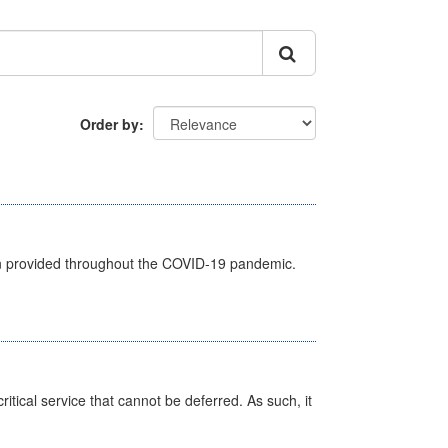
Order by
een provided throughout the COVID-19 pandemic.
itical service that cannot be deferred. As such, it