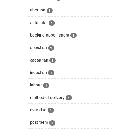
abortion
1
antenatal
1
booking appointment
1
c-section
1
caesarian
1
induction
1
labour
1
method of delivery
1
over-due
1
post-term
1