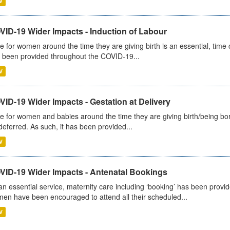
V
VID-19 Wider Impacts - Induction of Labour
e for women around the time they are giving birth is an essential, time cr
 been provided throughout the COVID-19...
V
ID-19 Wider Impacts - Gestation at Delivery
e for women and babies around the time they are giving birth/being born 
deferred. As such, it has been provided...
V
VID-19 Wider Impacts - Antenatal Bookings
an essential service, maternity care including ‘booking’ has been pro
en have been encouraged to attend all their scheduled...
V