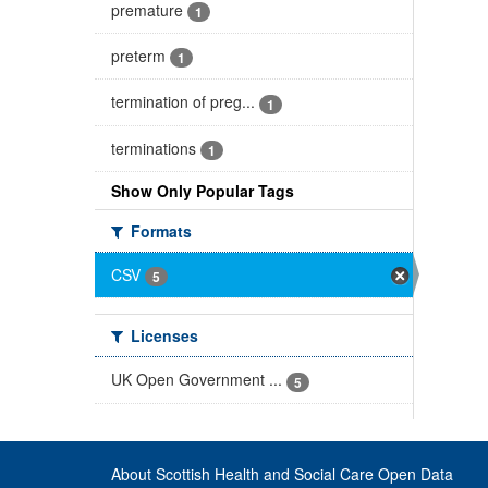
premature
1
preterm
1
termination of preg...
1
terminations
1
Show Only Popular Tags
Formats
CSV
5
Licenses
UK Open Government ...
5
About Scottish Health and Social Care Open Data