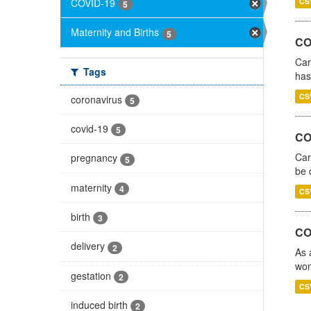
COVID-19
CS
5
Maternity and Births
5
CO
Car
Tags
has
CS
coronavirus
5
covid-19
5
COV
Car
pregnancy
5
be 
maternity
4
CS
birth
3
CO
delivery
2
As 
wom
gestation
2
CS
induced birth
2