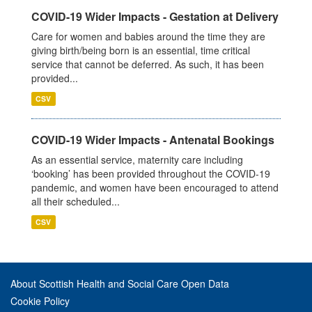
COVID-19 Wider Impacts - Gestation at Delivery
Care for women and babies around the time they are
giving birth/being born is an essential, time critical
service that cannot be deferred. As such, it has been
provided...
CSV
COVID-19 Wider Impacts - Antenatal Bookings
As an essential service, maternity care including
‘booking’ has been provided throughout the COVID-19
pandemic, and women have been encouraged to attend
all their scheduled...
CSV
About Scottish Health and Social Care Open Data
Cookie Policy