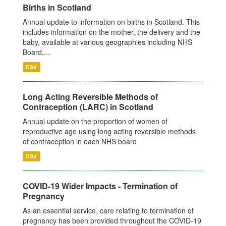
Births in Scotland
Annual update to information on births in Scotland. This
includes information on the mother, the delivery and the
baby, available at various geographies including NHS
Board,...
CSV
Long Acting Reversible Methods of
Contraception (LARC) in Scotland
Annual update on the proportion of women of
reproductive age using long acting reversible methods
of contraception in each NHS board
CSV
COVID-19 Wider Impacts - Termination of
Pregnancy
As an essential service, care relating to termination of
pregnancy has been provided throughout the COVID-19