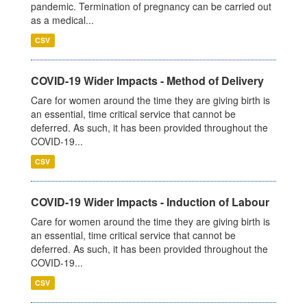
pandemic. Termination of pregnancy can be carried out
as a medical...
CSV
COVID-19 Wider Impacts - Method of Delivery
Care for women around the time they are giving birth is
an essential, time critical service that cannot be
deferred. As such, it has been provided throughout the
COVID-19...
CSV
COVID-19 Wider Impacts - Induction of Labour
Care for women around the time they are giving birth is
an essential, time critical service that cannot be
deferred. As such, it has been provided throughout the
COVID-19...
CSV