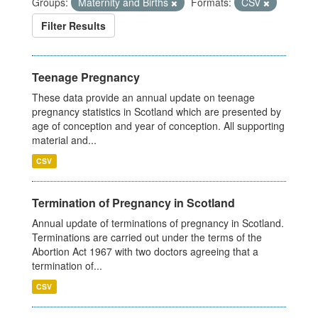
Groups:
Maternity and Births
Formats:
CSV
Filter Results
Teenage Pregnancy
These data provide an annual update on teenage
pregnancy statistics in Scotland which are presented by
age of conception and year of conception. All supporting
material and...
CSV
Termination of Pregnancy in Scotland
Annual update of terminations of pregnancy in Scotland.
Terminations are carried out under the terms of the
Abortion Act 1967 with two doctors agreeing that a
termination of...
CSV