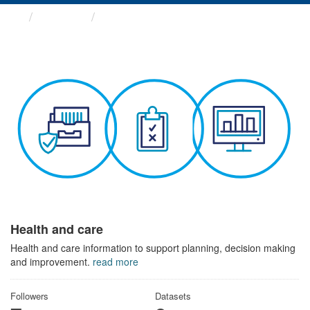
Themes
Health and care
Health and care
Health and care information to support planning, decision making
and improvement.
read more
Followers
Datasets