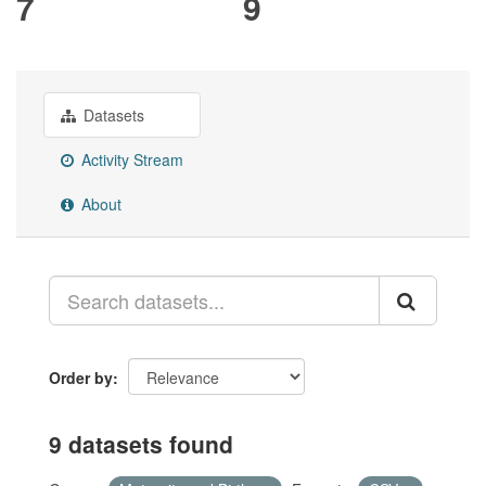
7
9
Datasets
Activity Stream
About
Order by
9 datasets found