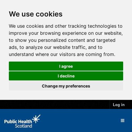
We use cookies
We use cookies and other tracking technologies to
improve your browsing experience on our website,
to show you personalized content and targeted
ads, to analyze our website traffic, and to
understand where our visitors are coming from.
I agree
I decline
Change my preferences
Log in