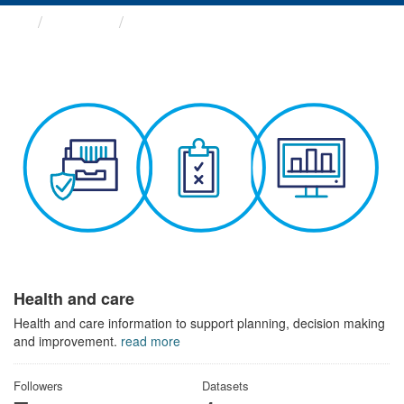
Themes
Health and care
Health and care
Health and care information to support planning, decision making
and improvement.
read more
Followers
Datasets