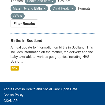
Themes:
Health and care
Groups:
Maternity and Births
Child Health
Formats:
CSV
Filter Results
Births in Scotland
Annual update to information on births in Scotland. This
includes information on the mother, the delivery and the
baby, available at various geographies including NHS
Board,...
CSV
About Scottish Health and Social Care Open Data
Cookie Policy
CKAN API