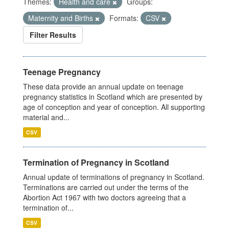
Themes:
Health and care
Groups:
Maternity and Births
Formats:
CSV
Filter Results
Teenage Pregnancy
These data provide an annual update on teenage
pregnancy statistics in Scotland which are presented by
age of conception and year of conception. All supporting
material and...
CSV
Termination of Pregnancy in Scotland
Annual update of terminations of pregnancy in Scotland.
Terminations are carried out under the terms of the
Abortion Act 1967 with two doctors agreeing that a
termination of...
CSV