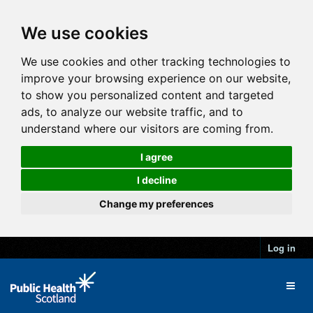
We use cookies
We use cookies and other tracking technologies to
improve your browsing experience on our website,
to show you personalized content and targeted
ads, to analyze our website traffic, and to
understand where our visitors are coming from.
I agree
I decline
Change my preferences
Log in