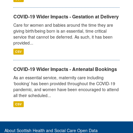
COVID-19 Wider Impacts - Gestation at Delivery
Care for women and babies around the time they are
giving birth/being born is an essential, time critical
service that cannot be deferred. As such, it has been
provided...
CSV
COVID-19 Wider Impacts - Antenatal Bookings
As an essential service, maternity care including
‘booking’ has been provided throughout the COVID-19
pandemic, and women have been encouraged to attend
all their scheduled...
CSV
About Scottish Health and Social Care Open Data