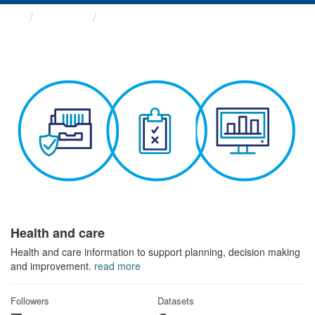
Themes
Health and care
Health and care
Health and care information to support planning, decision making
and improvement.
read more
Followers
Datasets