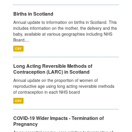
Births in Scotland
Annual update to information on births in Scotland. This
includes information on the mother, the delivery and the
baby, available at various geographies including NHS
Board,...
CSV
Long Acting Reversible Methods of
Contraception (LARC) in Scotland
Annual update on the proportion of women of
reproductive age using long acting reversible methods
of contraception in each NHS board
CSV
COVID-19 Wider Impacts - Termination of
Pregnancy