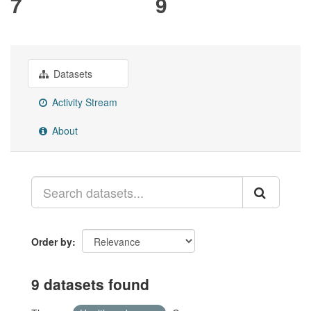
7
9
Datasets
Activity Stream
About
Order by
9 datasets found