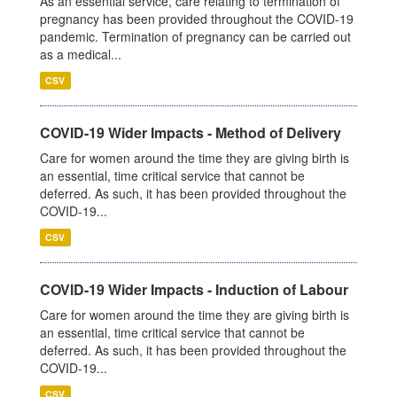
As an essential service, care relating to termination of
pregnancy has been provided throughout the COVID-19
pandemic. Termination of pregnancy can be carried out
as a medical...
CSV
COVID-19 Wider Impacts - Method of Delivery
Care for women around the time they are giving birth is
an essential, time critical service that cannot be
deferred. As such, it has been provided throughout the
COVID-19...
CSV
COVID-19 Wider Impacts - Induction of Labour
Care for women around the time they are giving birth is
an essential, time critical service that cannot be
deferred. As such, it has been provided throughout the
COVID-19...
CSV