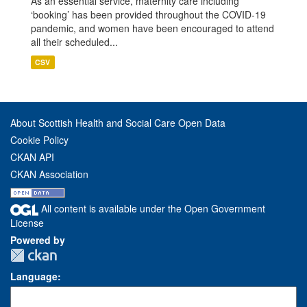
As an essential service, maternity care including
‘booking’ has been provided throughout the COVID-19
pandemic, and women have been encouraged to attend
all their scheduled...
CSV
About Scottish Health and Social Care Open Data
Cookie Policy
CKAN API
CKAN Association
All content is available under the Open Government
License
Powered by
Language