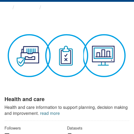
Themes
Health and care
Health and care
Health and care information to support planning, decision making
and improvement.
read more
Followers
Datasets