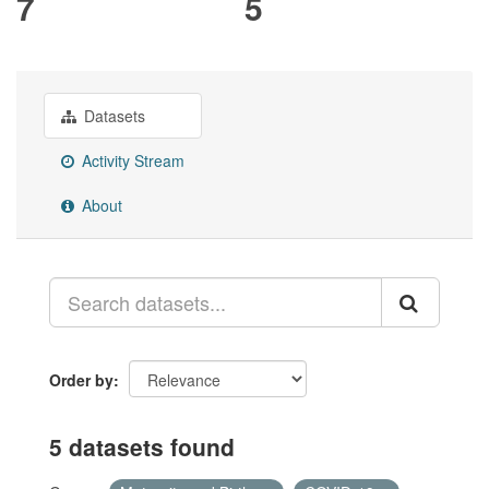
7
5
Datasets
Activity Stream
About
Order by
5 datasets found