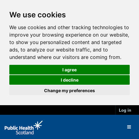
We use cookies
We use cookies and other tracking technologies to
improve your browsing experience on our website,
to show you personalized content and targeted
ads, to analyze our website traffic, and to
understand where our visitors are coming from.
I agree
I decline
Change my preferences
Log in