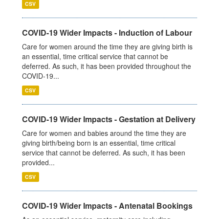
CSV
COVID-19 Wider Impacts - Induction of Labour
Care for women around the time they are giving birth is
an essential, time critical service that cannot be
deferred. As such, it has been provided throughout the
COVID-19...
CSV
COVID-19 Wider Impacts - Gestation at Delivery
Care for women and babies around the time they are
giving birth/being born is an essential, time critical
service that cannot be deferred. As such, it has been
provided...
CSV
COVID-19 Wider Impacts - Antenatal Bookings