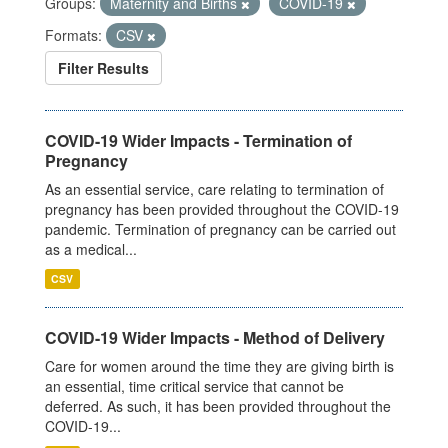
Groups:
Maternity and Births
COVID-19
Formats:
CSV
Filter Results
COVID-19 Wider Impacts - Termination of
Pregnancy
As an essential service, care relating to termination of
pregnancy has been provided throughout the COVID-19
pandemic. Termination of pregnancy can be carried out
as a medical...
CSV
COVID-19 Wider Impacts - Method of Delivery
Care for women around the time they are giving birth is
an essential, time critical service that cannot be
deferred. As such, it has been provided throughout the
COVID-19...