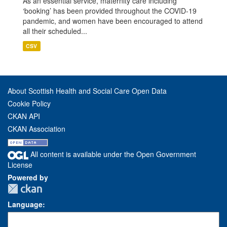
As an essential service, maternity care including
‘booking’ has been provided throughout the COVID-19
pandemic, and women have been encouraged to attend
all their scheduled...
CSV
About Scottish Health and Social Care Open Data
Cookie Policy
CKAN API
CKAN Association
All content is available under the Open Government
License
Powered by
Language