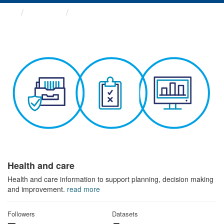
Themes
Health and care
Health and care
Health and care information to support planning, decision making
and improvement.
read more
Followers
Datasets