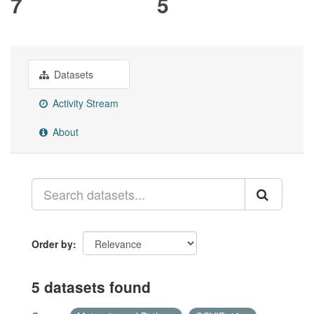
7
5
Datasets
Activity Stream
About
Order by
5 datasets found