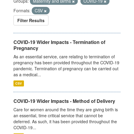
Groups:
Maternity and Births
COVID-19
Formats:
CSV
Filter Results
COVID-19 Wider Impacts - Termination of
Pregnancy
As an essential service, care relating to termination of
pregnancy has been provided throughout the COVID-19
pandemic. Termination of pregnancy can be carried out
as a medical...
CSV
COVID-19 Wider Impacts - Method of Delivery
Care for women around the time they are giving birth is
an essential, time critical service that cannot be
deferred. As such, it has been provided throughout the
COVID-19...