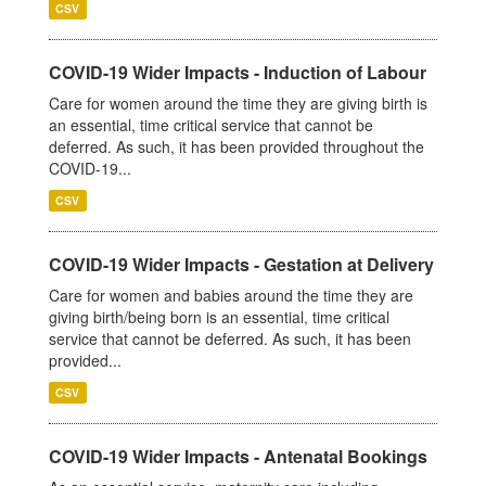
CSV
COVID-19 Wider Impacts - Induction of Labour
Care for women around the time they are giving birth is
an essential, time critical service that cannot be
deferred. As such, it has been provided throughout the
COVID-19...
CSV
COVID-19 Wider Impacts - Gestation at Delivery
Care for women and babies around the time they are
giving birth/being born is an essential, time critical
service that cannot be deferred. As such, it has been
provided...
CSV
COVID-19 Wider Impacts - Antenatal Bookings