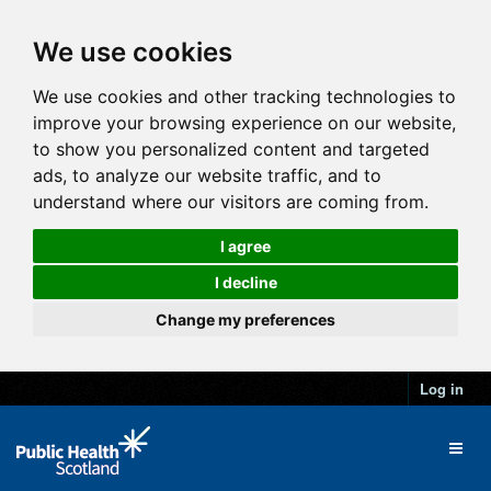
We use cookies
We use cookies and other tracking technologies to
improve your browsing experience on our website,
to show you personalized content and targeted
ads, to analyze our website traffic, and to
understand where our visitors are coming from.
I agree
I decline
Change my preferences
Log in