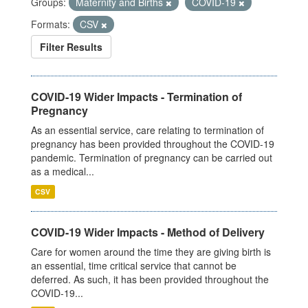
Groups:
Maternity and Births
COVID-19
Formats:
CSV
Filter Results
COVID-19 Wider Impacts - Termination of
Pregnancy
As an essential service, care relating to termination of
pregnancy has been provided throughout the COVID-19
pandemic. Termination of pregnancy can be carried out
as a medical...
CSV
COVID-19 Wider Impacts - Method of Delivery
Care for women around the time they are giving birth is
an essential, time critical service that cannot be
deferred. As such, it has been provided throughout the
COVID-19...