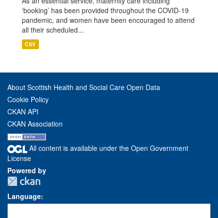
As an essential service, maternity care including
‘booking’ has been provided throughout the COVID-19
pandemic, and women have been encouraged to attend
all their scheduled...
CSV
About Scottish Health and Social Care Open Data
Cookie Policy
CKAN API
CKAN Association
All content is available under the Open Government
License
Powered by
Language