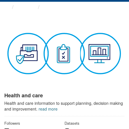
Themes
Health and care
Health and care
Health and care information to support planning, decision making
and improvement.
read more
Followers
Datasets