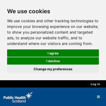
We use cookies
We use cookies and other tracking technologies to
improve your browsing experience on our website,
to show you personalized content and targeted
ads, to analyze our website traffic, and to
understand where our visitors are coming from.
I agree
I decline
Change my preferences
Log in