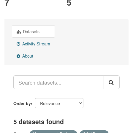
7
5
Datasets
Activity Stream
About
Order by
5 datasets found