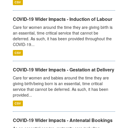
CSV
COVID-19 Wider Impacts - Induction of Labour
Care for women around the time they are giving birth is
an essential, time critical service that cannot be
deferred. As such, it has been provided throughout the
COVID-19...
CSV
COVID-19 Wider Impacts - Gestation at Delivery
Care for women and babies around the time they are
giving birth/being born is an essential, time critical
service that cannot be deferred. As such, it has been
provided...
CSV
COVID-19 Wider Impacts - Antenatal Bookings