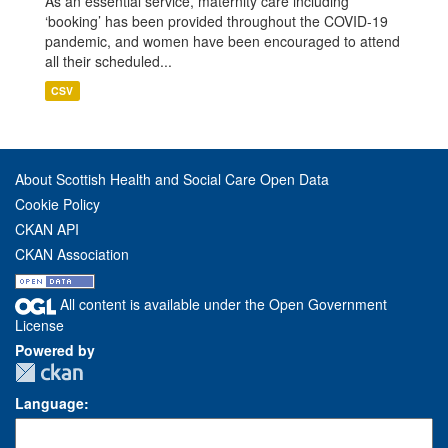
As an essential service, maternity care including
‘booking’ has been provided throughout the COVID-19
pandemic, and women have been encouraged to attend
all their scheduled...
CSV
About Scottish Health and Social Care Open Data
Cookie Policy
CKAN API
CKAN Association
All content is available under the Open Government
License
Powered by
Language