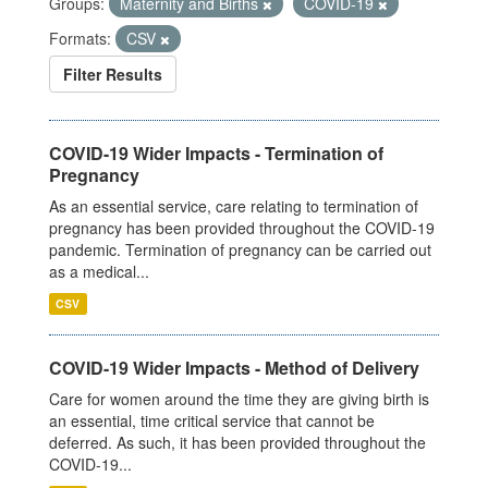
Groups:
Maternity and Births
COVID-19
Formats:
CSV
Filter Results
COVID-19 Wider Impacts - Termination of
Pregnancy
As an essential service, care relating to termination of
pregnancy has been provided throughout the COVID-19
pandemic. Termination of pregnancy can be carried out
as a medical...
CSV
COVID-19 Wider Impacts - Method of Delivery
Care for women around the time they are giving birth is
an essential, time critical service that cannot be
deferred. As such, it has been provided throughout the
COVID-19...