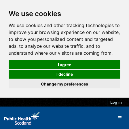
We use cookies
We use cookies and other tracking technologies to
improve your browsing experience on our website,
to show you personalized content and targeted
ads, to analyze our website traffic, and to
understand where our visitors are coming from.
I agree
I decline
Change my preferences
Log in