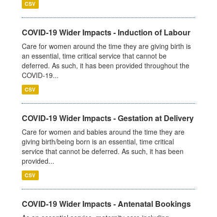
CSV
COVID-19 Wider Impacts - Induction of Labour
Care for women around the time they are giving birth is
an essential, time critical service that cannot be
deferred. As such, it has been provided throughout the
COVID-19...
CSV
COVID-19 Wider Impacts - Gestation at Delivery
Care for women and babies around the time they are
giving birth/being born is an essential, time critical
service that cannot be deferred. As such, it has been
provided...
CSV
COVID-19 Wider Impacts - Antenatal Bookings