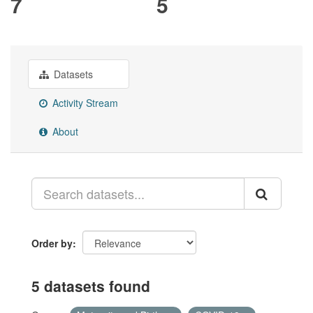
7
5
Datasets
Activity Stream
About
Order by
5 datasets found