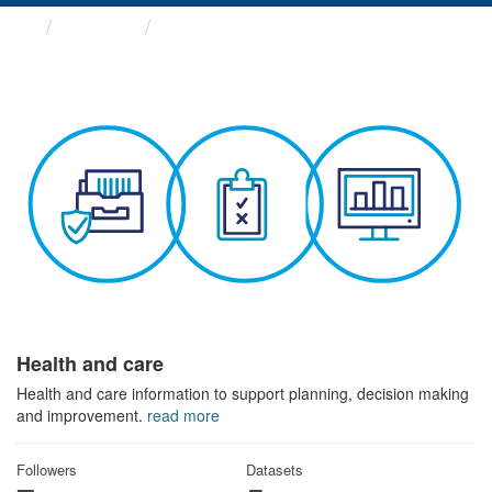
Themes
Health and care
Health and care
Health and care information to support planning, decision making
and improvement.
read more
Followers
Datasets