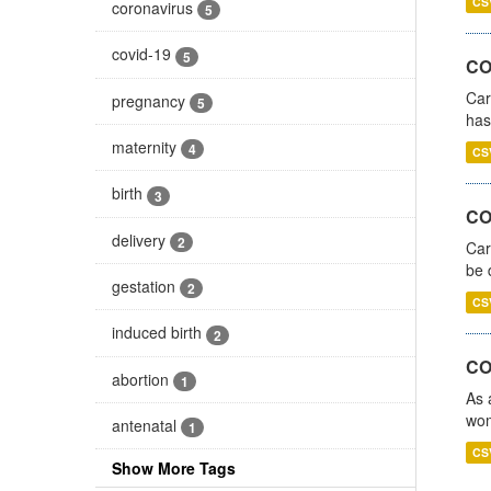
CS
coronavirus
5
covid-19
5
CO
Car
pregnancy
5
has
maternity
4
CS
birth
3
COV
delivery
2
Car
be 
gestation
2
CS
induced birth
2
CO
abortion
1
As 
wom
antenatal
1
CS
Show More Tags