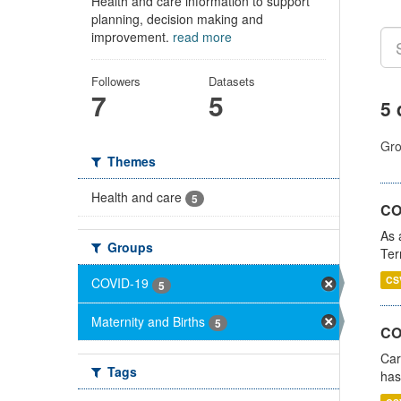
Health and care information to support
planning, decision making and
improvement.
read more
Followers
Datasets
7
5
5 
Gro
Themes
Health and care
5
CO
As 
Groups
Ter
CS
COVID-19
5
Maternity and Births
5
CO
Car
Tags
has