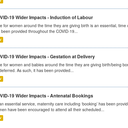
V
VID-19 Wider Impacts - Induction of Labour
e for women around the time they are giving birth is an essential, time cr
 been provided throughout the COVID-19...
V
ID-19 Wider Impacts - Gestation at Delivery
e for women and babies around the time they are giving birth/being born 
deferred. As such, it has been provided...
V
VID-19 Wider Impacts - Antenatal Bookings
an essential service, maternity care including ‘booking’ has been pro
en have been encouraged to attend all their scheduled...
V