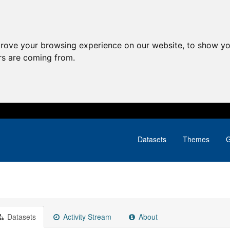
prove your browsing experience on our website, to show yo
ors are coming from.
Datasets
Themes
G
Datasets
Activity Stream
About