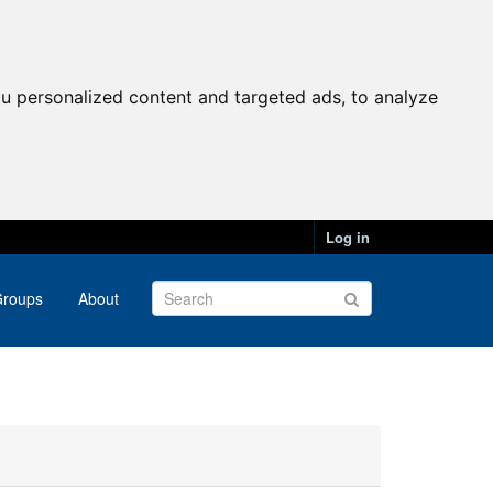
u personalized content and targeted ads, to analyze
Log in
roups
About