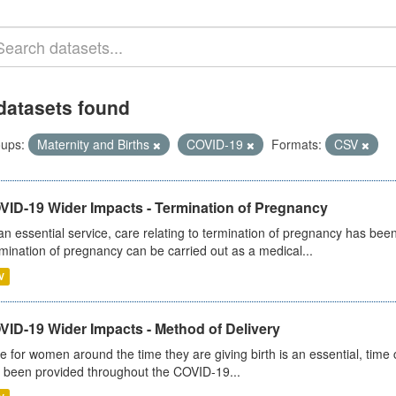
datasets found
ups:
Maternity and Births
COVID-19
Formats:
CSV
VID-19 Wider Impacts - Termination of Pregnancy
an essential service, care relating to termination of pregnancy has b
mination of pregnancy can be carried out as a medical...
V
VID-19 Wider Impacts - Method of Delivery
e for women around the time they are giving birth is an essential, time cr
 been provided throughout the COVID-19...