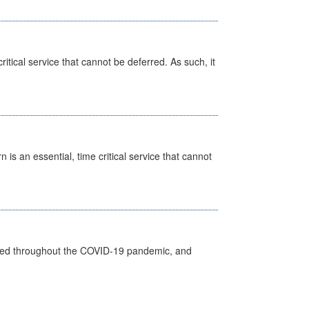
itical service that cannot be deferred. As such, it
is an essential, time critical service that cannot
vided throughout the COVID-19 pandemic, and