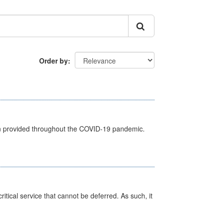
Order by
een provided throughout the COVID-19 pandemic.
itical service that cannot be deferred. As such, it