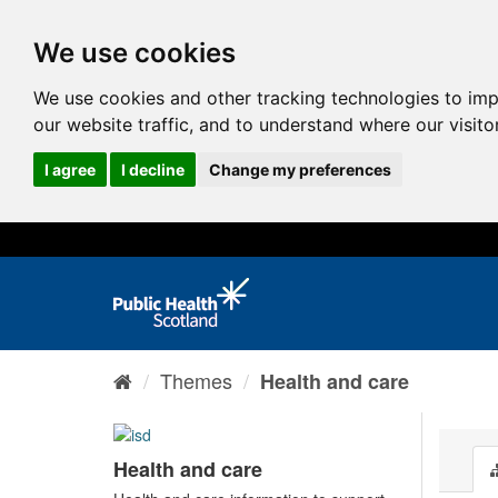
We use cookies
We use cookies and other tracking technologies to im
our website traffic, and to understand where our visit
I agree
I decline
Change my preferences
Themes
Health and care
Health and care