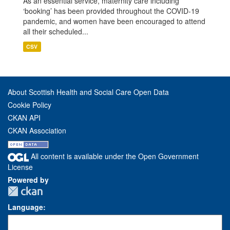
As an essential service, maternity care including
‘booking’ has been provided throughout the COVID-19
pandemic, and women have been encouraged to attend
all their scheduled...
CSV
About Scottish Health and Social Care Open Data
Cookie Policy
CKAN API
CKAN Association
All content is available under the Open Government
License
Powered by
Language