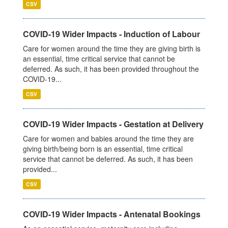
CSV
COVID-19 Wider Impacts - Induction of Labour
Care for women around the time they are giving birth is
an essential, time critical service that cannot be
deferred. As such, it has been provided throughout the
COVID-19...
CSV
COVID-19 Wider Impacts - Gestation at Delivery
Care for women and babies around the time they are
giving birth/being born is an essential, time critical
service that cannot be deferred. As such, it has been
provided...
CSV
COVID-19 Wider Impacts - Antenatal Bookings