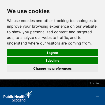
We use cookies
We use cookies and other tracking technologies to
improve your browsing experience on our website,
to show you personalized content and targeted
ads, to analyze our website traffic, and to
understand where our visitors are coming from.
I agree
I decline
Change my preferences
Log in