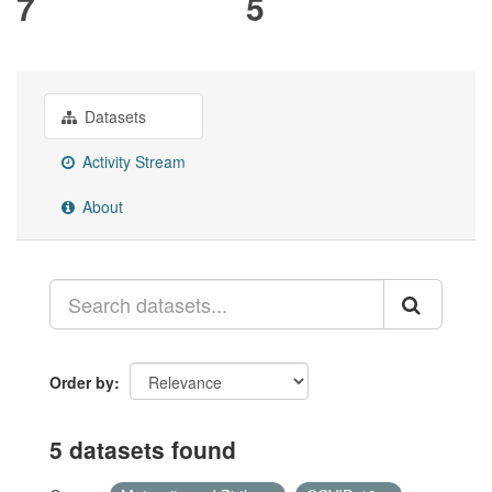
7
5
Datasets
Activity Stream
About
Order by
5 datasets found