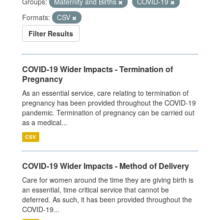
Groups:
Maternity and Births
COVID-19
Formats:
CSV
Filter Results
COVID-19 Wider Impacts - Termination of
Pregnancy
As an essential service, care relating to termination of
pregnancy has been provided throughout the COVID-19
pandemic. Termination of pregnancy can be carried out
as a medical...
CSV
COVID-19 Wider Impacts - Method of Delivery
Care for women around the time they are giving birth is
an essential, time critical service that cannot be
deferred. As such, it has been provided throughout the
COVID-19...