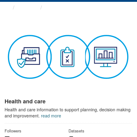
Themes
Health and care
Health and care
Health and care information to support planning, decision making
and improvement.
read more
Followers
Datasets