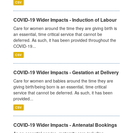
CSV
COVID-19 Wider Impacts - Induction of Labour
Care for women around the time they are giving birth is
an essential, time critical service that cannot be
deferred. As such, it has been provided throughout the
COVID-19...
CSV
COVID-19 Wider Impacts - Gestation at Delivery
Care for women and babies around the time they are
giving birth/being born is an essential, time critical
service that cannot be deferred. As such, it has been
provided...
CSV
COVID-19 Wider Impacts - Antenatal Bookings