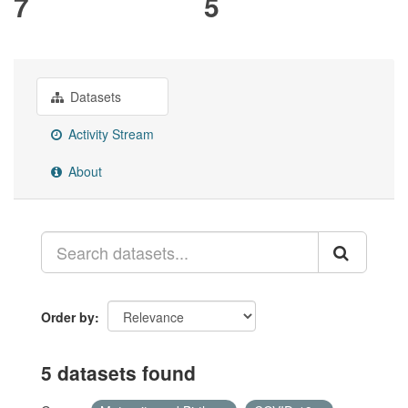
7
5
Datasets
Activity Stream
About
Order by
5 datasets found