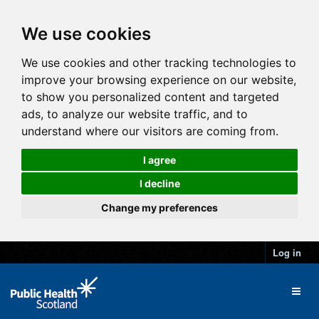
We use cookies
We use cookies and other tracking technologies to
improve your browsing experience on our website,
to show you personalized content and targeted
ads, to analyze our website traffic, and to
understand where our visitors are coming from.
I agree
I decline
Change my preferences
Log in