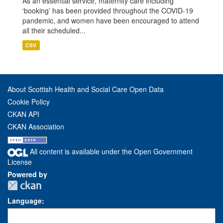
As an essential service, maternity care including
‘booking’ has been provided throughout the COVID-19
pandemic, and women have been encouraged to attend
all their scheduled...
CSV
About Scottish Health and Social Care Open Data
Cookie Policy
CKAN API
CKAN Association
All content is available under the Open Government
License
Powered by
Language