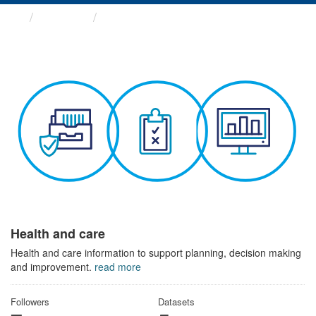
Themes
Health and care
Health and care
Health and care information to support planning, decision making
and improvement.
read more
Followers
Datasets