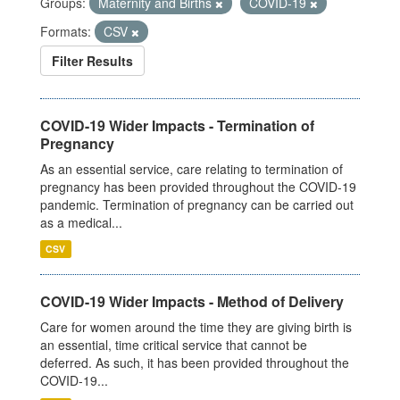
Groups:
Maternity and Births
COVID-19
Formats:
CSV
Filter Results
COVID-19 Wider Impacts - Termination of
Pregnancy
As an essential service, care relating to termination of
pregnancy has been provided throughout the COVID-19
pandemic. Termination of pregnancy can be carried out
as a medical...
CSV
COVID-19 Wider Impacts - Method of Delivery
Care for women around the time they are giving birth is
an essential, time critical service that cannot be
deferred. As such, it has been provided throughout the
COVID-19...