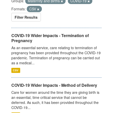
Groups:
Maternity and Births
COVID-19
Formats:
CSV
Filter Results
COVID-19 Wider Impacts - Termination of
Pregnancy
As an essential service, care relating to termination of
pregnancy has been provided throughout the COVID-19
pandemic. Termination of pregnancy can be carried out
as a medical...
CSV
COVID-19 Wider Impacts - Method of Delivery
Care for women around the time they are giving birth is
an essential, time critical service that cannot be
deferred. As such, it has been provided throughout the
COVID-19...