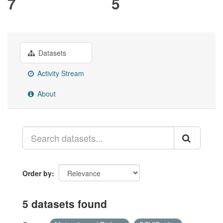
7
5
Datasets
Activity Stream
About
Order by
5 datasets found