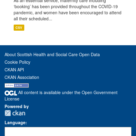
As an essential service, maternity care including
‘booking’ has been provided throughout the COVID-19
pandemic, and women have been encouraged to attend
all their scheduled...
CSV
About Scottish Health and Social Care Open Data
Cookie Policy
CKAN API
CKAN Association
All content is available under the Open Government
License
Powered by
Language