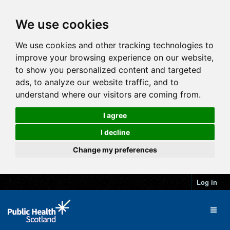
We use cookies
We use cookies and other tracking technologies to
improve your browsing experience on our website,
to show you personalized content and targeted
ads, to analyze our website traffic, and to
understand where our visitors are coming from.
I agree
I decline
Change my preferences
Log in