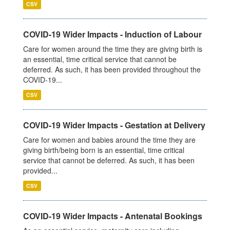
CSV
COVID-19 Wider Impacts - Induction of Labour
Care for women around the time they are giving birth is
an essential, time critical service that cannot be
deferred. As such, it has been provided throughout the
COVID-19...
CSV
COVID-19 Wider Impacts - Gestation at Delivery
Care for women and babies around the time they are
giving birth/being born is an essential, time critical
service that cannot be deferred. As such, it has been
provided...
CSV
COVID-19 Wider Impacts - Antenatal Bookings