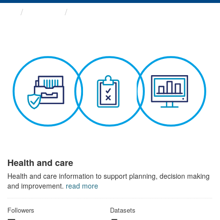
Themes
Health and care
Health and care
Health and care information to support planning, decision making
and improvement.
read more
Followers
Datasets