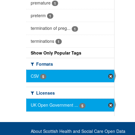
premature
1
preterm
1
termination of preg...
1
terminations
1
Show Only Popular Tags
Formats
CSV
5
Licenses
UK Open Government ...
5
About Scottish Health and Social Care Open Data