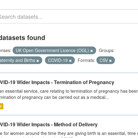
datasets found
enses:
UK Open Government Licence (OGL)
Groups:
ternity and Births
COVID-19
Formats:
CSV
VID-19 Wider Impacts - Termination of Pregnancy
an essential service, care relating to termination of pregnancy has b
mination of pregnancy can be carried out as a medical...
V
VID-19 Wider Impacts - Method of Delivery
e for women around the time they are giving birth is an essential, time cr