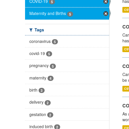
COVID-19
has
5
CS
Maternity and Births
5
CO
Tags
Car
has
coronavirus
5
CS
covid-19
5
pregnancy
COV
5
Car
maternity
4
be 
CS
birth
3
delivery
2
CO
As 
gestation
2
wom
induced birth
2
CS