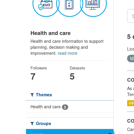
Health and care
5 
Health and care information to support
planning, decision making and
Lic
improvement.
read more
Ma
Followers
Datasets
7
5
CO
As 
Ter
Themes
CS
Health and care
5
CO
Groups
Car