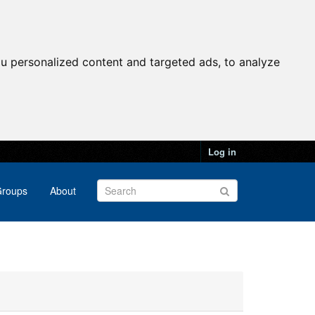
u personalized content and targeted ads, to analyze
Log in
roups
About