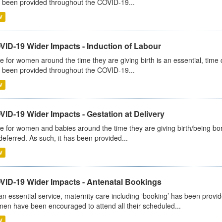
 been provided throughout the COVID-19...
V
VID-19 Wider Impacts - Induction of Labour
e for women around the time they are giving birth is an essential, time cr
 been provided throughout the COVID-19...
V
ID-19 Wider Impacts - Gestation at Delivery
e for women and babies around the time they are giving birth/being born 
deferred. As such, it has been provided...
V
VID-19 Wider Impacts - Antenatal Bookings
an essential service, maternity care including ‘booking’ has been pro
en have been encouraged to attend all their scheduled...
V