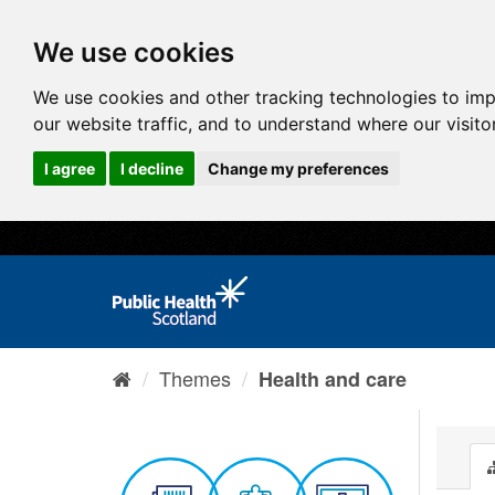
We use cookies
We use cookies and other tracking technologies to im
our website traffic, and to understand where our visit
I agree
I decline
Change my preferences
Themes
Health and care