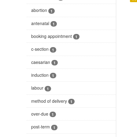
abortion
1
antenatal
1
booking appointment
1
c-section
1
caesarian
1
induction
1
labour
1
method of delivery
1
over-due
1
post-term
1