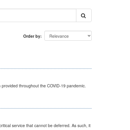
Order by
een provided throughout the COVID-19 pandemic.
itical service that cannot be deferred. As such, it