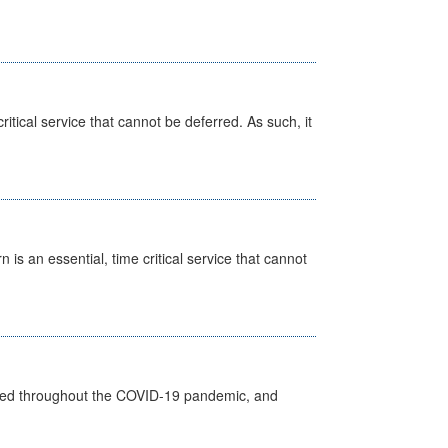
itical service that cannot be deferred. As such, it
is an essential, time critical service that cannot
vided throughout the COVID-19 pandemic, and