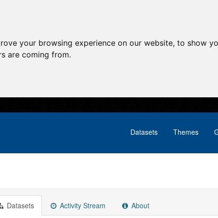
prove your browsing experience on our website, to show yo
ors are coming from.
Datasets
Themes
G
Datasets
Activity Stream
About