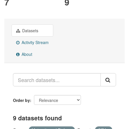
7
9
Datasets
Activity Stream
About
Order by
9 datasets found