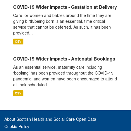
COVID-19 Wider Impacts - Gestation at Delivery
Care for women and babies around the time they are
giving birth/being born is an essential, time critical
service that cannot be deferred. As such, it has been
provided...
CSV
COVID-19 Wider Impacts - Antenatal Bookings
As an essential service, maternity care including
‘booking’ has been provided throughout the COVID-19
pandemic, and women have been encouraged to attend
all their scheduled...
CSV
About Scottish Health and Social Care Open Data
Cookie Policy