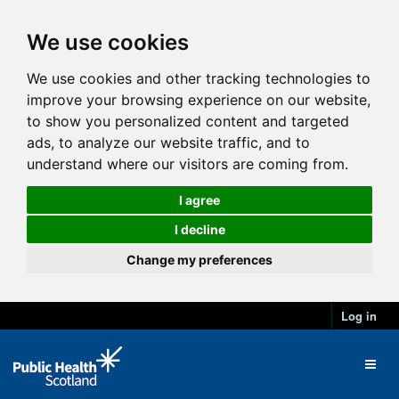
We use cookies
We use cookies and other tracking technologies to
improve your browsing experience on our website,
to show you personalized content and targeted
ads, to analyze our website traffic, and to
understand where our visitors are coming from.
I agree
I decline
Change my preferences
Log in