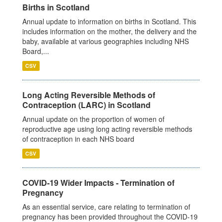
Births in Scotland
Annual update to information on births in Scotland. This
includes information on the mother, the delivery and the
baby, available at various geographies including NHS
Board,...
CSV
Long Acting Reversible Methods of
Contraception (LARC) in Scotland
Annual update on the proportion of women of
reproductive age using long acting reversible methods
of contraception in each NHS board
CSV
COVID-19 Wider Impacts - Termination of
Pregnancy
As an essential service, care relating to termination of
pregnancy has been provided throughout the COVID-19