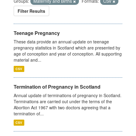
Groups:
Maternity and Births
Formats:
CSV
Filter Results
Teenage Pregnancy
These data provide an annual update on teenage
pregnancy statistics in Scotland which are presented by
age of conception and year of conception. All supporting
material and...
CSV
Termination of Pregnancy in Scotland
Annual update of terminations of pregnancy in Scotland.
Terminations are carried out under the terms of the
Abortion Act 1967 with two doctors agreeing that a
termination of...
CSV