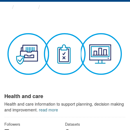
Themes
Health and care
Health and care
Health and care information to support planning, decision making
and improvement.
read more
Followers
Datasets