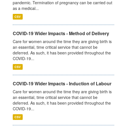
pandemic. Termination of pregnancy can be carried out
as a medical...
CSV
COVID-19 Wider Impacts - Method of Delivery
Care for women around the time they are giving birth is
an essential, time critical service that cannot be
deferred. As such, it has been provided throughout the
COVID-19...
CSV
COVID-19 Wider Impacts - Induction of Labour
Care for women around the time they are giving birth is
an essential, time critical service that cannot be
deferred. As such, it has been provided throughout the
COVID-19...
CSV