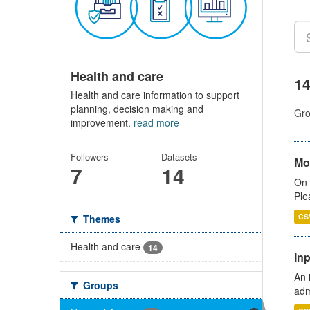
Health and care
14
Health and care information to support
planning, decision making and
Gro
improvement.
read more
Followers
Datasets
Mo
7
14
On 
Ple
CS
Themes
Health and care
14
Inp
An 
Groups
adm