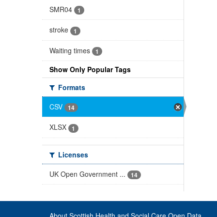
SMR04
1
stroke
1
Waiting times
1
Show Only Popular Tags
Formats
CSV
14
XLSX
1
Licenses
UK Open Government ...
14
About Scottish Health and Social Care Open Data