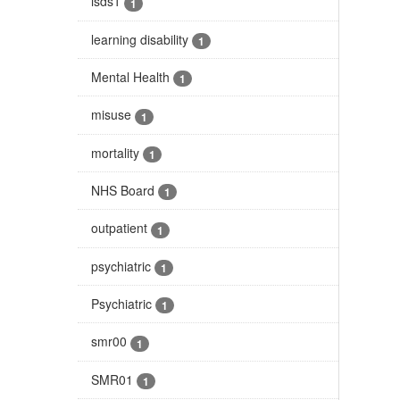
isds1
1
learning disability
1
Mental Health
1
misuse
1
mortality
1
NHS Board
1
outpatient
1
psychiatric
1
Psychiatric
1
smr00
1
SMR01
1