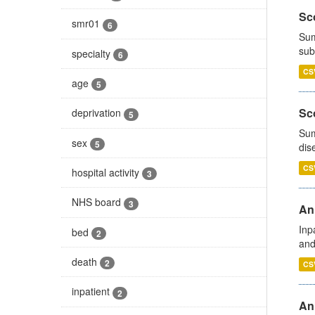
Sco
smr01
6
Sum
sub
specialty
6
CS
age
5
Sco
deprivation
5
Sum
sex
5
dis
CS
hospital activity
3
NHS board
3
Ann
Inp
bed
2
and
death
2
CS
inpatient
2
Ann