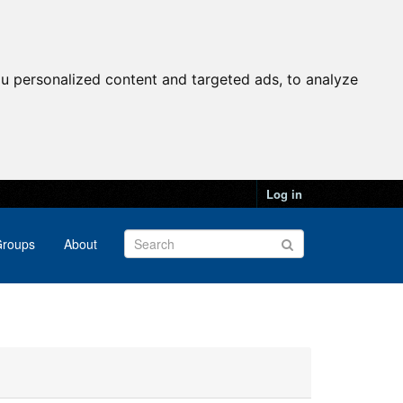
u personalized content and targeted ads, to analyze
Log in
roups
About