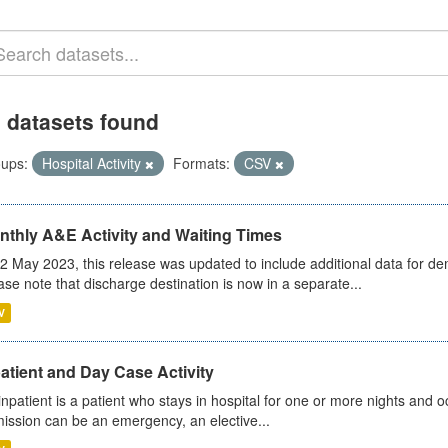
 datasets found
ups:
Hospital Activity
Formats:
CSV
nthly A&E Activity and Waiting Times
2 May 2023, this release was updated to include additional data for d
ase note that discharge destination is now in a separate...
V
atient and Day Case Activity
inpatient is a patient who stays in hospital for one or more nights and o
ission can be an emergency, an elective...