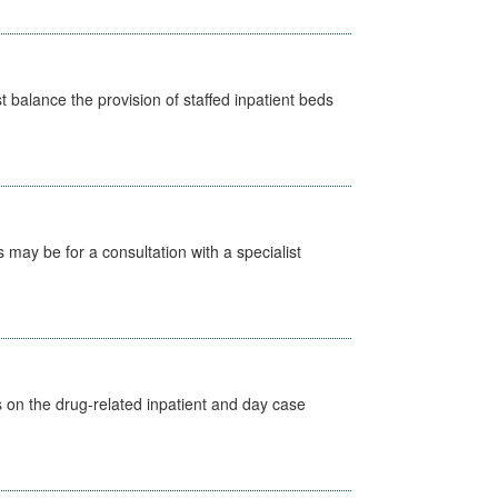
st balance the provision of staffed inpatient beds
s may be for a consultation with a specialist
s on the drug-related inpatient and day case