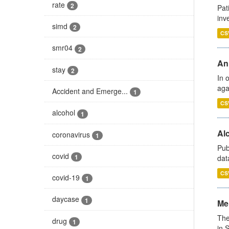
rate
2
Pat
inv
simd
2
CS
smr04
2
An
stay
2
In 
aga
Accident and Emerge...
1
CS
alcohol
1
Alc
coronavirus
1
Pub
covid
1
dat
CS
covid-19
1
daycase
1
Men
The
drug
1
in 