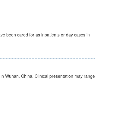
ave been cared for as inpatients or day cases in
ed in Wuhan, China. Clinical presentation may range