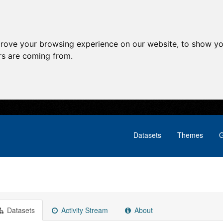
prove your browsing experience on our website, to show yo
ors are coming from.
Datasets
Themes
G
Datasets
Activity Stream
About