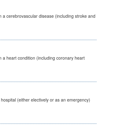
m a cerebrovascular disease (including stroke and
 a heart condition (including coronary heart
 hospital (either electively or as an emergency)