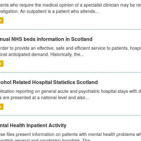
ients who require the medical opinion of a specialist clinician may be ref
estigation. An outpatient is a patient who attends...
V
nual NHS beds information in Scotland
order to provide an effective, safe and efficient service to patients, hos
inst anticipated demand. Historically, the...
V
ohol Related Hospital Statistics Scotland
lication reporting on general acute and psychiatric hospital stays with 
a are presented at a national level and also...
V
tal Health Inpatient Activity
se files present information on patients with mental health problems w
Scottish general and psychiatric hospitals. The...