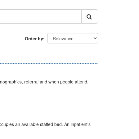
Order by
emographics, referral and when people attend.
ccupies an available staffed bed. An inpatient’s