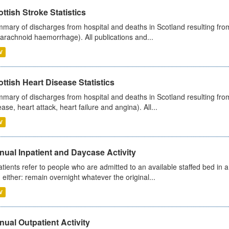
ttish Stroke Statistics
mary of discharges from hospital and deaths in Scotland resulting fro
arachnoid haemorrhage). All publications and...
V
ttish Heart Disease Statistics
mary of discharges from hospital and deaths in Scotland resulting from
ease, heart attack, heart failure and angina). All...
V
ual Inpatient and Daycase Activity
atients refer to people who are admitted to an available staffed bed in a
 either: remain overnight whatever the original...
V
ual Outpatient Activity