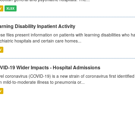
V
XLSX
rning Disability Inpatient Activity
se files present information on patients with learning disabilities who h
chiatric hospitals and certain care homes...
V
VID-19 Wider Impacts - Hospital Admissions
el coronavirus (COVID-19) is a new strain of coronavirus first identifi
m mild-to-moderate illness to pneumonia or...
V