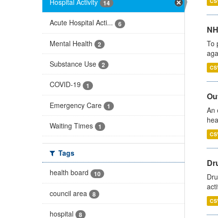
Hospital Activity
CS
14
Acute Hospital Acti...
6
NH
Mental Health
To 
2
aga
Substance Use
2
CS
COVID-19
1
Out
Emergency Care
1
An 
hea
Waiting Times
1
CS
Tags
Dru
health board
10
Dru
act
council area
8
CS
hospital
8