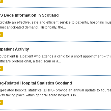
V
S Beds information in Scotland
provide an effective, safe and efficient service to patients, hospitals mu
inst anticipated demand. Historically, the...
V
patient Activity
outpatient is a patient who attends a clinic for a short appointment – thi
lthcare professional, a test, scan or a...
V
g-Related Hospital Statistics Scotland
g-related hospital statistics (DRHS) provide an annual update to figure
ivity taking place within general acute hospitals in...
V