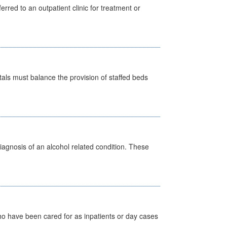
erred to an outpatient clinic for treatment or
pitals must balance the provision of staffed beds
diagnosis of an alcohol related condition. These
ho have been cared for as inpatients or day cases