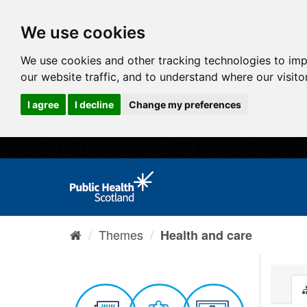
We use cookies
We use cookies and other tracking technologies to im
our website traffic, and to understand where our visit
I agree
I decline
Change my preferences
Themes
Health and care