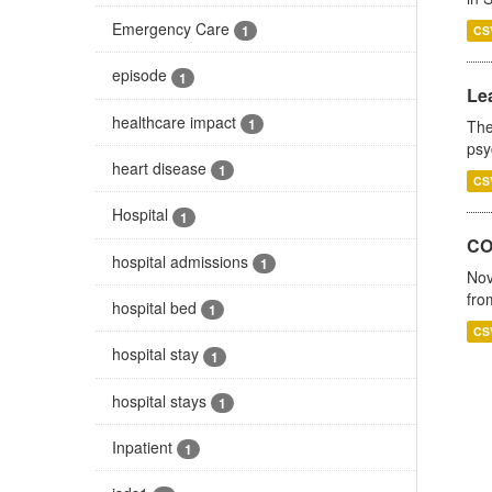
Emergency Care
1
CS
episode
1
Lea
healthcare impact
1
The
psy
heart disease
1
CS
Hospital
1
CO
hospital admissions
1
Nov
fro
hospital bed
1
CS
hospital stay
1
hospital stays
1
Inpatient
1